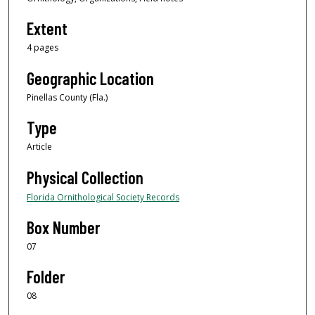
Extent
4 pages
Geographic Location
Pinellas County (Fla.)
Type
Article
Physical Collection
Florida Ornithological Society Records
Box Number
07
Folder
08