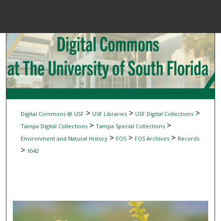
Menu
Home
Sear
Browse Colle
My Accou
>
>
>
Digital Commons @ USF
USF Libraries
USF Digital Collections
>
>
Tampa Digital Collections
Tampa Special Collections
>
>
>
Environment and Natural History
FOS
FOS Archives
Records
About
>
1042
Digital Common