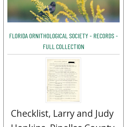
FLORIDA ORNITHOLOGICAL SOCIETY - RECORDS -
FULL COLLECTION
Checklist, Larry and Judy