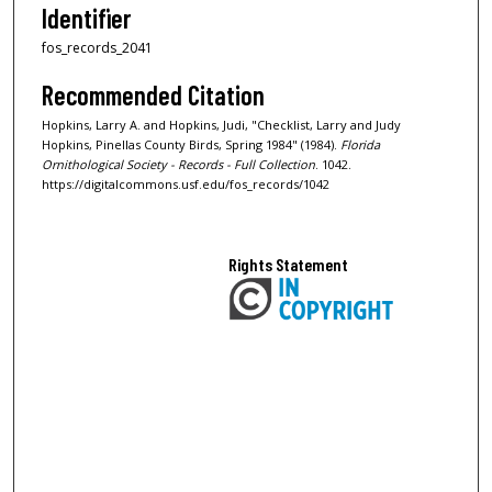
Identifier
fos_records_2041
Recommended Citation
Hopkins, Larry A. and Hopkins, Judi, "Checklist, Larry and Judy
Hopkins, Pinellas County Birds, Spring 1984" (1984).
Florida
Ornithological Society - Records - Full Collection
. 1042.
https://digitalcommons.usf.edu/fos_records/1042
Rights Statement