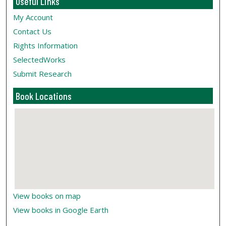
Useful Links
My Account
Contact Us
Rights Information
SelectedWorks
Submit Research
Book Locations
View books on map
View books in Google Earth