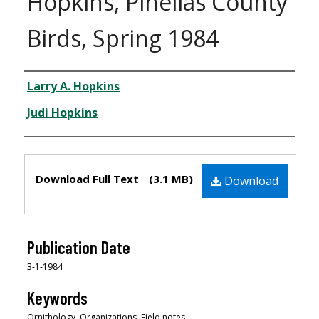
Hopkins, Pinellas County
Birds, Spring 1984
Creator
Larry A. Hopkins
Judi Hopkins
Files
Download Full Text
(3.1 MB)
Download
Publication Date
3-1-1984
Keywords
Ornithology, Organizations, Field notes