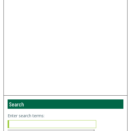
Search
Enter search terms: