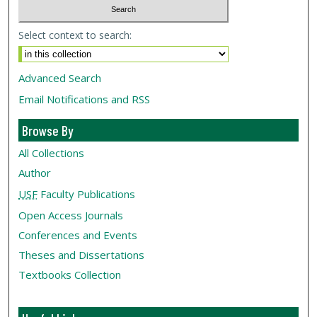
Select context to search:
Advanced Search
Email Notifications and RSS
Browse By
All Collections
Author
USF
Faculty Publications
Open Access Journals
Conferences and Events
Theses and Dissertations
Textbooks Collection