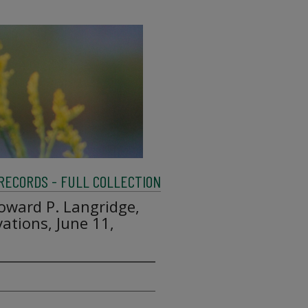
 RECORDS - FULL COLLECTION
Howard P. Langridge,
ations, June 11,