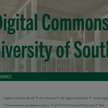
BRARIES
>
>
>
Digital Commons @ USF
USF Libraries
USF Digital Collections
Tampa Digita
>
>
>
>
>
Environment and Natural History
FOS
FOS Archives
Records
1025