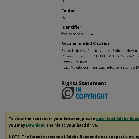
07
Folder
07
Identifier
fos_records_2024
Recommended Citation
Bolte, Janice N., "Letter, Janice Bolte to Howar
Observations, June 11, 1983" (1983).
Florida Orni
Collection
. 1025.
https://digitalcommons.usf.edu/fos_records/1
Rights Statement
To view the content in your browser, please
download Adobe Rea
you may
Download
the file to your hard drive.
NOTE: The latest versions of Adobe Reader do not support viewi