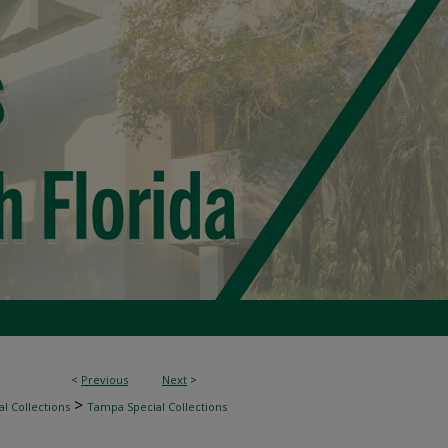
<
Previous
Next
>
>
l Collections
Tampa Special Collections