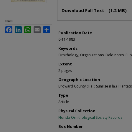
Files
Download Full Text
(1.2 MB)
SHARE
Facebook
LinkedIn
WhatsApp
Email
Share
Publication Date
6-11-1983
Keywords
Ornithology, Organizations, Field notes, Pub
Extent
2 pages
Geographic Location
Broward County (Fla.); Sunrise (Fla.); Plantatio
Type
Article
Physical Collection
Florida Ornithological Society Records
Box Number