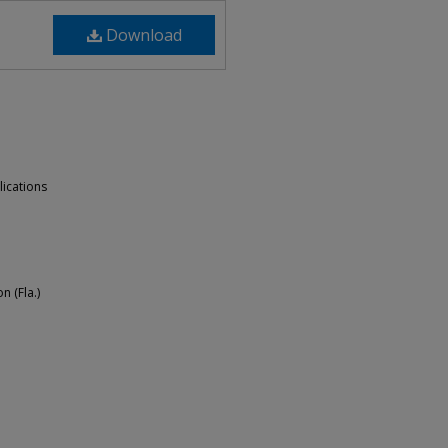
Download
lications
n (Fla.)