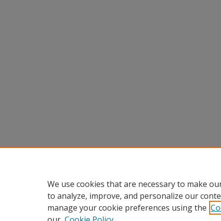
We use cookies that are necessary to make our
to analyze, improve, and personalize our conte
manage your cookie preferences using the
Co
our
Cookie Policy