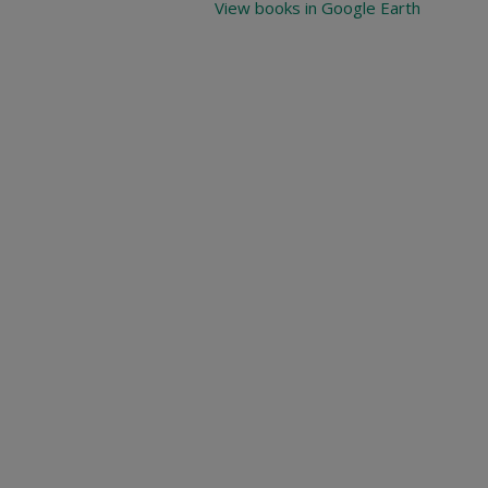
View books in Google Earth