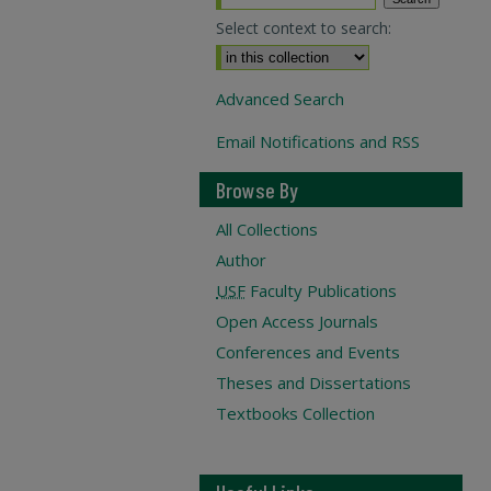
Select context to search:
Advanced Search
Email Notifications and RSS
Browse By
All Collections
Author
USF
Faculty Publications
Open Access Journals
Conferences and Events
Theses and Dissertations
Textbooks Collection