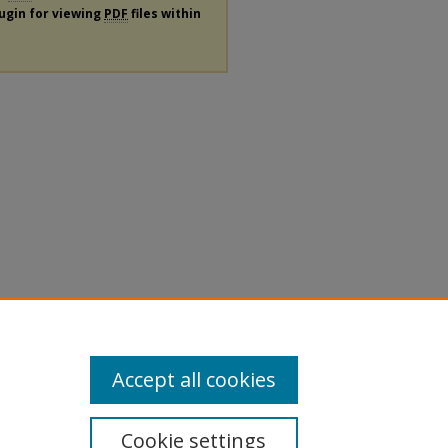
lugin for viewing
PDF
files within
Accept all cookies
Cookie settings