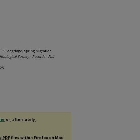
d P. Langridge, Spring Migration
thological Society - Records - Full
025
der
or, alternately,
ng
PDF
files within Firefox on Mac