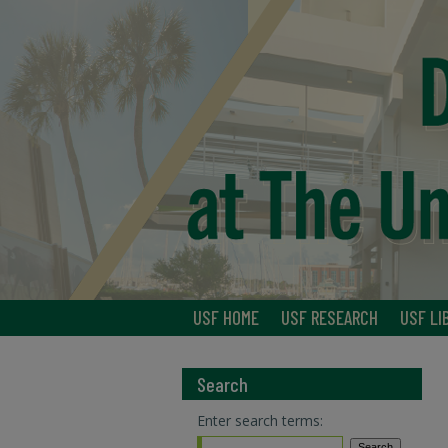
USF HOME
USF RESEARCH
USF LI
Search
Enter search terms: