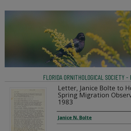
FLORIDA ORNITHOLOGICAL SOCIETY -
Letter, Janice Bolte to 
Spring Migration Observ
1983
Creator
Janice N. Bolte