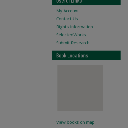
Useful Links
My Account
Contact Us
Rights Information
SelectedWorks
Submit Research
Book Locations
View books on map