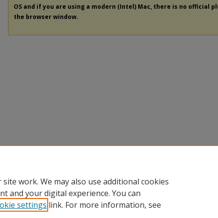
OS and if you are using a modern (Intel) Mac, there is no official p
the browser window.
 site work. We may also use additional cookies
nt and your digital experience. You can
okie settings
link. For more information, see