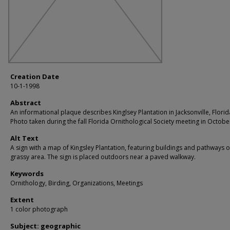
Creation Date
10-1-1998
Abstract
An informational plaque describes Kinglsey Plantation in Jacksonville, Florid
Photo taken during the fall Florida Ornithological Society meeting in Octobe
Alt Text
A sign with a map of Kingsley Plantation, featuring buildings and pathways 
grassy area. The sign is placed outdoors near a paved walkway.
Keywords
Ornithology, Birding, Organizations, Meetings
Extent
1 color photograph
Subject: geographic