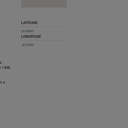
LATITUDE
30.439985
LONGITUDE
-81.437683
a.
r 1998.
on a