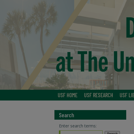
USF HOME
USF RESEARCH
USF LI
Search
Enter search terms: