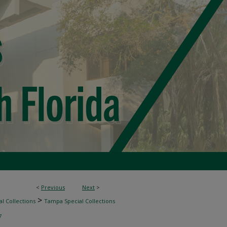
<
Previous
Next
>
>
l Collections
Tampa Special Collections
7