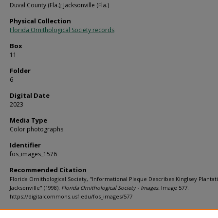
Duval County (Fla.); Jacksonville (Fla.)
Physical Collection
Florida Ornithological Society records
Box
11
Folder
6
Digital Date
2023
Media Type
Color photographs
Identifier
fos_images_1576
Recommended Citation
Florida Ornithological Society, "Informational Plaque Describes Kinglsey Plantat
Jacksonville" (1998).
Florida Ornithological Society - Images.
Image 577.
https://digitalcommons.usf.edu/fos_images/577
Rights Statement