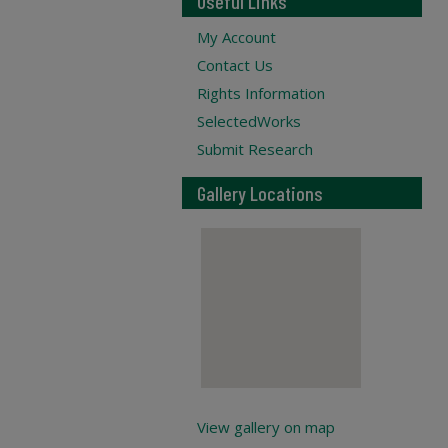
Useful Links
My Account
Contact Us
Rights Information
SelectedWorks
Submit Research
Gallery Locations
View gallery on map