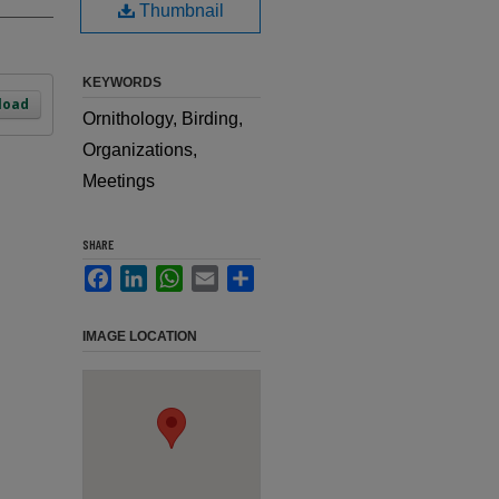
Thumbnail
KEYWORDS
load
Ornithology, Birding,
Organizations,
Meetings
SHARE
Facebook
LinkedIn
WhatsApp
Email
Share
IMAGE LOCATION