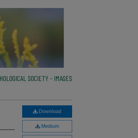
HOLOGICAL SOCIETY - IMAGES
Download
Medium