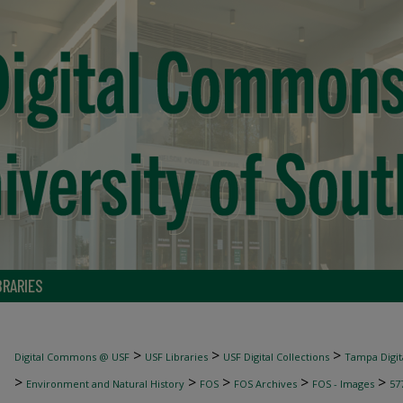
BRARIES
>
>
>
Digital Commons @ USF
USF Libraries
USF Digital Collections
Tampa Digita
>
>
>
>
>
Environment and Natural History
FOS
FOS Archives
FOS - Images
57