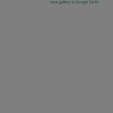
View gallery in Google Earth