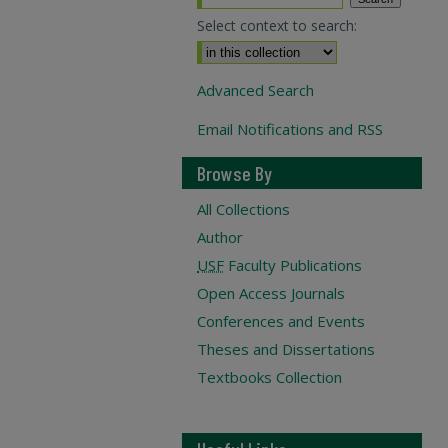
Select context to search:
Advanced Search
Email Notifications and RSS
Browse By
All Collections
Author
USF
Faculty Publications
Open Access Journals
Conferences and Events
Theses and Dissertations
Textbooks Collection