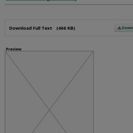
Files
Download Full Text
(466 KB)
Down
Preview