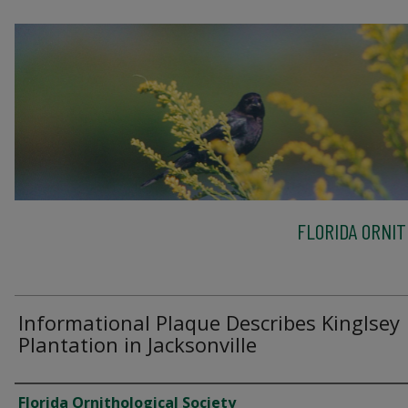
FLORIDA ORNIT
Informational Plaque Describes Kinglsey
Plantation in Jacksonville
Creator
Florida Ornithological Society