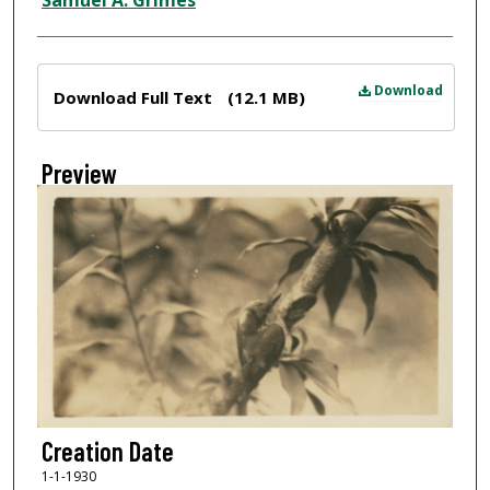
Samuel A. Grimes
Files
Download
Download Full Text
(12.1 MB)
Preview
Creation Date
1-1-1930