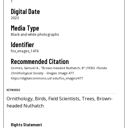
1
Digital Date
2023
Media Type
Black-and-white photographs
Identifier
fos_images_1476
Recommended Citation
Grimes, Samuel A., "Brown-headed Nuthatch, B" (1930).
Florida
Ornithological Society - Images.
Image 477.
https://digitalcommons.usf.edu/fos_images/477
KEYWORDS
Ornithology, Birds, Field Scientists, Trees, Brown-
headed Nuthatch
Rights Statement