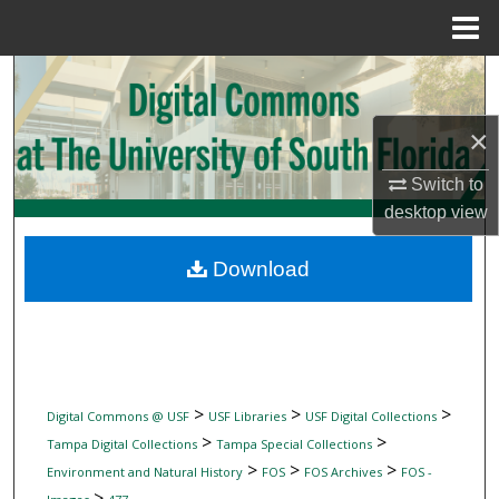
Menu
Home
Search
Browse Collections
×
Switch to
My Account
desktop
view
About
Download
Digital Commons Network™
>
>
>
Digital Commons @ USF
USF Libraries
USF Digital Collections
>
>
Tampa Digital Collections
Tampa Special Collections
>
>
>
Environment and Natural History
FOS
FOS Archives
FOS -
>