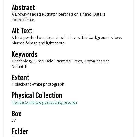
Abstract
A Brown-headed Nuthatch perched on a hand. Date is
approximate.
Alt Text
A bird perched on a branch with leaves. The background shows
blurred foliage and light spots.
Keywords
Ornithology, Birds, Field Scientists, Trees, Brown-headed
Nuthatch
Extent
1 black-and-white photograph
Physical Collection
Florida Ornithological Society records
Box
37
Folder