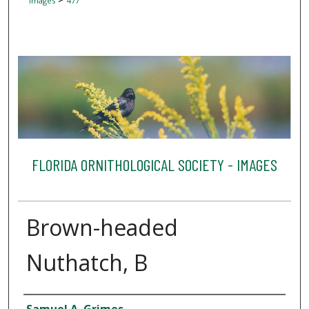
Images
477
FLORIDA ORNITHOLOGICAL SOCIETY - IMAGES
Brown-headed
Nuthatch, B
Creator