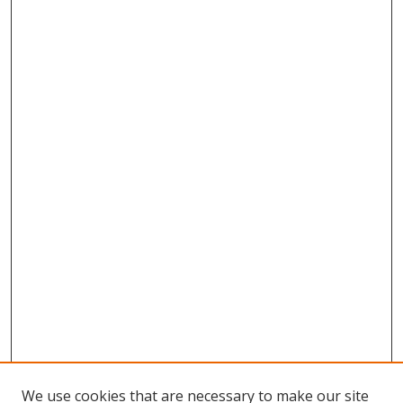
We use cookies that are necessary to make our site