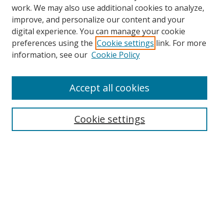
work. We may also use additional cookies to analyze,
improve, and personalize our content and your
digital experience. You can manage your cookie
preferences using the
Cookie settings
link. For more
Search
information, see our
Cookie Policy
Enter search terms:
Accept all cookies
Cookie settings
Select context to search:
Advanced Search
Email Notifications and RSS
Browse By
All Collections
Author