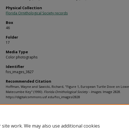
Physical Collection
Florida Ornithological Society records
Box
46
Folder
17
Media Type
Color photographs
Identifier
fos_images_3827
Recommended Citation
Hoffman, Wayne and Sawicki, Richard, "Figure 1, European Turtle Dove on Lowe
Matecumbe Key" (1990).
Florida Ornithological Society - Images.
Image 2828.
https://digitalcommons.usf.edu/fos_images/2828
Rights Statement
 site work. We may also use additional cookies