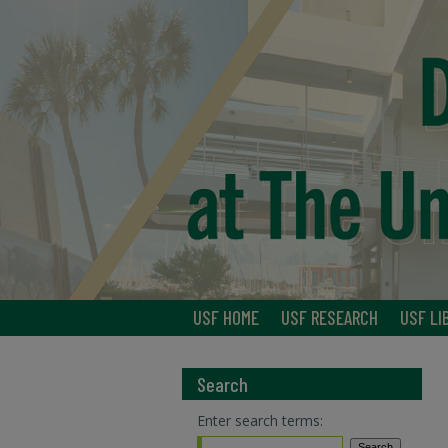
USF HOME
USF RESEARCH
USF LI
Search
Enter search terms: