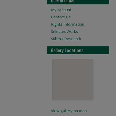
Useful Links
My Account
Contact Us
Rights Information
SelectedWorks
Submit Research
Gallery Locations
View gallery on map