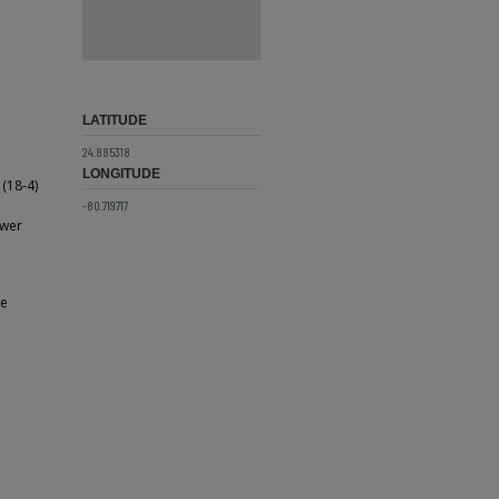
LATITUDE
24.885318
LONGITUDE
(18-4)
e
-80.719717
ower
he