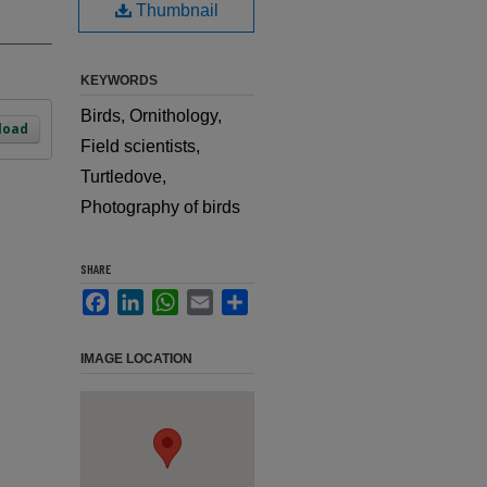
Thumbnail
KEYWORDS
Birds, Ornithology,
load
Field scientists,
Turtledove,
Photography of birds
SHARE
Facebook
LinkedIn
WhatsApp
Email
Share
IMAGE LOCATION