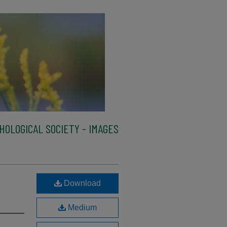
HOLOGICAL SOCIETY - IMAGES
Download
Medium