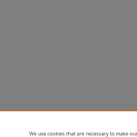
We use cookies that are necessary to make our