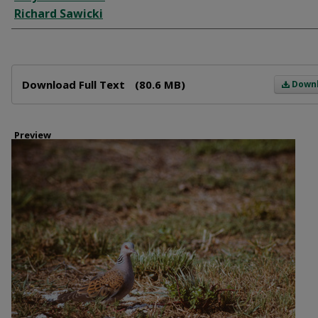
Richard Sawicki
Files
Download Full Text
(80.6 MB)
Down
Preview