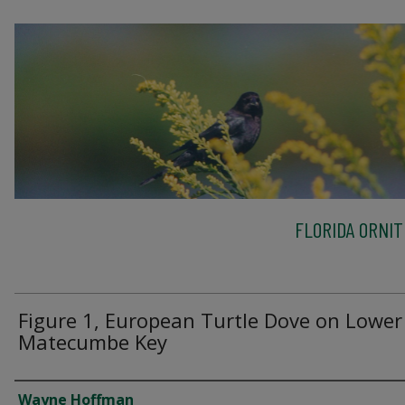
FLORIDA ORNIT
Figure 1, European Turtle Dove on Lower
Matecumbe Key
Creator
Wayne Hoffman