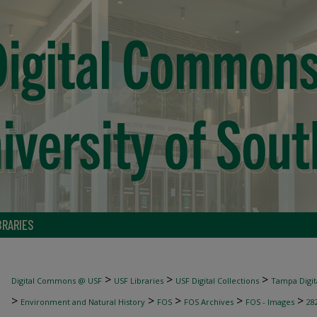
BRARIES
>
>
>
Digital Commons @ USF
USF Libraries
USF Digital Collections
Tampa Digita
>
>
>
>
>
Environment and Natural History
FOS
FOS Archives
FOS - Images
28