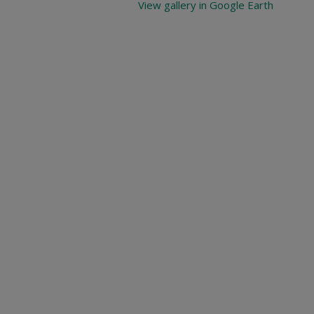
View gallery in Google Earth