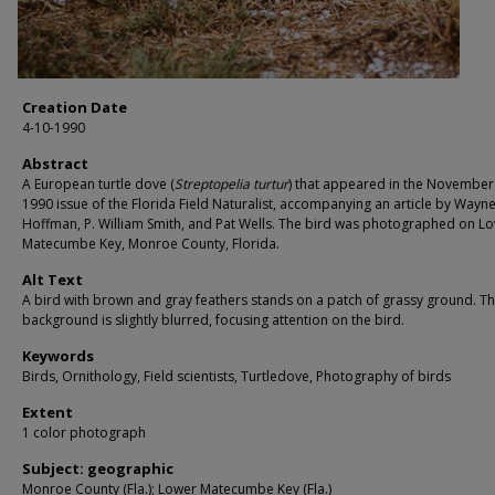
Creation Date
4-10-1990
Abstract
A European turtle dove (
Streptopelia turtur
) that appeared in the November 
1990 issue of the Florida Field Naturalist, accompanying an article by Wayn
Hoffman, P. William Smith, and Pat Wells. The bird was photographed on L
Matecumbe Key, Monroe County, Florida.
Alt Text
A bird with brown and gray feathers stands on a patch of grassy ground. T
background is slightly blurred, focusing attention on the bird.
Keywords
Birds, Ornithology, Field scientists, Turtledove, Photography of birds
Extent
1 color photograph
Subject: geographic
Monroe County (Fla.); Lower Matecumbe Key (Fla.)