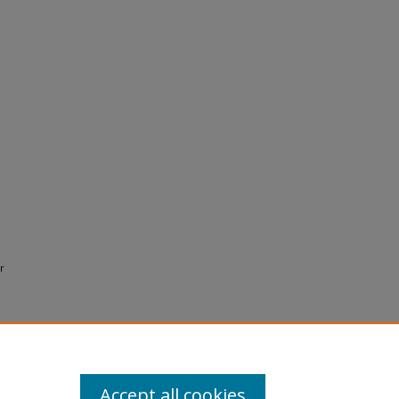
r
Accept all cookies