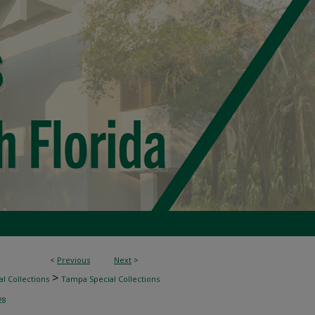
<
Previous
Next
>
>
l Collections
Tampa Special Collections
28