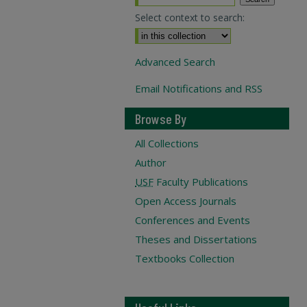
Select context to search:
Advanced Search
Email Notifications and RSS
Browse By
All Collections
Author
USF
Faculty Publications
Open Access Journals
Conferences and Events
Theses and Dissertations
Textbooks Collection