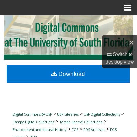
Menu
Home
Search
Browse Collections
×
My Account
Switch to
desktop
view
About
Download
Digital Commons Network™
>
>
>
Digital Commons @ USF
USF Libraries
USF Digital Collections
>
>
Tampa Digital Collections
Tampa Special Collections
>
>
>
Environment and Natural History
FOS
FOS Archives
FOS -
>