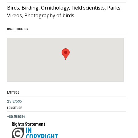
Birds, Birding, Ornithology, Field scientists, Parks,
Vireos, Photography of birds
IMAGE LOCATION
LATITUDE
25.67595
LONGITUDE
-80.159084
Rights Statement