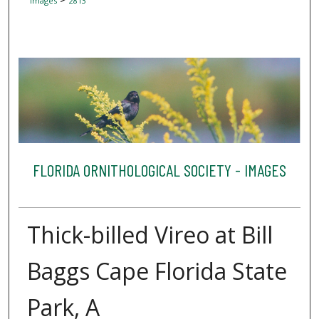
Images
2813
FLORIDA ORNITHOLOGICAL SOCIETY - IMAGES
Thick-billed Vireo at Bill
Baggs Cape Florida State
Park, A