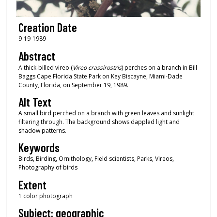
Creation Date
9-19-1989
Abstract
A thick-billed vireo (
Vireo crassirostris
) perches on a branch in Bill
Baggs Cape Florida State Park on Key Biscayne, Miami-Dade
County, Florida, on September 19, 1989.
Alt Text
A small bird perched on a branch with green leaves and sunlight
filtering through. The background shows dappled light and
shadow patterns.
Keywords
Birds, Birding, Ornithology, Field scientists, Parks, Vireos,
Photography of birds
Extent
1 color photograph
Subject: geographic