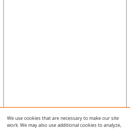
We use cookies that are necessary to make our site
work. We may also use additional cookies to analyze,