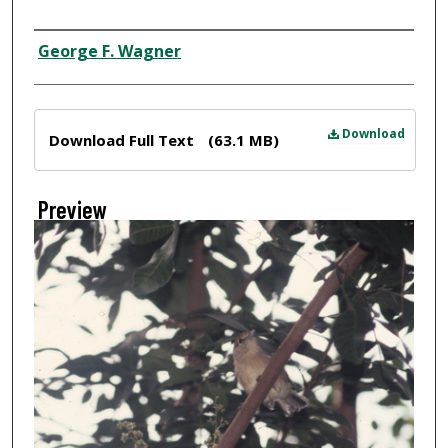
Creator
George F. Wagner
Files
Download
Download Full Text
(63.1 MB)
Preview