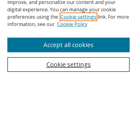
improve, and personalize our content and your
digital experience. You can manage your cookie
preferences using the
Cookie settings
link. For more
Search
information, see our
Cookie Policy
Enter search terms:
Accept all cookies
Cookie settings
Select context to search:
Advanced Search
Email Notifications and RSS
Browse By
All Collections
Author
USF
Faculty Publications