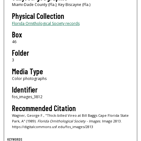
Miami-Dade County (Fla.); Key Biscayne (Fla.)
Physical Collection
Florida Ornithological Society records
Box
46
Folder
3
Media Type
Color photographs
Identifier
fos_images_3812
Recommended Citation
Wagner, George F., "Thick-billed Vireo at Bill Baggs Cape Florida State
Park, A" (1989).
Florida Ornithological Society - Images.
Image 2813.
https://digitalcommons.usf.edu/fos_images/2813
KEYWORDS