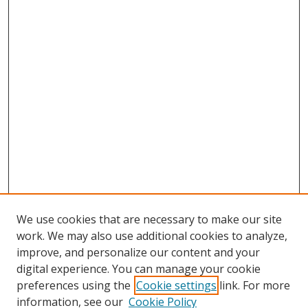
We use cookies that are necessary to make our site
work. We may also use additional cookies to analyze,
improve, and personalize our content and your
digital experience. You can manage your cookie
preferences using the
Cookie settings
link. For more
Search
information, see our
Cookie Policy