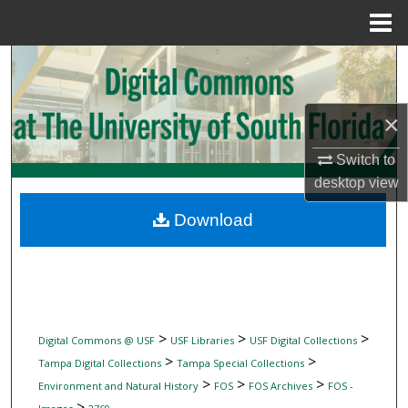
Menu
Home
Search
Browse Collections
×
My Account
Switch to
desktop
view
About
Download
Digital Commons Network™
>
>
>
Digital Commons @ USF
USF Libraries
USF Digital Collections
>
>
Tampa Digital Collections
Tampa Special Collections
>
>
>
Environment and Natural History
FOS
FOS Archives
FOS -
>