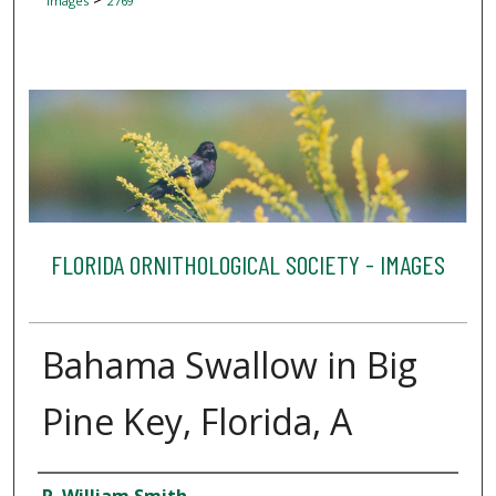
Images
2769
FLORIDA ORNITHOLOGICAL SOCIETY - IMAGES
Bahama Swallow in Big
Pine Key, Florida, A
Creator