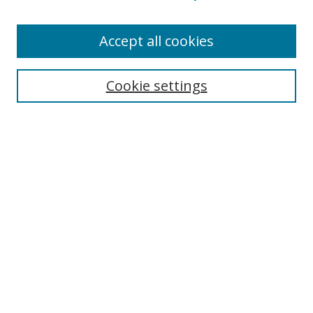
Enter search terms:
Accept all cookies
Cookie settings
Select context to search:
Advanced Search
Email Notifications and RSS
Browse By
All Collections
Author
USF
Faculty Publications
Open Access Journals
Conferences and Events
Theses and Dissertations