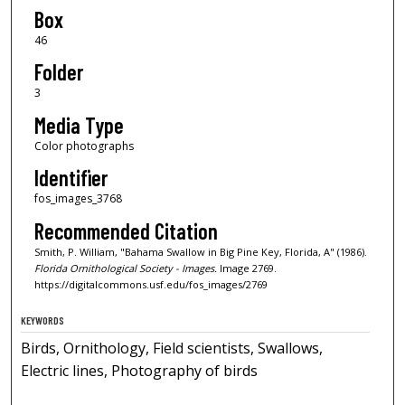
Box
46
Folder
3
Media Type
Color photographs
Identifier
fos_images_3768
Recommended Citation
Smith, P. William, "Bahama Swallow in Big Pine Key, Florida, A" (1986).
Florida Ornithological Society - Images.
Image 2769.
https://digitalcommons.usf.edu/fos_images/2769
KEYWORDS
Birds, Ornithology, Field scientists, Swallows,
Electric lines, Photography of birds