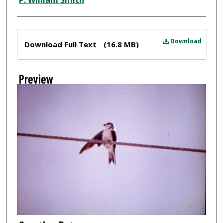
P. William Smith
Files
Download
Download Full Text
(16.8 MB)
Preview