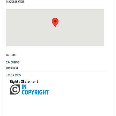
IMAGE LOCATION
LATITUDE
24.681759
LONGITUDE
-81.346965
Rights Statement