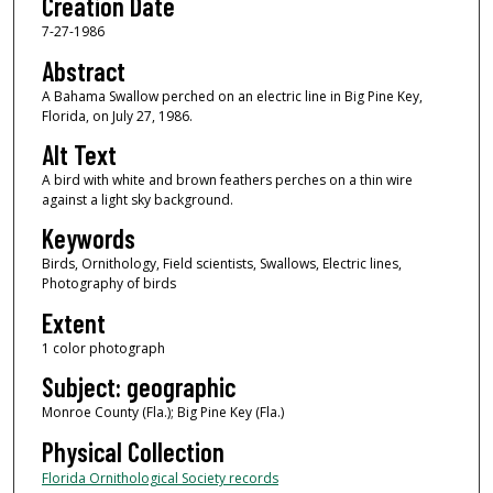
Creation Date
7-27-1986
Abstract
A Bahama Swallow perched on an electric line in Big Pine Key,
Florida, on July 27, 1986.
Alt Text
A bird with white and brown feathers perches on a thin wire
against a light sky background.
Keywords
Birds, Ornithology, Field scientists, Swallows, Electric lines,
Photography of birds
Extent
1 color photograph
Subject: geographic
Monroe County (Fla.); Big Pine Key (Fla.)
Physical Collection
Florida Ornithological Society records