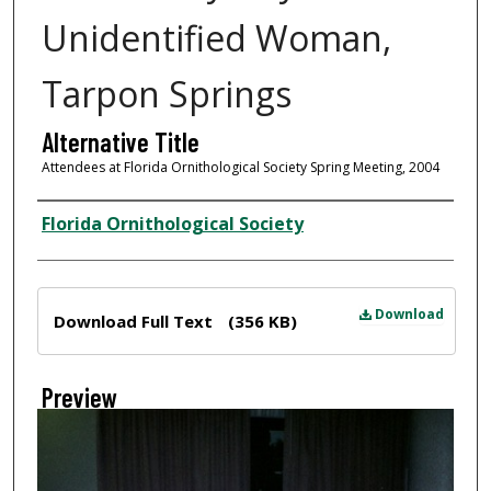
Unidentified Woman,
Tarpon Springs
Alternative Title
Attendees at Florida Ornithological Society Spring Meeting, 2004
Creator
Florida Ornithological Society
Files
Download
Download Full Text
(356 KB)
Preview