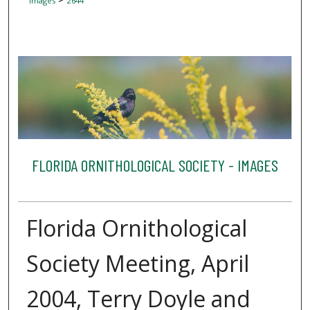
Images
2644
FLORIDA ORNITHOLOGICAL SOCIETY - IMAGES
Florida Ornithological
Society Meeting, April
2004, Terry Doyle and