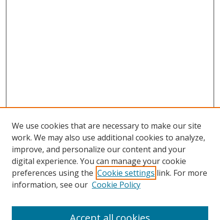
We use cookies that are necessary to make our site
work. We may also use additional cookies to analyze,
improve, and personalize our content and your
digital experience. You can manage your cookie
preferences using the
Cookie settings
link. For more
Search
information, see our
Cookie Policy
Enter search terms:
Accept all cookies