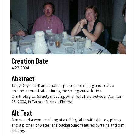
Creation Date
4-23-2004
Abstract
Terry Doyle (left) and another person are dining and seated
around a round table during the Spring 2004 Florida
Ornithological Society meeting, which was held between April 23-
25, 2004, in Tarpon Springs, Florida.
Alt Text
A man and a woman sitting at a dining table with glasses, plates,
and a pitcher of water. The background features curtains and dim
lighting.