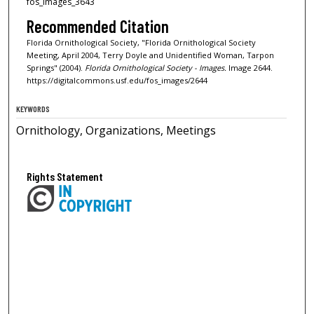
fos_images_3643
Recommended Citation
Florida Ornithological Society, "Florida Ornithological Society
Meeting, April 2004, Terry Doyle and Unidentified Woman, Tarpon
Springs" (2004).
Florida Ornithological Society - Images.
Image 2644.
https://digitalcommons.usf.edu/fos_images/2644
KEYWORDS
Ornithology, Organizations, Meetings
Rights Statement