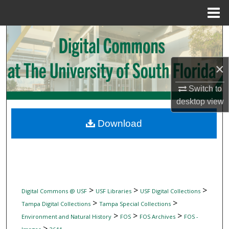
Menu
Home
Search
Browse Collections
×
My Account
Switch to
desktop
view
About
Download
Digital Commons Network™
>
>
>
Digital Commons @ USF
USF Libraries
USF Digital Collections
>
>
Tampa Digital Collections
Tampa Special Collections
>
>
>
Environment and Natural History
FOS
FOS Archives
FOS -
>