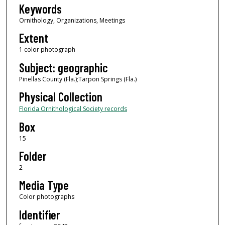
Keywords
Ornithology, Organizations, Meetings
Extent
1 color photograph
Subject: geographic
Pinellas County (Fla.);Tarpon Springs (Fla.)
Physical Collection
Florida Ornithological Society records
Box
15
Folder
2
Media Type
Color photographs
Identifier