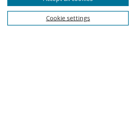
Cookie settings
Select context to search:
Advanced Search
Email Notifications and RSS
Browse By
All Collections
Author
USF
Faculty Publications
Open Access Journals
Conferences and Events
Theses and Dissertations
Textbooks Collection