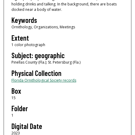
holding drinks and talking. In the background, there are boats
docked near a body of water.
Keywords
Ornithology, Organizations, Meetings
Extent
1 color photograph
Subject: geographic
Pinellas County (Fla.); St. Petersburg (Fla.)
Physical Collection
Florida Ornithological Society records
Box
15
Folder
1
Digital Date
2023