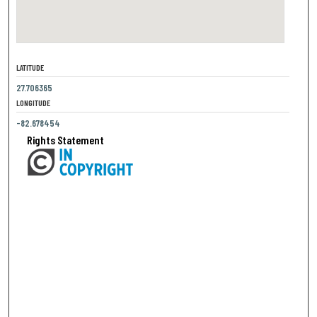
LATITUDE
27.706365
LONGITUDE
-82.678454
Rights Statement