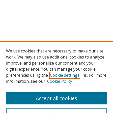
We use cookies that are necessary to make our site
work. We may also use additional cookies to analyze,
improve, and personalize our content and your
digital experience. You can manage your cookie
preferences using the
Cookie settings
link. For more
Search
information, see our
Cookie Policy
Enter search terms:
Accept all cookies