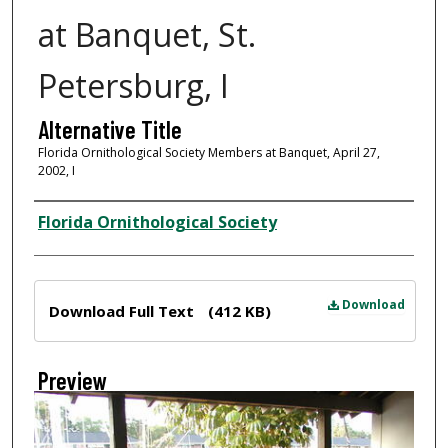
at Banquet, St.
Petersburg, I
Alternative Title
Florida Ornithological Society Members at Banquet, April 27,
2002, I
Creator
Florida Ornithological Society
Files
Download
Download Full Text
(412 KB)
Preview