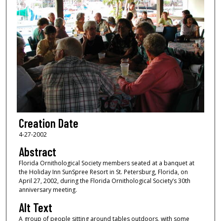
Creation Date
4-27-2002
Abstract
Florida Ornithological Society members seated at a banquet at
the Holiday Inn SunSpree Resort in St. Petersburg, Florida, on
April 27, 2002, during the Florida Ornithological Society’s 30th
anniversary meeting.
Alt Text
A group of people sitting around tables outdoors, with some