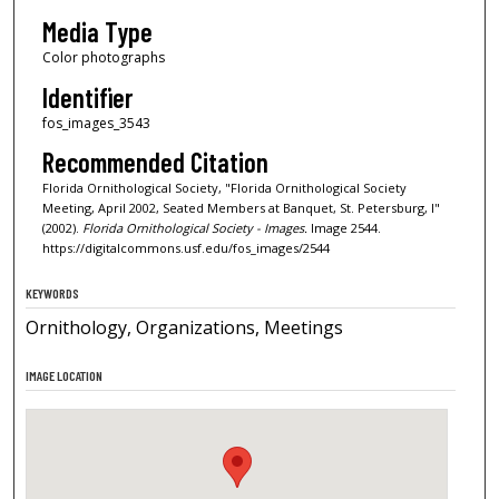
Media Type
Color photographs
Identifier
fos_images_3543
Recommended Citation
Florida Ornithological Society, "Florida Ornithological Society
Meeting, April 2002, Seated Members at Banquet, St. Petersburg, I"
(2002).
Florida Ornithological Society - Images.
Image 2544.
https://digitalcommons.usf.edu/fos_images/2544
KEYWORDS
Ornithology, Organizations, Meetings
IMAGE LOCATION