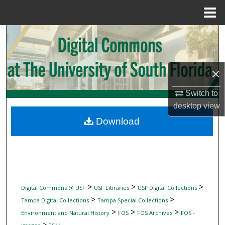
Menu
Home
Search
Browse Collections
×
My Account
Switch to
desktop
view
About
Download
Digital Commons Network™
>
>
>
Digital Commons @ USF
USF Libraries
USF Digital Collections
>
>
Tampa Digital Collections
Tampa Special Collections
>
>
>
Environment and Natural History
FOS
FOS Archives
FOS -
>