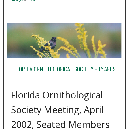
Images
2544
FLORIDA ORNITHOLOGICAL SOCIETY - IMAGES
Florida Ornithological
Society Meeting, April
2002, Seated Members