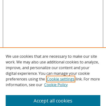
We use cookies that are necessary to make our site
work. We may also use additional cookies to analyze,
improve, and personalize our content and your
digital experience. You can manage your cookie
preferences using the
Cookie settings
link. For more
Search
information, see our
Cookie Policy
Enter search terms:
Accept all cookies