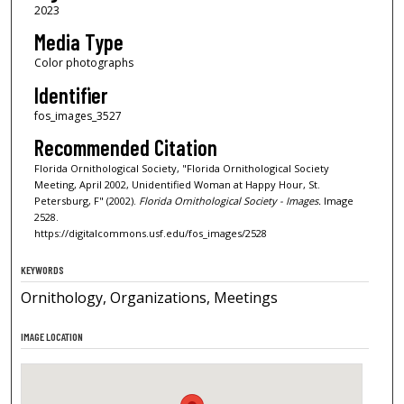
2023
Media Type
Color photographs
Identifier
fos_images_3527
Recommended Citation
Florida Ornithological Society, "Florida Ornithological Society
Meeting, April 2002, Unidentified Woman at Happy Hour, St.
Petersburg, F" (2002).
Florida Ornithological Society - Images.
Image
2528.
https://digitalcommons.usf.edu/fos_images/2528
KEYWORDS
Ornithology, Organizations, Meetings
IMAGE LOCATION