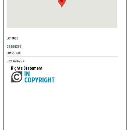
LATITUDE
27.706365
LONGITUDE
-82.678454
Rights Statement