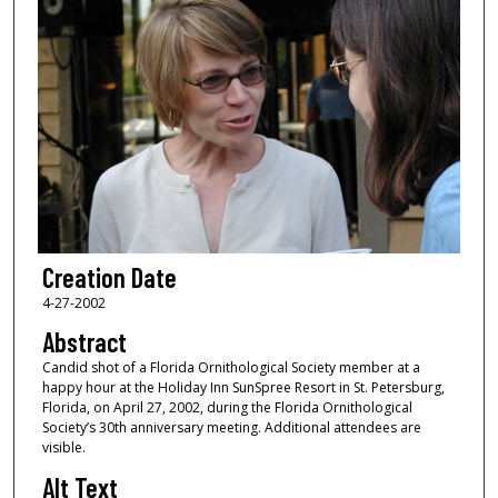
Creation Date
4-27-2002
Abstract
Candid shot of a Florida Ornithological Society member at a
happy hour at the Holiday Inn SunSpree Resort in St. Petersburg,
Florida, on April 27, 2002, during the Florida Ornithological
Society’s 30th anniversary meeting. Additional attendees are
visible.
Alt Text