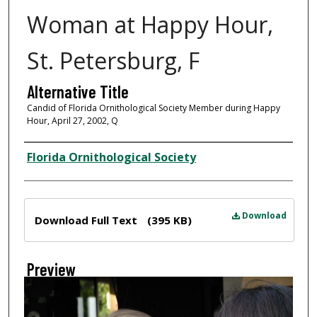
Woman at Happy Hour,
St. Petersburg, F
Alternative Title
Candid of Florida Ornithological Society Member during Happy
Hour, April 27, 2002, Q
Creator
Florida Ornithological Society
Files
Download
Download Full Text
(395 KB)
Preview