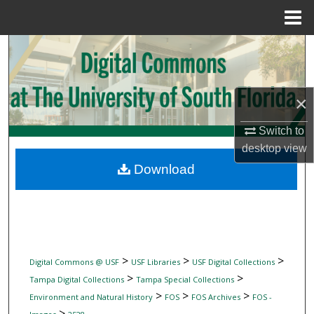
Menu
Home
Search
Browse Collections
×
My Account
Switch to
desktop
view
About
Download
Digital Commons Network™
>
>
>
Digital Commons @ USF
USF Libraries
USF Digital Collections
>
>
Tampa Digital Collections
Tampa Special Collections
>
>
>
Environment and Natural History
FOS
FOS Archives
FOS -
>