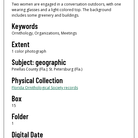
Two women are engaged in a conversation outdoors, with one
wearing glasses and a light-colored top. The background
includes some greenery and buildings.
Keywords
Ornithology, Organizations, Meetings
Extent
1 color photograph
Subject: geographic
Pinellas County (Fla.); St. Petersburg (Fla.)
Physical Collection
Florida Ornithological Society records
Box
15
Folder
1
Digital Date