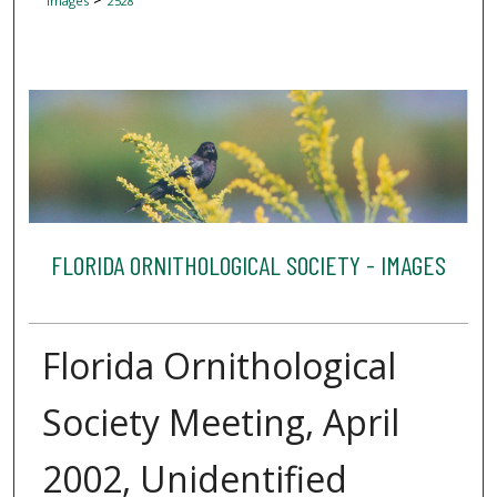
Images
2528
FLORIDA ORNITHOLOGICAL SOCIETY - IMAGES
Florida Ornithological
Society Meeting, April
2002, Unidentified