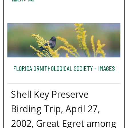
Images
2462
FLORIDA ORNITHOLOGICAL SOCIETY - IMAGES
Shell Key Preserve
Birding Trip, April 27,
2002, Great Egret among