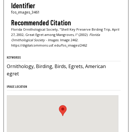
Identifier
fos_images_3461
Recommended Citation
Florida Ornithological Society, "Shell Key Preserve Birding Trip, April
27, 2002, Great Egret among Mangroves, I" (2002).
Florida
Ornithological Society - Images.
Image 2462.
https://digitalcommons.usf.edu/fos_images/2462
KEYWORDS
Ornithology, Birding, Birds, Egrets, American
egret
IMAGE LOCATION