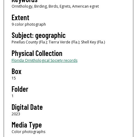
Ornithology, Birding, Birds, Egrets, American egret
Extent
9 color photograph
Subject: geographic
Pinellas County (Fla.); Tierra Verde (Fla.); Shell Key (Fla.)
Physical Collection
Florida Ornithological Society records
Box
15
Folder
1
Digital Date
2023
Media Type
Color photographs