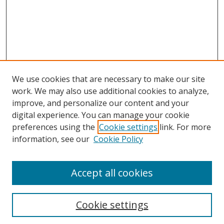
We use cookies that are necessary to make our site
work. We may also use additional cookies to analyze,
improve, and personalize our content and your
digital experience. You can manage your cookie
preferences using the
Cookie settings
link. For more
Search
information, see our
Cookie Policy
Enter search terms:
Accept all cookies
Cookie settings
Select context to search: