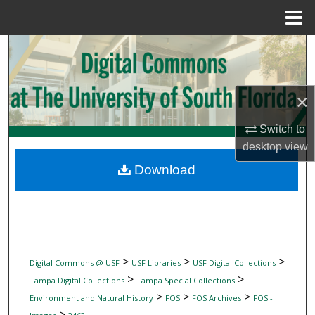
Menu
Home
Search
Browse Collections
×
My Account
Switch to
desktop
view
About
Download
Digital Commons Network™
>
>
>
Digital Commons @ USF
USF Libraries
USF Digital Collections
>
>
Tampa Digital Collections
Tampa Special Collections
>
>
>
Environment and Natural History
FOS
FOS Archives
FOS -
>