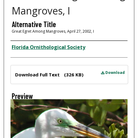
Mangroves, I
Alternative Title
Great Egret Among Mangroves, April 27, 2002, I
Creator
Florida Ornithological Society
Files
Download
Download Full Text
(326 KB)
Preview