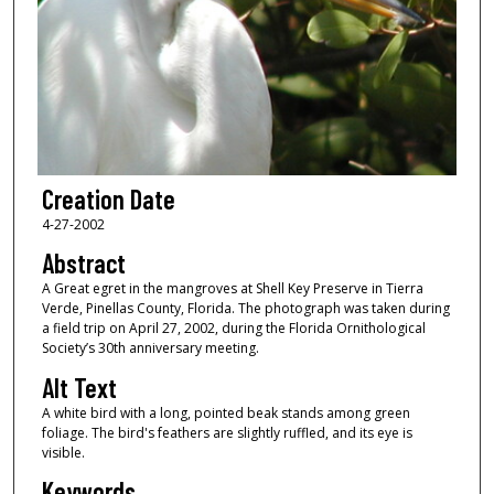
Creation Date
4-27-2002
Abstract
A Great egret in the mangroves at Shell Key Preserve in Tierra
Verde, Pinellas County, Florida. The photograph was taken during
a field trip on April 27, 2002, during the Florida Ornithological
Society’s 30th anniversary meeting.
Alt Text
A white bird with a long, pointed beak stands among green
foliage. The bird's feathers are slightly ruffled, and its eye is
visible.
Keywords