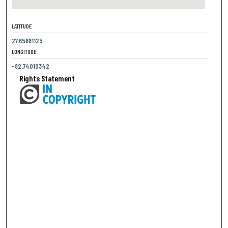
LATITUDE
27.65881125
LONGITUDE
-82.74010342
Rights Statement