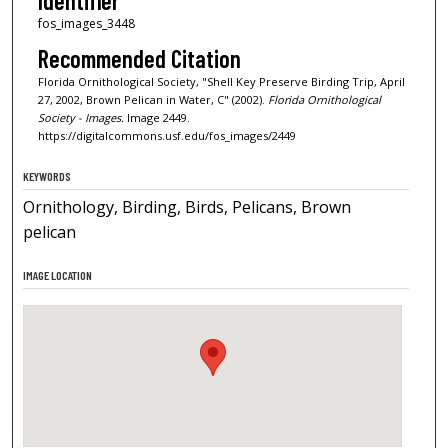
Identifier
fos_images_3448
Recommended Citation
Florida Ornithological Society, "Shell Key Preserve Birding Trip, April
27, 2002, Brown Pelican in Water, C" (2002).
Florida Ornithological
Society - Images.
Image 2449.
https://digitalcommons.usf.edu/fos_images/2449
KEYWORDS
Ornithology, Birding, Birds, Pelicans, Brown
pelican
IMAGE LOCATION