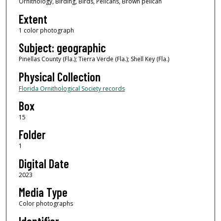
Ornithology, Birding, Birds, Pelicans, Brown pelican
Extent
1 color photograph
Subject: geographic
Pinellas County (Fla.); Tierra Verde (Fla.); Shell Key (Fla.)
Physical Collection
Florida Ornithological Society records
Box
15
Folder
1
Digital Date
2023
Media Type
Color photographs