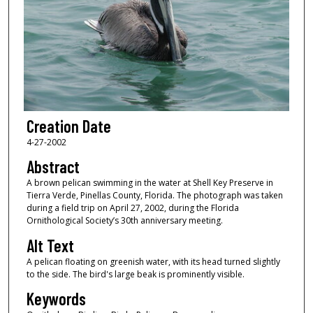
Creation Date
4-27-2002
Abstract
A brown pelican swimming in the water at Shell Key Preserve in
Tierra Verde, Pinellas County, Florida. The photograph was taken
during a field trip on April 27, 2002, during the Florida
Ornithological Society’s 30th anniversary meeting.
Alt Text
A pelican floating on greenish water, with its head turned slightly
to the side. The bird's large beak is prominently visible.
Keywords