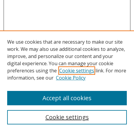
We use cookies that are necessary to make our site
work. We may also use additional cookies to analyze,
improve, and personalize our content and your
digital experience. You can manage your cookie
preferences using the
Cookie settings
link. For more
Search
information, see our
Cookie Policy
Enter search terms:
Accept all cookies
Cookie settings
Select context to search: