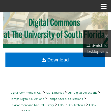
Menu
Home
Search
Browse Collections
×
My Account
Switch to
desktop
view
About
Download
Digital Commons Network™
>
>
>
Digital Commons @ USF
USF Libraries
USF Digital Collections
>
>
Tampa Digital Collections
Tampa Special Collections
>
>
>
Environment and Natural History
FOS
FOS Archives
FOS -
>