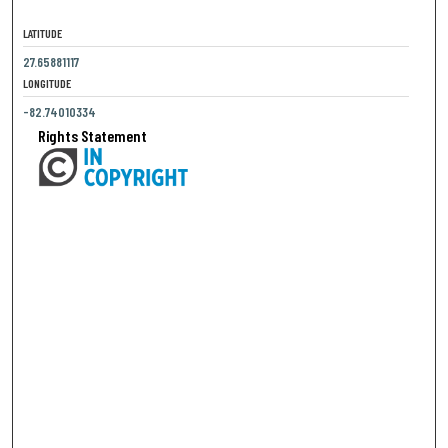
LATITUDE
27.65881117
LONGITUDE
-82.74010334
Rights Statement