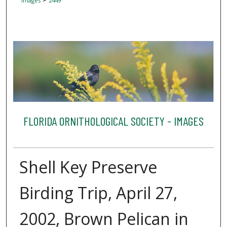
Images
2449
FLORIDA ORNITHOLOGICAL SOCIETY - IMAGES
Shell Key Preserve
Birding Trip, April 27,
2002, Brown Pelican in