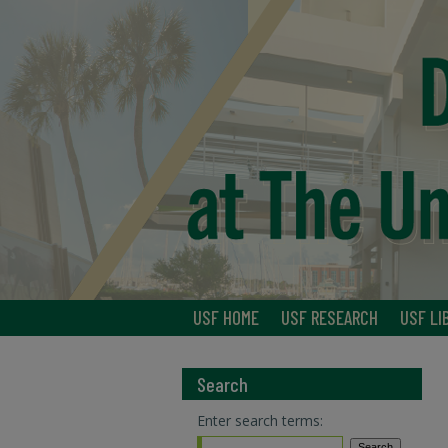
USF HOME
USF RESEARCH
USF LI
Search
Enter search terms: