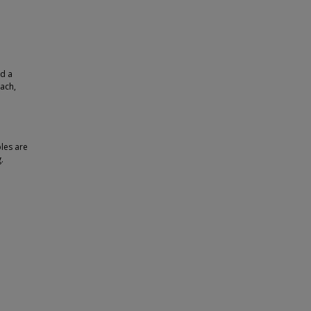
nd a
each,
bles are
.