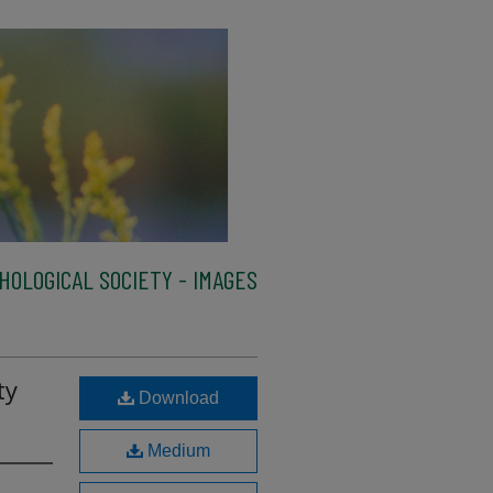
HOLOGICAL SOCIETY - IMAGES
ty
Download
Medium