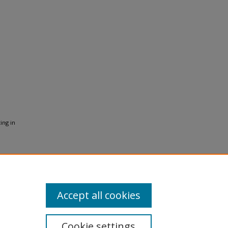
ing in
Accept all cookies
Cookie settings