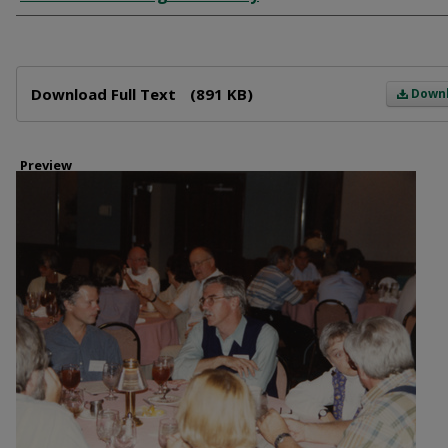
Files
Download Full Text
(891 KB)
Down
Preview