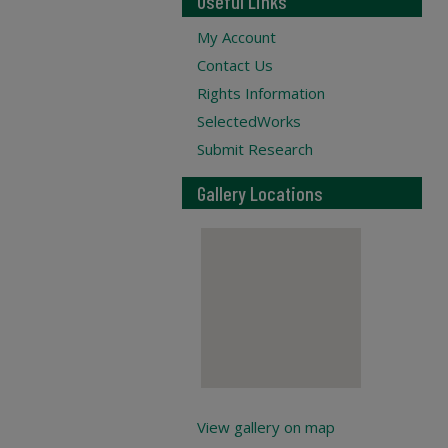
Useful Links
My Account
Contact Us
Rights Information
SelectedWorks
Submit Research
Gallery Locations
View gallery on map