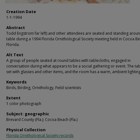
Creation Date
1-1-1994
Abstract
Todd Engstrom far left) and other attendees are seated and standing arou
table during a 1994 Florida Ornithological Society meeting held in Cocoa B
Florida.
Alt Text
A group of people seated at round tables with tablecloths, engaged in
conversation during what appears to be a social gathering or event. The ta
set with glasses and other items, and the room has a warm, ambient lighting
Keywords
Birds, Birding, Ornithology, Field scientists
Extent
1 color photograph
Subject: geographic
Brevard County (Fla.); Cocoa Beach (Fla.)
Physical Collection
Florida Ornithological Society records