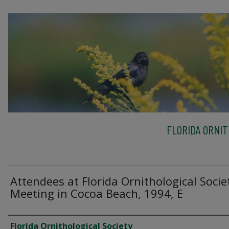
FLORIDA ORNIT
Attendees at Florida Ornithological Socie
Meeting in Cocoa Beach, 1994, E
Creator
Florida Ornithological Society