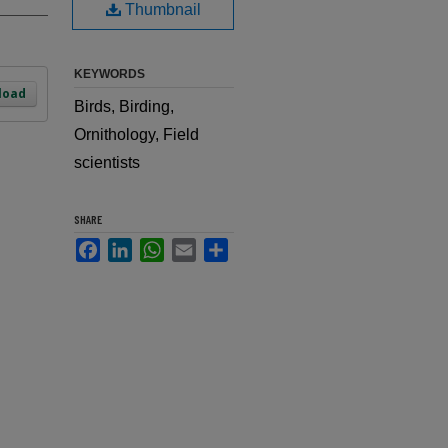
Thumbnail
KEYWORDS
load
Birds, Birding,
Ornithology, Field
scientists
SHARE
Facebook
LinkedIn
WhatsApp
Email
Share