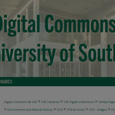
BRARIES
>
>
>
Digital Commons @ USF
USF Libraries
USF Digital Collections
Tampa Digita
>
>
>
>
>
Environment and Natural History
FOS
FOS Archives
FOS - Images
23