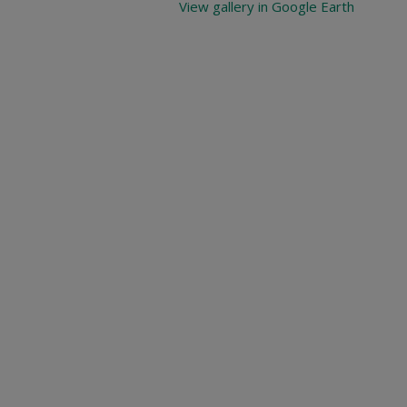
View gallery in Google Earth