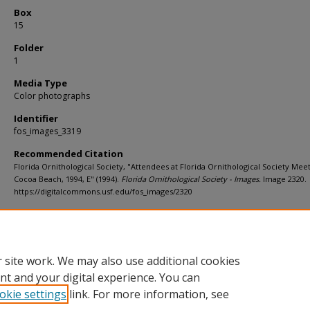
Box
15
Folder
1
Media Type
Color photographs
Identifier
fos_images_3319
Recommended Citation
Florida Ornithological Society, "Attendees at Florida Ornithological Society Meet
Cocoa Beach, 1994, E" (1994).
Florida Ornithological Society - Images.
Image 2320.
https://digitalcommons.usf.edu/fos_images/2320
Rights Statement
 site work. We may also use additional cookies
nt and your digital experience. You can
okie settings
link. For more information, see