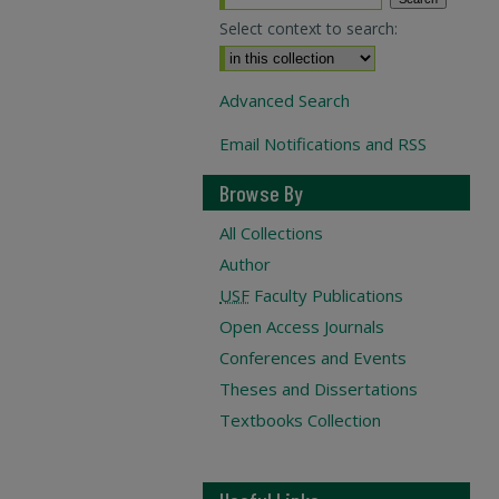
Select context to search:
Advanced Search
Email Notifications and RSS
Browse By
All Collections
Author
USF
Faculty Publications
Open Access Journals
Conferences and Events
Theses and Dissertations
Textbooks Collection