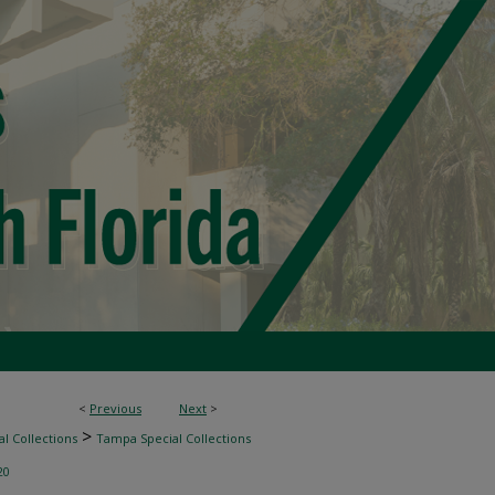
<
Previous
Next
>
>
l Collections
Tampa Special Collections
20