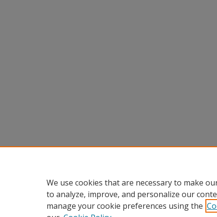
We use cookies that are necessary to make our
to analyze, improve, and personalize our conte
manage your cookie preferences using the
Co