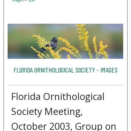
Images
2267
FLORIDA ORNITHOLOGICAL SOCIETY - IMAGES
Florida Ornithological
Society Meeting,
October 2003, Group on