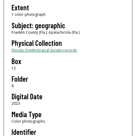
Extent
1 color photograph
Subject: geographic
Franklin County (Fla.); Apalachicola (Fla.)
Physical Collection
Florida Ornithological Society records
Box
12
Folder
8
Digital Date
2023
Media Type
Color photographs
Identifier