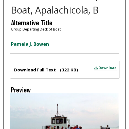
Boat, Apalachicola, B
Alternative Title
Group Departing Deck of Boat
Creator
Pamela J. Bowen
Files
Download
Download Full Text
(322 KB)
Preview