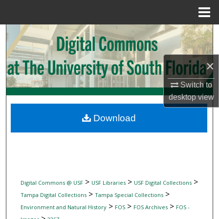
Menu
Home
Search
Browse Collections
×
My Account
Switch to
desktop
view
About
Download
Digital Commons Network™
>
>
>
Digital Commons @ USF
USF Libraries
USF Digital Collections
>
>
Tampa Digital Collections
Tampa Special Collections
>
>
>
Environment and Natural History
FOS
FOS Archives
FOS -
>