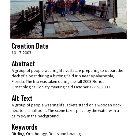
Creation Date
10-17-2003
Abstract
A group of people wearing life vests are preparing to depart the
deck of a boat during a birding field trip near Apalachicola,
Florida. The trip was taken during the fall 2003 Florida
Ornithological Society meeting held October 17-19, 2003.
Alt Text
A group of people wearing life jackets stand on a wooden dock
next to a small boat. The scene takes place by the water with a
calm sky in the background.
Keywords
Birding, Ornithology, Boats and boating