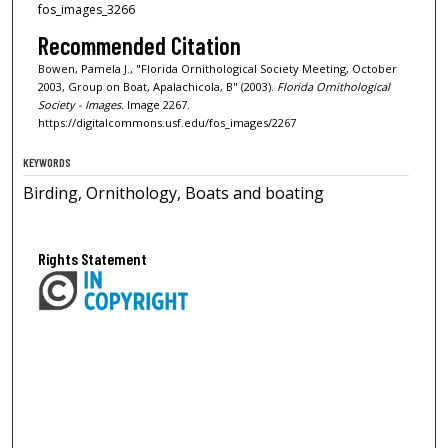
fos_images_3266
Recommended Citation
Bowen, Pamela J., "Florida Ornithological Society Meeting, October
2003, Group on Boat, Apalachicola, B" (2003).
Florida Ornithological
Society - Images.
Image 2267.
https://digitalcommons.usf.edu/fos_images/2267
KEYWORDS
Birding, Ornithology, Boats and boating
Rights Statement