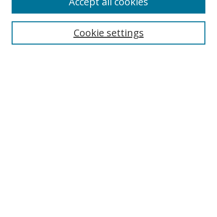
Accept all cookies
Cookie settings
Select context to search:
Advanced Search
Email Notifications and RSS
Browse By
All Collections
Author
USF
Faculty Publications
Open Access Journals
Conferences and Events
Theses and Dissertations
Textbooks Collection