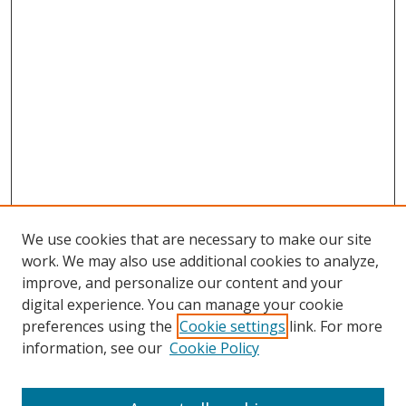
We use cookies that are necessary to make our site
work. We may also use additional cookies to analyze,
improve, and personalize our content and your
digital experience. You can manage your cookie
preferences using the
Cookie settings
link. For more
Search
information, see our
Cookie Policy
Enter search terms: