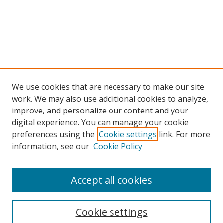
We use cookies that are necessary to make our site
work. We may also use additional cookies to analyze,
improve, and personalize our content and your
digital experience. You can manage your cookie
preferences using the
Cookie settings
link. For more
Search
information, see our
Cookie Policy
Enter search terms:
Accept all cookies
Cookie settings
Select context to search: