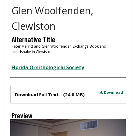
Glen Woolfenden,
Clewiston
Alternative Title
Peter Merritt and Glen Woolfenden Exchange Book and
Handshake in Clewiston
Creator
Florida Ornithological Society
Files
Download
Download Full Text
(24.0 MB)
Preview