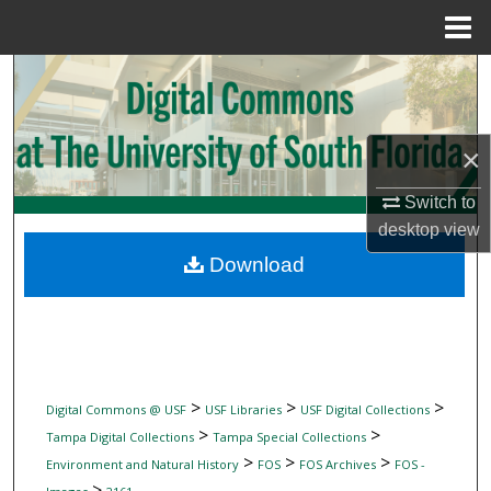
Menu
Home
Search
Browse Collections
×
My Account
Switch to
desktop
view
About
Download
Digital Commons Network™
>
>
>
Digital Commons @ USF
USF Libraries
USF Digital Collections
>
>
Tampa Digital Collections
Tampa Special Collections
>
>
>
Environment and Natural History
FOS
FOS Archives
FOS -
>