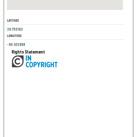
LATITUDE
26.755162
LONGITUDE
-80.932868
Rights Statement