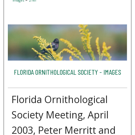
Images
2161
FLORIDA ORNITHOLOGICAL SOCIETY - IMAGES
Florida Ornithological
Society Meeting, April
2003, Peter Merritt and