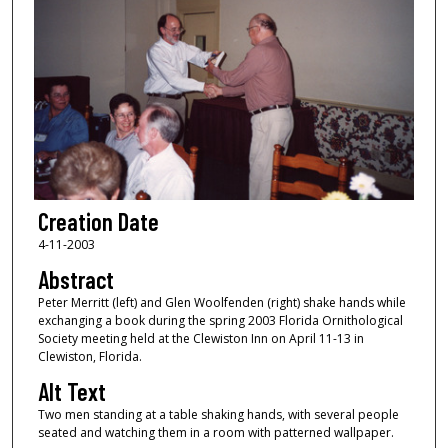
Creation Date
4-11-2003
Abstract
Peter Merritt (left) and Glen Woolfenden (right) shake hands while
exchanging a book during the spring 2003 Florida Ornithological
Society meeting held at the Clewiston Inn on April 11-13 in
Clewiston, Florida.
Alt Text
Two men standing at a table shaking hands, with several people
seated and watching them in a room with patterned wallpaper.