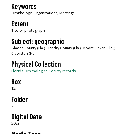
Keywords
Ornithology, Organizations, Meetings
Extent
1 color photograph
Subject: geographic
Glades County (Fla.); Hendry County (Fla.); Moore Haven (Fla.);
Clewiston (Fla.)
Physical Collection
Florida Ornithological Society records
Box
12
Folder
7
Digital Date
2023