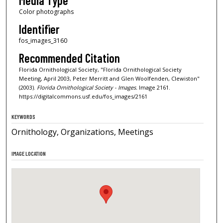
Media Type
Color photographs
Identifier
fos_images_3160
Recommended Citation
Florida Ornithological Society, "Florida Ornithological Society
Meeting, April 2003, Peter Merritt and Glen Woolfenden, Clewiston"
(2003).
Florida Ornithological Society - Images.
Image 2161.
https://digitalcommons.usf.edu/fos_images/2161
KEYWORDS
Ornithology, Organizations, Meetings
IMAGE LOCATION