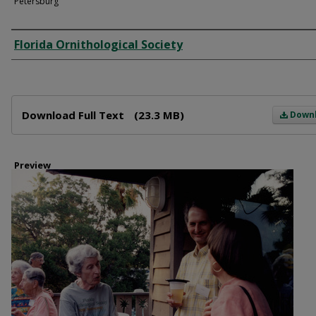
Petersburg
Creator
Florida Ornithological Society
Files
Download Full Text
(23.3 MB)
Down
Preview