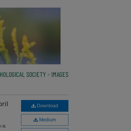
HOLOGICAL SOCIETY - IMAGES
ril
Download
Medium
 St.