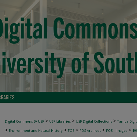
BRARIES
>
>
>
Digital Commons @ USF
USF Libraries
USF Digital Collections
Tampa Digita
>
>
>
>
>
Environment and Natural History
FOS
FOS Archives
FOS - Images
19