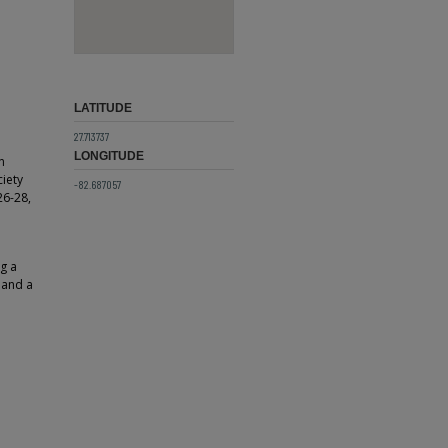
LATITUDE
27.713737
LONGITUDE
n
ciety
-82.687057
26-28,
g a
 and a