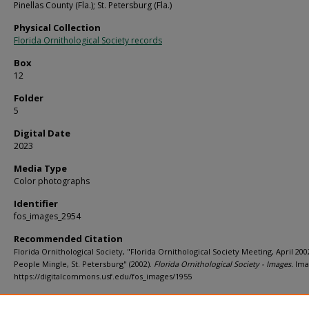
Pinellas County (Fla.); St. Petersburg (Fla.)
Physical Collection
Florida Ornithological Society records
Box
12
Folder
5
Digital Date
2023
Media Type
Color photographs
Identifier
fos_images_2954
Recommended Citation
Florida Ornithological Society, "Florida Ornithological Society Meeting, April 200
People Mingle, St. Petersburg" (2002).
Florida Ornithological Society - Images.
Ima
https://digitalcommons.usf.edu/fos_images/1955
Rights Statement