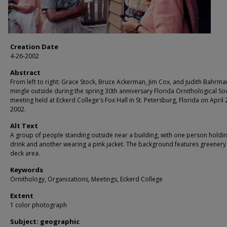
Creation Date
4-26-2002
Abstract
From left to right: Grace Stock, Bruce Ackerman, Jim Cox, and Judith Bahrma
mingle outside during the spring 30th anniversary Florida Ornithological So
meeting held at Eckerd College's Fox Hall in St. Petersburg, Florida on April 
2002.
Alt Text
A group of people standing outside near a building, with one person holdin
drink and another wearing a pink jacket. The background features greenery
deck area.
Keywords
Ornithology, Organizations, Meetings, Eckerd College
Extent
1 color photograph
Subject: geographic