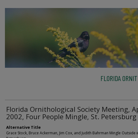
FLORIDA ORNIT
Florida Ornithological Society Meeting, Ap
2002, Four People Mingle, St. Petersburg
Alternative Title
Grace Stock, Bruce Ackerman, Jim Cox, and Judith Bahrman Mingle Outside in