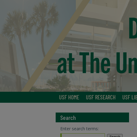
USF HOME
USF RESEARCH
USF LI
Search
Enter search terms: