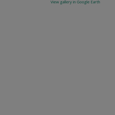
View gallery in Google Earth