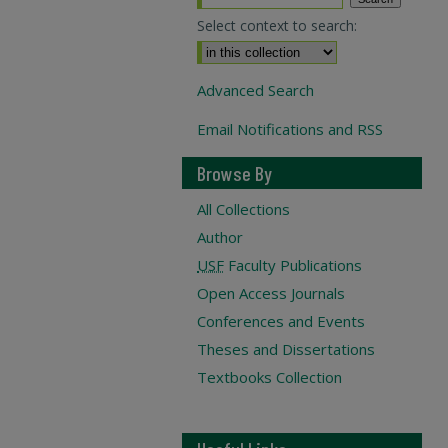
Select context to search:
Advanced Search
Email Notifications and RSS
Browse By
All Collections
Author
USF
Faculty Publications
Open Access Journals
Conferences and Events
Theses and Dissertations
Textbooks Collection