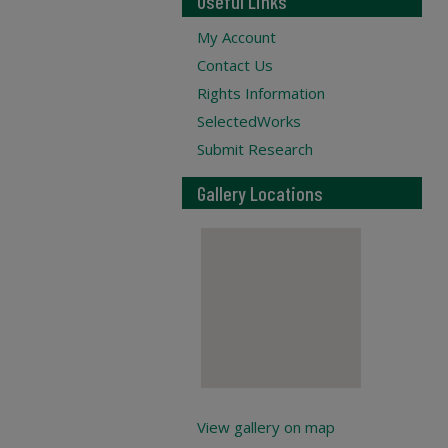
Useful Links
My Account
Contact Us
Rights Information
SelectedWorks
Submit Research
Gallery Locations
View gallery on map