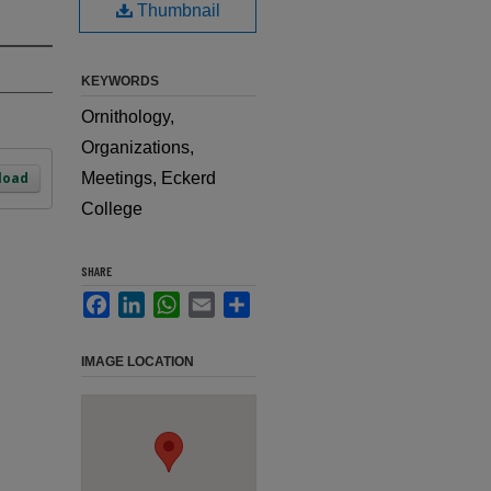
Thumbnail
KEYWORDS
Ornithology,
Organizations,
load
Meetings, Eckerd
College
SHARE
Facebook
LinkedIn
WhatsApp
Email
Share
IMAGE LOCATION