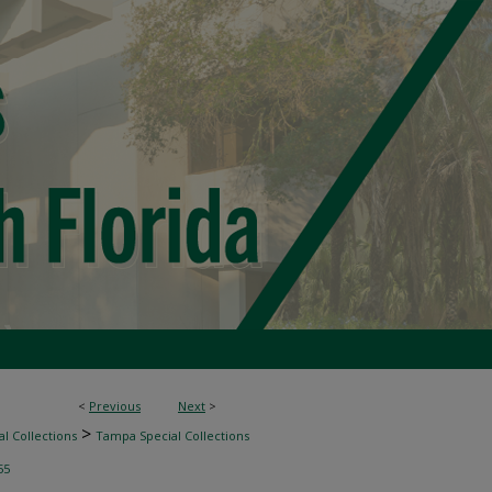
<
Previous
Next
>
>
l Collections
Tampa Special Collections
55