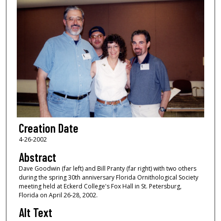
Creation Date
4-26-2002
Abstract
Dave Goodwin (far left) and Bill Pranty (far right) with two others
during the spring 30th anniversary Florida Ornithological Society
meeting held at Eckerd College's Fox Hall in St. Petersburg,
Florida on April 26-28, 2002.
Alt Text