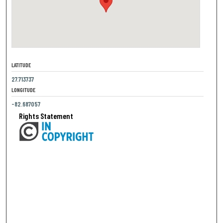
LATITUDE
27.713737
LONGITUDE
-82.687057
Rights Statement