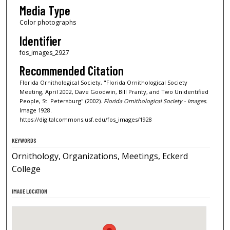
Media Type
Color photographs
Identifier
fos_images_2927
Recommended Citation
Florida Ornithological Society, "Florida Ornithological Society
Meeting, April 2002, Dave Goodwin, Bill Pranty, and Two Unidentified
People, St. Petersburg" (2002).
Florida Ornithological Society - Images.
Image 1928.
https://digitalcommons.usf.edu/fos_images/1928
KEYWORDS
Ornithology, Organizations, Meetings, Eckerd
College
IMAGE LOCATION