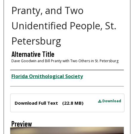
Pranty, and Two
Unidentified People, St.
Petersburg
Alternative Title
Dave Goodwin and Bill Pranty with Two Others in St. Petersburg
Creator
Florida Ornithological Society
Files
Download
Download Full Text
(22.8 MB)
Preview