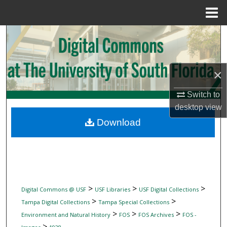
Menu
Home
Search
Browse Collections
×
My Account
Switch to
desktop
view
About
Download
Digital Commons Network™
>
>
>
Digital Commons @ USF
USF Libraries
USF Digital Collections
>
>
Tampa Digital Collections
Tampa Special Collections
>
>
>
Environment and Natural History
FOS
FOS Archives
FOS -
>