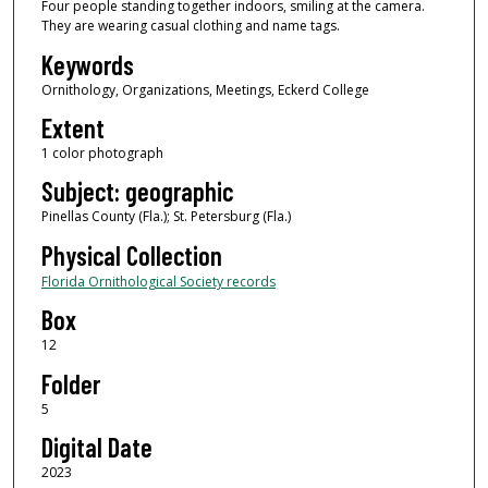
Four people standing together indoors, smiling at the camera.
They are wearing casual clothing and name tags.
Keywords
Ornithology, Organizations, Meetings, Eckerd College
Extent
1 color photograph
Subject: geographic
Pinellas County (Fla.); St. Petersburg (Fla.)
Physical Collection
Florida Ornithological Society records
Box
12
Folder
5
Digital Date
2023