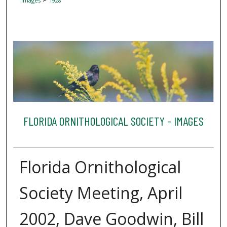
Images
1928
FLORIDA ORNITHOLOGICAL SOCIETY - IMAGES
Florida Ornithological
Society Meeting, April
2002, Dave Goodwin, Bill