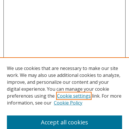
We use cookies that are necessary to make our site
work. We may also use additional cookies to analyze,
improve, and personalize our content and your
digital experience. You can manage your cookie
preferences using the
Cookie settings
link. For more
Search
information, see our
Cookie Policy
Enter search terms:
Accept all cookies