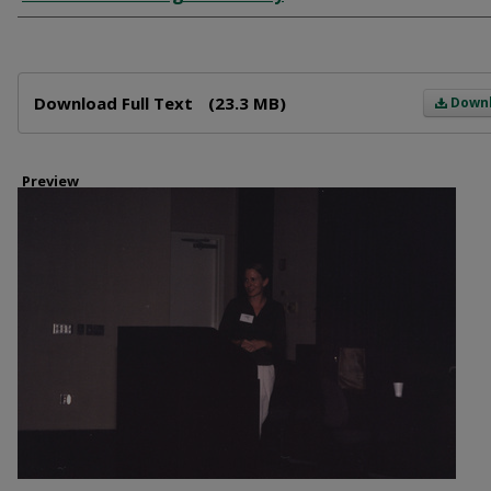
Files
Download Full Text
(23.3 MB)
Down
Preview