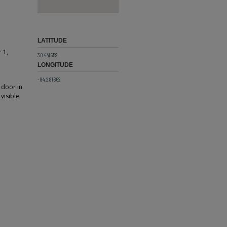
LATITUDE
 1,
30.441559
LONGITUDE
-84.281662
 door in
visible