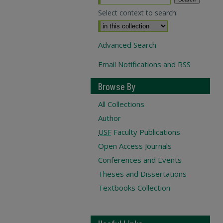
Select context to search:
Advanced Search
Email Notifications and RSS
Browse By
All Collections
Author
USF
Faculty Publications
Open Access Journals
Conferences and Events
Theses and Dissertations
Textbooks Collection