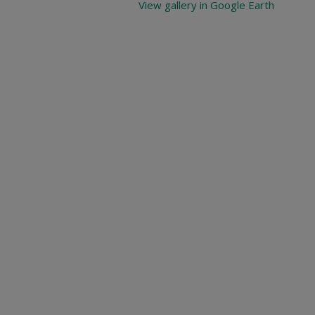
View gallery in Google Earth