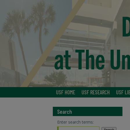
USF HOME
USF RESEARCH
USF LI
Search
Enter search terms: