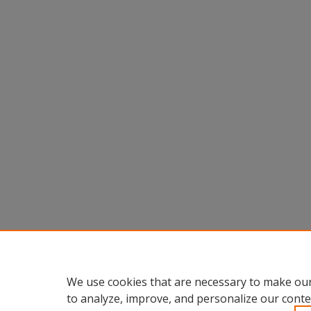
We use cookies that are necessary to make our
to analyze, improve, and personalize our conte