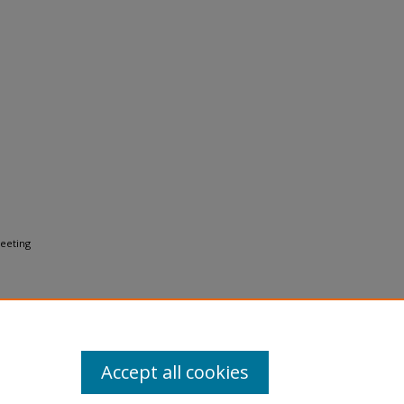
Meeting
Accept all cookies