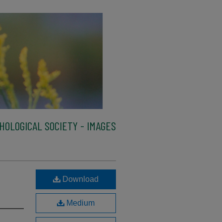
HOLOGICAL SOCIETY - IMAGES
Download
Medium