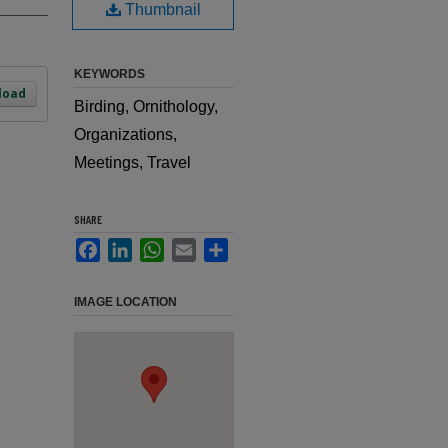
Thumbnail
KEYWORDS
load
Birding, Ornithology,
Organizations,
Meetings, Travel
SHARE
Facebook
LinkedIn
WhatsApp
Email
Share
IMAGE LOCATION