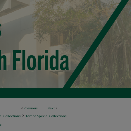
<
Previous
Next
>
>
l Collections
Tampa Special Collections
89