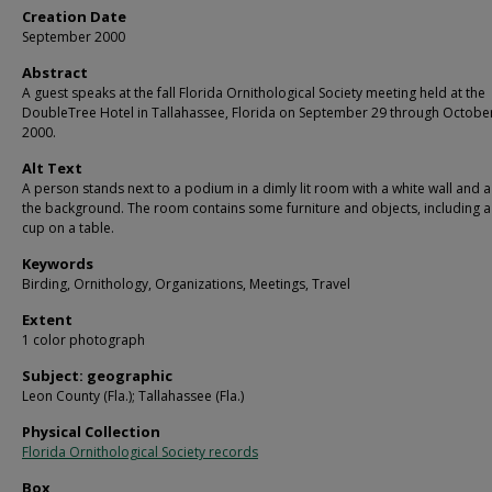
Creation Date
September 2000
Abstract
A guest speaks at the fall Florida Ornithological Society meeting held at the
DoubleTree Hotel in Tallahassee, Florida on September 29 through October
2000.
Alt Text
A person stands next to a podium in a dimly lit room with a white wall and a
the background. The room contains some furniture and objects, including a 
cup on a table.
Keywords
Birding, Ornithology, Organizations, Meetings, Travel
Extent
1 color photograph
Subject: geographic
Leon County (Fla.); Tallahassee (Fla.)
Physical Collection
Florida Ornithological Society records
Box