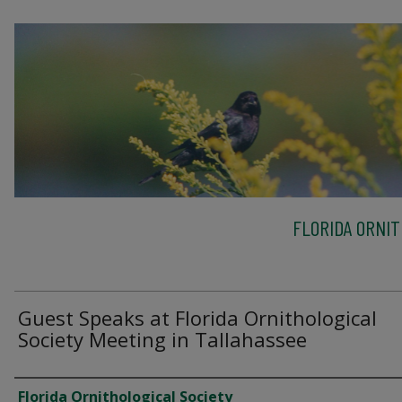
FLORIDA ORNIT
Guest Speaks at Florida Ornithological
Society Meeting in Tallahassee
Creator
Florida Ornithological Society