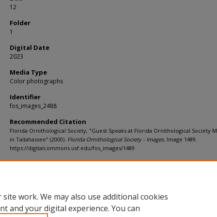
12
Folder
1
Digital Date
2023
Media Type
Color photographs
Identifier
fos_images_2488
Recommended Citation
Florida Ornithological Society, "Guest Speaks at Florida Ornithological Society 
in Tallahassee" (2000).
Florida Ornithological Society - Images.
Image 1489.
https://digitalcommons.usf.edu/fos_images/1489
Rights Statement
 site work. We may also use additional cookies
nt and your digital experience. You can