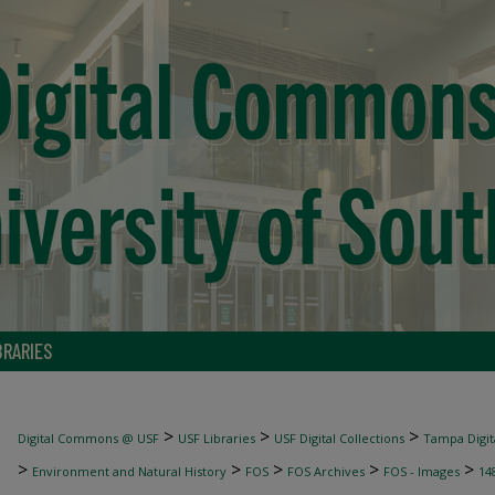
BRARIES
>
>
>
Digital Commons @ USF
USF Libraries
USF Digital Collections
Tampa Digita
>
>
>
>
>
Environment and Natural History
FOS
FOS Archives
FOS - Images
14