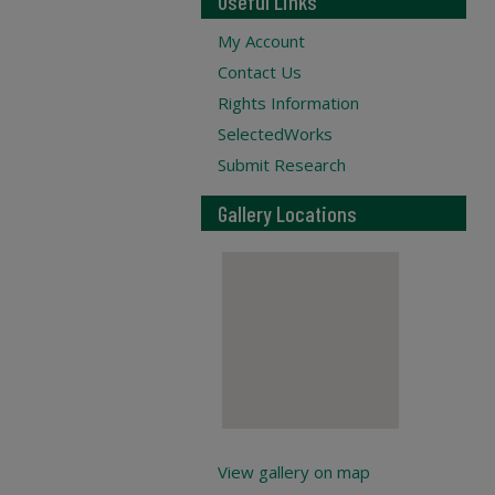
Useful Links
My Account
Contact Us
Rights Information
SelectedWorks
Submit Research
Gallery Locations
View gallery on map