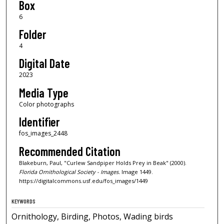
Box
6
Folder
4
Digital Date
2023
Media Type
Color photographs
Identifier
fos_images_2448
Recommended Citation
Blakeburn, Paul, "Curlew Sandpiper Holds Prey in Beak" (2000).
Florida Ornithological Society - Images.
Image 1449.
https://digitalcommons.usf.edu/fos_images/1449
KEYWORDS
Ornithology, Birding, Photos, Wading birds