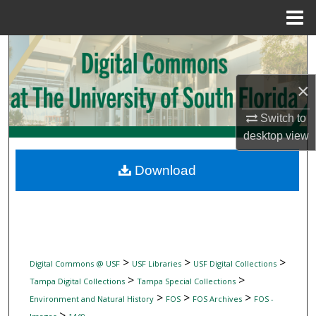
Menu
Home
Search
Browse Collections
×
Switch to
My Account
desktop
view
About
Download
Digital Commons Network™
>
>
>
Digital Commons @ USF
USF Libraries
USF Digital Collections
>
>
Tampa Digital Collections
Tampa Special Collections
>
>
>
Environment and Natural History
FOS
FOS Archives
FOS -
>