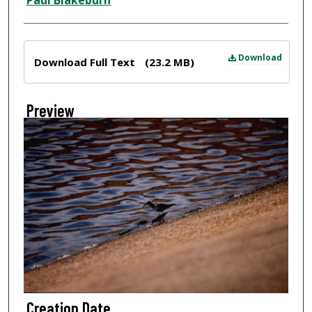
Paul Blakeburn
Files
Download
Download Full Text
(23.2 MB)
Preview
Creation Date