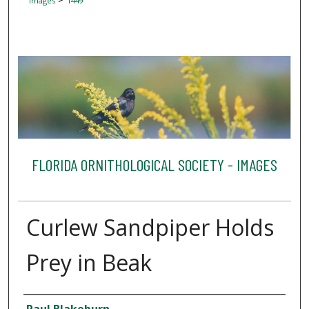
Images
1449
FLORIDA ORNITHOLOGICAL SOCIETY - IMAGES
Curlew Sandpiper Holds
Prey in Beak
Creator