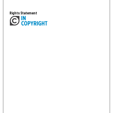
Rights Statement