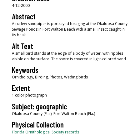
4-12-2000
Abstract
A curlew sandpiper is portrayed foraging at the Okaloosa County
Sewage Ponds in Fort Walton Beach with a small insect caught in
its beak.
Alt Text
A small bird stands at the edge of a body of water, with ripples
visible on the surface. The shore is covered in light-colored sand.
Keywords
Ornithology, Birding, Photos, Wading birds
Extent
1 color photograph
Subject: geographic
Okaloosa County (Fla.); Fort Walton Beach (Fla.)
Physical Collection
Florida Ornithological Society records