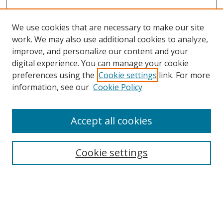
We use cookies that are necessary to make our site
work. We may also use additional cookies to analyze,
improve, and personalize our content and your
digital experience. You can manage your cookie
preferences using the
Cookie settings
link. For more
Search
information, see our
Cookie Policy
Enter search terms:
Accept all cookies
Cookie settings
Select context to search:
Advanced Search
Email Notifications and RSS
Browse By