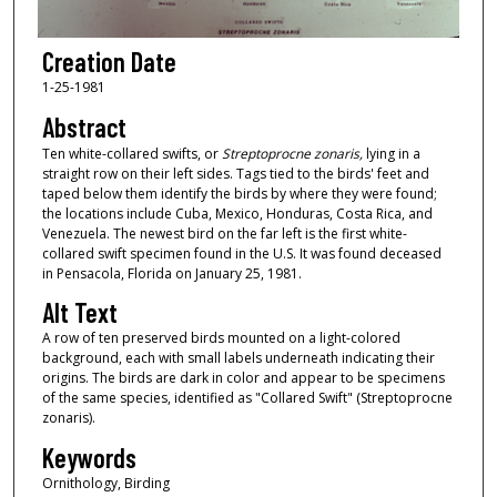
Creation Date
1-25-1981
Abstract
Ten white-collared swifts, or
Streptoprocne zonaris,
lying in a
straight row on their left sides. Tags tied to the birds' feet and
taped below them identify the birds by where they were found;
the locations include Cuba, Mexico, Honduras, Costa Rica, and
Venezuela. The newest bird on the far left is the first white-
collared swift specimen found in the U.S. It was found deceased
in Pensacola, Florida on January 25, 1981.
Alt Text
A row of ten preserved birds mounted on a light-colored
background, each with small labels underneath indicating their
origins. The birds are dark in color and appear to be specimens
of the same species, identified as "Collared Swift" (Streptoprocne
zonaris).
Keywords
Ornithology, Birding