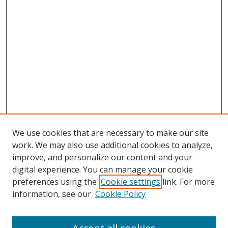
We use cookies that are necessary to make our site
work. We may also use additional cookies to analyze,
improve, and personalize our content and your
digital experience. You can manage your cookie
preferences using the
Cookie settings
link. For more
Search
information, see our
Cookie Policy
Enter search terms: