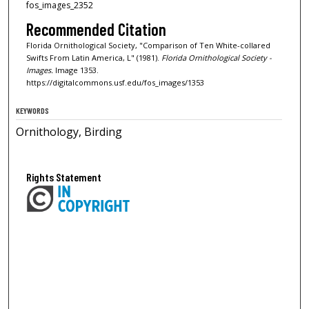
fos_images_2352
Recommended Citation
Florida Ornithological Society, "Comparison of Ten White-collared
Swifts From Latin America, L" (1981).
Florida Ornithological Society -
Images.
Image 1353.
https://digitalcommons.usf.edu/fos_images/1353
KEYWORDS
Ornithology, Birding
Rights Statement