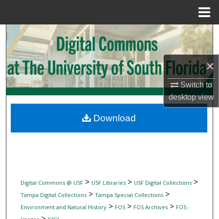
Menu
Home
Search
Browse Collections
×
My Account
Switch to
desktop
view
About
Download
Digital Commons Network™
>
>
>
Digital Commons @ USF
USF Libraries
USF Digital Collections
>
>
Tampa Digital Collections
Tampa Special Collections
>
>
>
Environment and Natural History
FOS
FOS Archives
FOS -
>