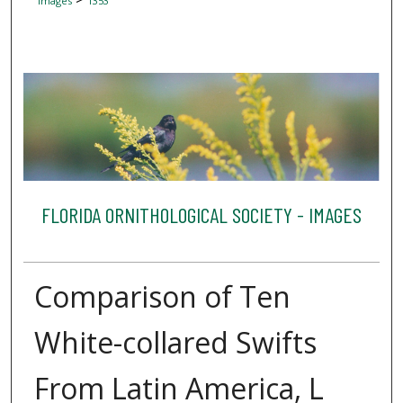
Images
1353
FLORIDA ORNITHOLOGICAL SOCIETY - IMAGES
Comparison of Ten
White-collared Swifts
From Latin America, L