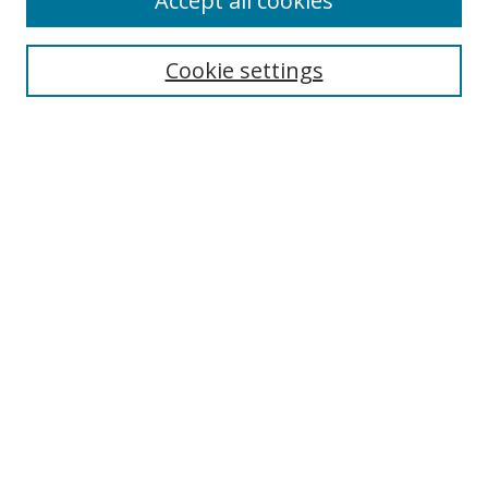
Accept all cookies
Cookie settings
Select context to search:
Advanced Search
Email Notifications and RSS
Browse By
All Collections
Author
USF
Faculty Publications
Open Access Journals
Conferences and Events
Theses and Dissertations
Textbooks Collection