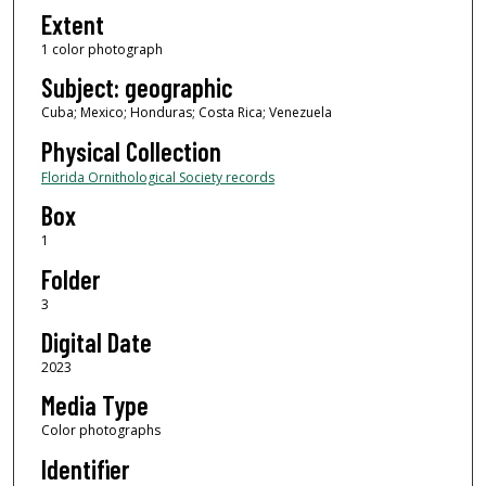
Extent
1 color photograph
Subject: geographic
Cuba; Mexico; Honduras; Costa Rica; Venezuela
Physical Collection
Florida Ornithological Society records
Box
1
Folder
3
Digital Date
2023
Media Type
Color photographs
Identifier