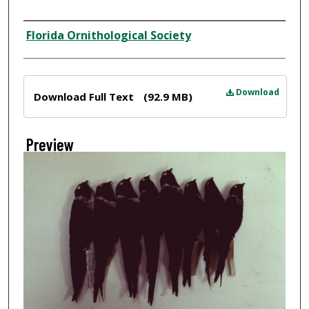
Creator
Florida Ornithological Society
Files
Download
Download Full Text
(92.9 MB)
Preview