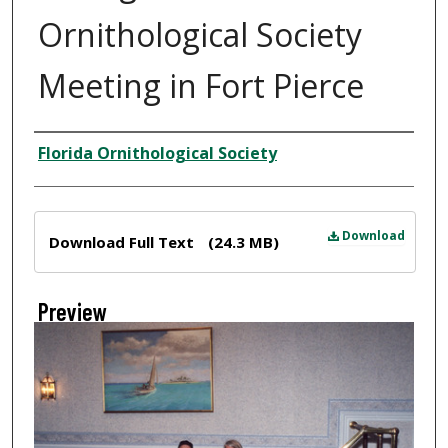
Ornithological Society
Meeting in Fort Pierce
Creator
Florida Ornithological Society
Files
Download
Download Full Text
(24.3 MB)
Preview