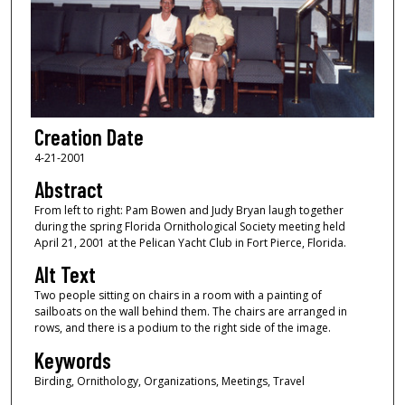
Creation Date
4-21-2001
Abstract
From left to right: Pam Bowen and Judy Bryan laugh together
during the spring Florida Ornithological Society meeting held
April 21, 2001 at the Pelican Yacht Club in Fort Pierce, Florida.
Alt Text
Two people sitting on chairs in a room with a painting of
sailboats on the wall behind them. The chairs are arranged in
rows, and there is a podium to the right side of the image.
Keywords
Birding, Ornithology, Organizations, Meetings, Travel