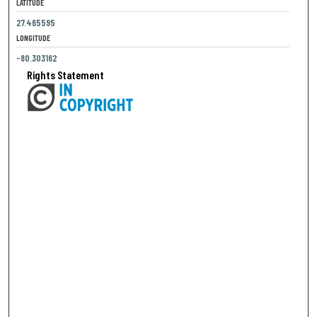
LATITUDE
27.465595
LONGITUDE
-80.303162
Rights Statement