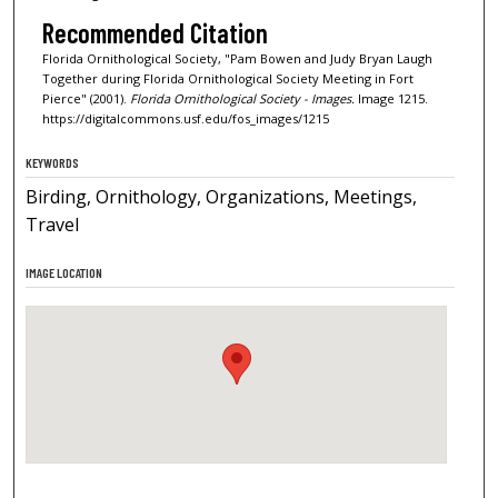
Recommended Citation
Florida Ornithological Society, "Pam Bowen and Judy Bryan Laugh
Together during Florida Ornithological Society Meeting in Fort
Pierce" (2001).
Florida Ornithological Society - Images.
Image 1215.
https://digitalcommons.usf.edu/fos_images/1215
KEYWORDS
Birding, Ornithology, Organizations, Meetings,
Travel
IMAGE LOCATION