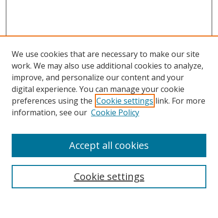
We use cookies that are necessary to make our site
work. We may also use additional cookies to analyze,
improve, and personalize our content and your
digital experience. You can manage your cookie
preferences using the
Cookie settings
link. For more
Search
information, see our
Cookie Policy
Enter search terms:
Accept all cookies
Cookie settings
Select context to search:
Advanced Search