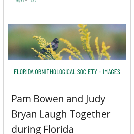
Images
1215
FLORIDA ORNITHOLOGICAL SOCIETY - IMAGES
Pam Bowen and Judy
Bryan Laugh Together
during Florida