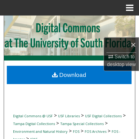
Menu
Home
Search
Browse Collections
×
My Account
Switch to
desktop
view
About
Download
Digital Commons Network™
>
>
>
Digital Commons @ USF
USF Libraries
USF Digital Collections
>
>
Tampa Digital Collections
Tampa Special Collections
>
>
>
Environment and Natural History
FOS
FOS Archives
FOS -
>