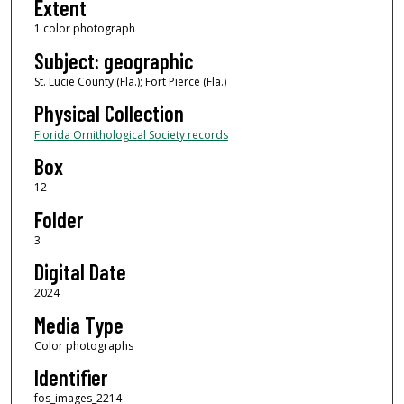
Extent
1 color photograph
Subject: geographic
St. Lucie County (Fla.); Fort Pierce (Fla.)
Physical Collection
Florida Ornithological Society records
Box
12
Folder
3
Digital Date
2024
Media Type
Color photographs
Identifier
fos_images_2214