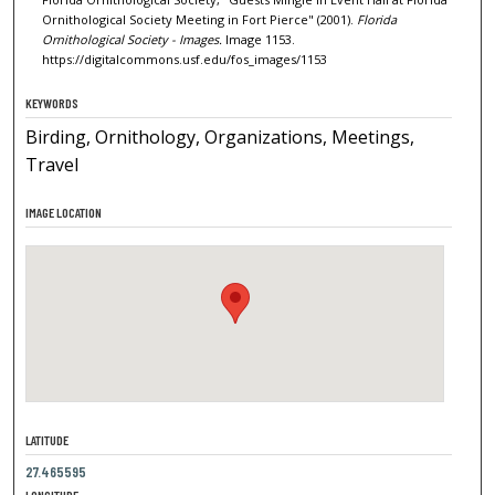
Ornithological Society Meeting in Fort Pierce" (2001).
Florida
Ornithological Society - Images.
Image 1153.
https://digitalcommons.usf.edu/fos_images/1153
KEYWORDS
Birding, Ornithology, Organizations, Meetings,
Travel
IMAGE LOCATION
LATITUDE
27.465595