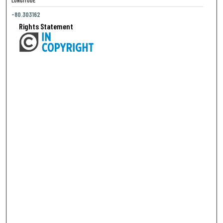
LONGITUDE
-80.303162
Rights Statement