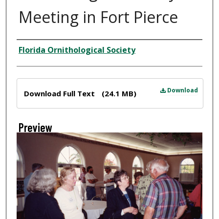
Meeting in Fort Pierce
Creator
Florida Ornithological Society
Files
Download
Download Full Text
(24.1 MB)
Preview