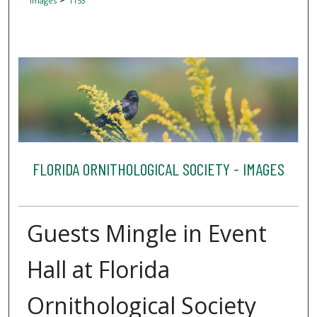
Images
1153
FLORIDA ORNITHOLOGICAL SOCIETY - IMAGES
Guests Mingle in Event
Hall at Florida
Ornithological Society