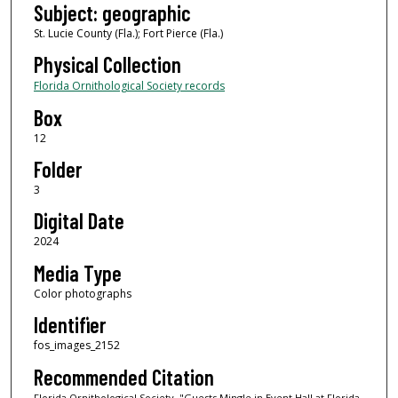
Subject: geographic
St. Lucie County (Fla.); Fort Pierce (Fla.)
Physical Collection
Florida Ornithological Society records
Box
12
Folder
3
Digital Date
2024
Media Type
Color photographs
Identifier
fos_images_2152
Recommended Citation
Florida Ornithological Society, "Guests Mingle in Event Hall at Florida