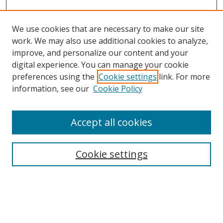
We use cookies that are necessary to make our site
work. We may also use additional cookies to analyze,
improve, and personalize our content and your
digital experience. You can manage your cookie
preferences using the
Cookie settings
link. For more
Search
information, see our
Cookie Policy
Enter search terms:
Accept all cookies
Cookie settings
Select context to search:
Advanced Search
Email Notifications and RSS
Browse By