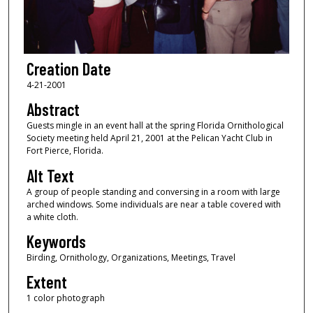
Creation Date
4-21-2001
Abstract
Guests mingle in an event hall at the spring Florida Ornithological
Society meeting held April 21, 2001 at the Pelican Yacht Club in
Fort Pierce, Florida.
Alt Text
A group of people standing and conversing in a room with large
arched windows. Some individuals are near a table covered with
a white cloth.
Keywords
Birding, Ornithology, Organizations, Meetings, Travel
Extent
1 color photograph