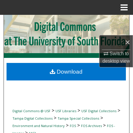
Menu
Home
Search
Browse Collections
×
My Account
Switch to
desktop
view
About
Download
Digital Commons Network™
>
>
>
Digital Commons @ USF
USF Libraries
USF Digital Collections
>
>
Tampa Digital Collections
Tampa Special Collections
>
>
>
Environment and Natural History
FOS
FOS Archives
FOS -
>