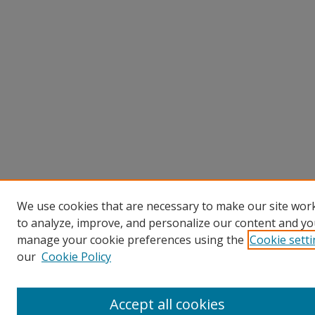
We use cookies that are necessary to make our site work
to analyze, improve, and personalize our content and you
manage your cookie preferences using the
Cookie sett
our
Cookie Policy
Accept all cookies