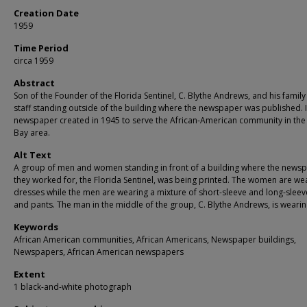
Creation Date
1959
Time Period
circa 1959
Abstract
Son of the Founder of the Florida Sentinel, C. Blythe Andrews, and his famil
staff standing outside of the building where the newspaper was published. I
newspaper created in 1945 to serve the African-American community in th
Bay area.
Alt Text
A group of men and women standing in front of a building where the news
they worked for, the Florida Sentinel, was being printed. The women are we
dresses while the men are wearing a mixture of short-sleeve and long-sleeve
and pants. The man in the middle of the group, C. Blythe Andrews, is wearing
Keywords
African American communities, African Americans, Newspaper buildings,
Newspapers, African American newspapers
Extent
1 black-and-white photograph