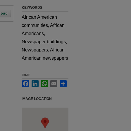
KEYWORDS
load
African American
communities, African
Americans,
Newspaper buildings,
Newspapers, African
American newspapers
SHARE
Facebook
LinkedIn
WhatsApp
Email
Share
IMAGE LOCATION