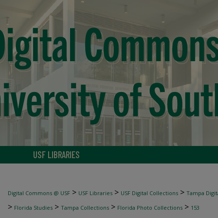
USF LIBRARIES
>
>
>
Digital Commons @ USF
USF Libraries
USF Digital Collections
Tampa Digita
>
>
>
>
Florida Studies
Tampa Collections
Florida Photo Collections
153