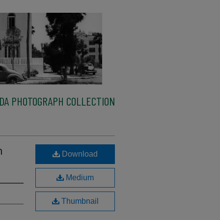
IDA PHOTOGRAPH COLLECTION
n
Download
Medium
Thumbnail