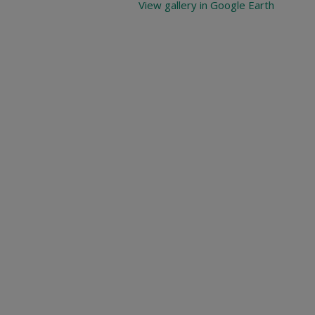
View gallery in Google Earth