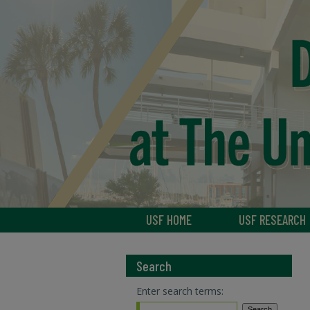
USF HOME
USF RESEARCH
Search
Enter search terms: