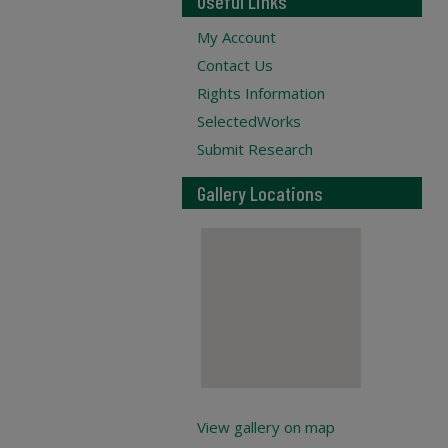
Useful Links
My Account
Contact Us
Rights Information
SelectedWorks
Submit Research
Gallery Locations
View gallery on map