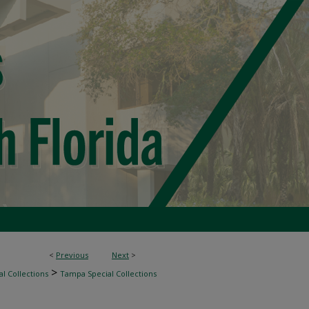
<
Previous
Next
>
>
l Collections
Tampa Special Collections