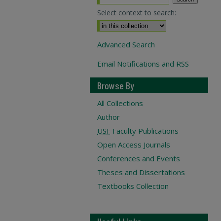
Select context to search:
Advanced Search
Email Notifications and RSS
Browse By
All Collections
Author
USF
Faculty Publications
Open Access Journals
Conferences and Events
Theses and Dissertations
Textbooks Collection