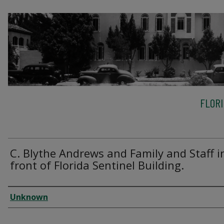
FLOR
C. Blythe Andrews and Family and Staff i
front of Florida Sentinel Building.
Creator
Unknown