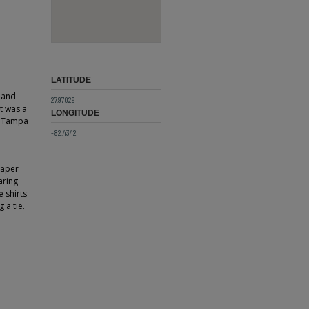
LATITUDE
y and
27.97029
t was a
LONGITUDE
e Tampa
-82.4342
paper
aring
 shirts
 a tie.