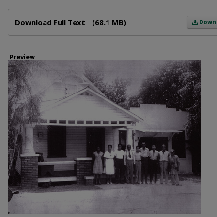
Files
Download Full Text
(68.1 MB)
Down
Preview