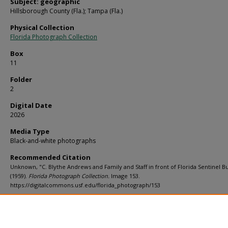
Subject: geographic
Hillsborough County (Fla.); Tampa (Fla.)
Physical Collection
Florida Photograph Collection
Box
11
Folder
2
Digital Date
2026
Media Type
Black-and-white photographs
Recommended Citation
Unknown, "C. Blythe Andrews and Family and Staff in front of Florida Sentinel Bu
(1959).
Florida Photograph Collection.
Image 153.
https://digitalcommons.usf.edu/florida_photograph/153
Rights Statement