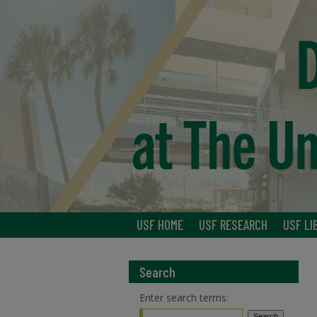
USF HOME
USF RESEARCH
USF LI
Search
Enter search terms: