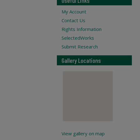
Useful Links
My Account
Contact Us
Rights Information
SelectedWorks
Submit Research
Gallery Locations
View gallery on map