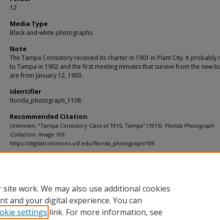
12
Media Type
Black-and-white photographs
Note
The Tampa Consistory received its charter in 1901 in Plant City. It probabl
to Tampa in 1902 and the first meeting minutes that survive from the new bu
are from January 12, 1903.
Identifier
florida_photograph_1108
Recommended Citation
Unknown, "Tampa Consistory Class of 1915, Tampa" (1915).
Florida Photograph
Collection.
Image 109.
https://digitalcommons.usf.edu/florida_photograph/109
Rights Statement
 site work. We may also use additional cookies
nt and your digital experience. You can
okie settings
link. For more information, see