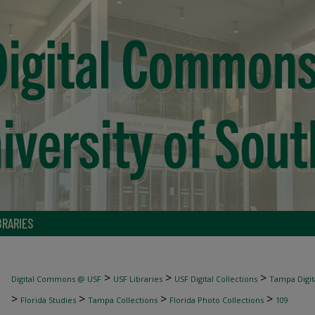
BRARIES
>
>
>
Digital Commons @ USF
USF Libraries
USF Digital Collections
Tampa Digita
>
>
>
>
Florida Studies
Tampa Collections
Florida Photo Collections
109