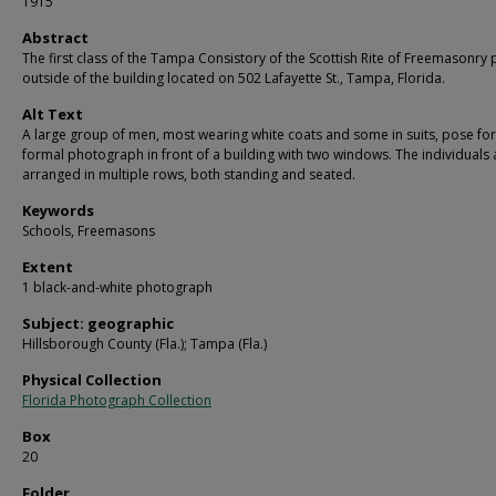
1915
Abstract
The first class of the Tampa Consistory of the Scottish Rite of Freemasonry
outside of the building located on 502 Lafayette St., Tampa, Florida.
Alt Text
A large group of men, most wearing white coats and some in suits, pose for
formal photograph in front of a building with two windows. The individuals 
arranged in multiple rows, both standing and seated.
Keywords
Schools, Freemasons
Extent
1 black-and-white photograph
Subject: geographic
Hillsborough County (Fla.); Tampa (Fla.)
Physical Collection
Florida Photograph Collection
Box
20
Folder