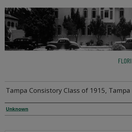
FLOR
Tampa Consistory Class of 1915, Tampa
Creator
Unknown