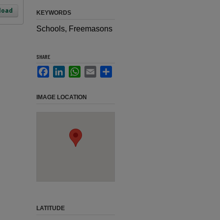
load
KEYWORDS
Schools, Freemasons
SHARE
Facebook
LinkedIn
WhatsApp
Email
Share
IMAGE LOCATION
LATITUDE