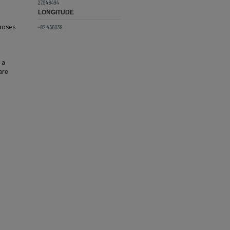
27.948494
LONGITUDE
 poses
-82.456039
 a
are