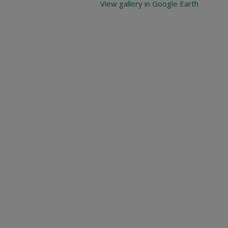
View gallery in Google Earth