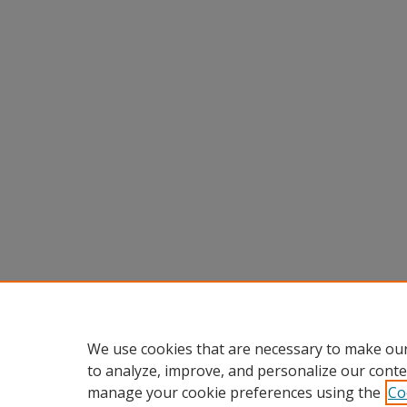
We use cookies that are necessary to make our
to analyze, improve, and personalize our conte
manage your cookie preferences using the
Co