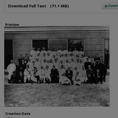
Files
Download Full Text
(71.1 MB)
Down
Preview
Creation Date