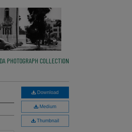
IDA PHOTOGRAPH COLLECTION
Download
Medium
Thumbnail