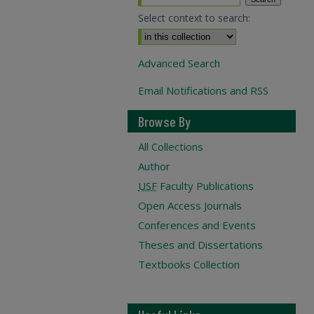
Select context to search:
Advanced Search
Email Notifications and RSS
Browse By
All Collections
Author
USF
Faculty Publications
Open Access Journals
Conferences and Events
Theses and Dissertations
Textbooks Collection