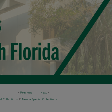
<
Previous
Next
>
>
l Collections
Tampa Special Collections