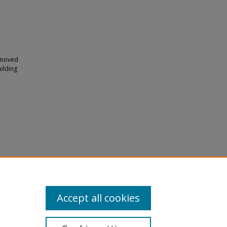
y moved
ilding
Accept all cookies