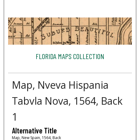
FLORIDA MAPS COLLECTION
Map, Nveva Hispania
Tabvla Nova, 1564, Back
1
Alternative Title
Map, New Spain, 1564, Back