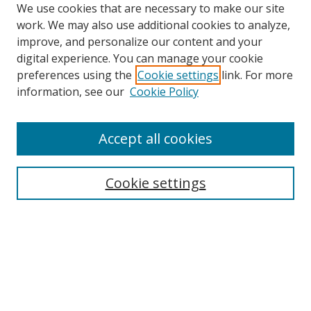
We use cookies that are necessary to make our site
work. We may also use additional cookies to analyze,
improve, and personalize our content and your
digital experience. You can manage your cookie
preferences using the
Cookie settings
link. For more
Search
information, see our
Cookie Policy
Enter search terms:
Accept all cookies
Cookie settings
Select context to search:
Advanced Search
Email Notifications and RSS
Browse By
All Collections