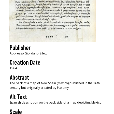
Publisher
Appresso Giordano Ziletti
Creation Date
1564
Abstract
The back of a map of New Spain (Mexico) published in the 16th
century but originally created by Ptolemy.
Alt Text
Spanish description on the back side of a map depicting Mexico.
Scale