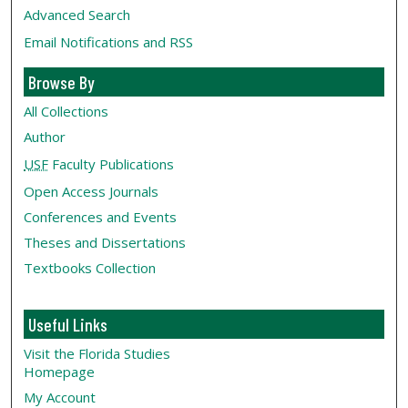
Advanced Search
Email Notifications and RSS
Browse By
All Collections
Author
USF
Faculty Publications
Open Access Journals
Conferences and Events
Theses and Dissertations
Textbooks Collection
Useful Links
Visit the Florida Studies
Homepage
My Account