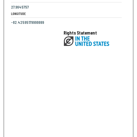
27.9645757
LONGITUDE
-82.42595179999999
Rights Statement