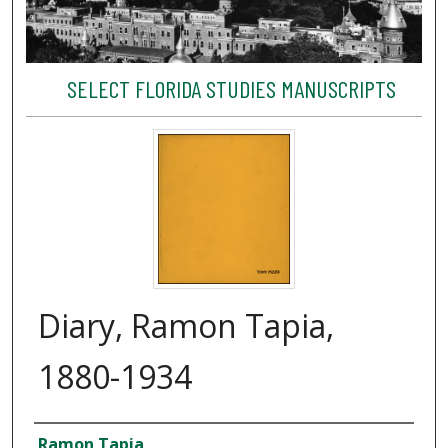
SELECT FLORIDA STUDIES MANUSCRIPTS
Diary, Ramon Tapia,
1880-1934
Creator
Ramon Tapia