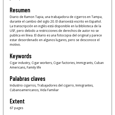
Resumen
Diario de Ramon Tapia, una trabajadora de cigarros en Tampa,
durante el cambio del siglo 20. El diarioestá escrito en Español.
La transcripción en inglés está disponible en la Biblioteca de la
USF, pero debido a restricciones de derechos de autor no se
publica en línea. El diario es una fotocopia del original y parece
estar desordenado en algunos lugares, pero se desconoce el
motivo.
Keywords
Cigar industry, Cigar workers, Cigar factories, Immigrants, Cuban
Americans, Family life
Palabras claves
Industrio cigarros, Trabajadores del cigarro, Inmigrantes,
Cubanoamericanos, Vida Familiar
Extent
67 pages