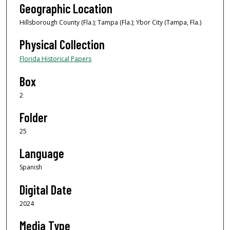
Geographic Location
Hillsborough County (Fla.); Tampa (Fla.); Ybor City (Tampa, Fla.)
Physical Collection
Florida Historical Papers
Box
2
Folder
25
Language
Spanish
Digital Date
2024
Media Type