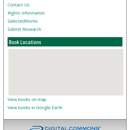
Contact Us
Rights Information
SelectedWorks
Submit Research
Book Locations
View books on map
View books in Google Earth