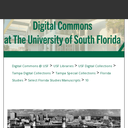
Menu
Home
Sear
Browse Colle
My Accou
>
>
>
Digital Commons @ USF
USF Libraries
USF Digital Collections
>
>
Tampa Digital Collections
Tampa Special Collections
Florida
>
>
Studies
Select Florida Studies Manuscripts
10
About
Digital Common