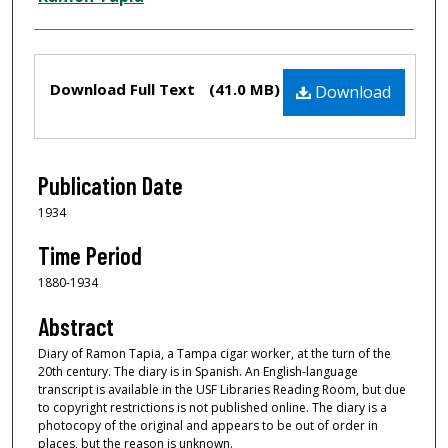
Files
Download Full Text
(41.0 MB)
Download
Publication Date
1934
Time Period
1880-1934
Abstract
Diary of Ramon Tapia, a Tampa cigar worker, at the turn of the
20th century. The diary is in Spanish. An English-language
transcript is available in the USF Libraries Reading Room, but due
to copyright restrictions is not published online. The diary is a
photocopy of the original and appears to be out of order in
places, but the reason is unknown.