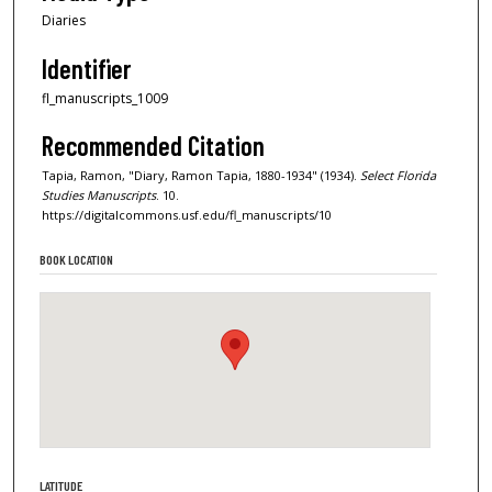
Diaries
Identifier
fl_manuscripts_1009
Recommended Citation
Tapia, Ramon, "Diary, Ramon Tapia, 1880-1934" (1934).
Select Florida
Studies Manuscripts
. 10.
https://digitalcommons.usf.edu/fl_manuscripts/10
BOOK LOCATION
LATITUDE