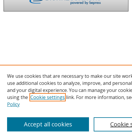
We use cookies that are necessary to make our site wor
use additional cookies to analyze, improve, and persona
and your digital experience. You can manage your cooki
using the
Cookie settings
link. For more information, se
Policy
Accept all cookies
Cookie 