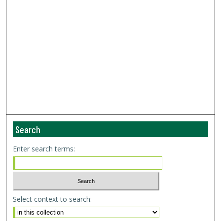
Search
Enter search terms:
Select context to search: