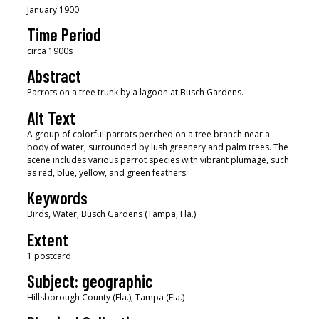
January 1900
Time Period
circa 1900s
Abstract
Parrots on a tree trunk by a lagoon at Busch Gardens.
Alt Text
A group of colorful parrots perched on a tree branch near a
body of water, surrounded by lush greenery and palm trees. The
scene includes various parrot species with vibrant plumage, such
as red, blue, yellow, and green feathers.
Keywords
Birds, Water, Busch Gardens (Tampa, Fla.)
Extent
1 postcard
Subject: geographic
Hillsborough County (Fla.); Tampa (Fla.)