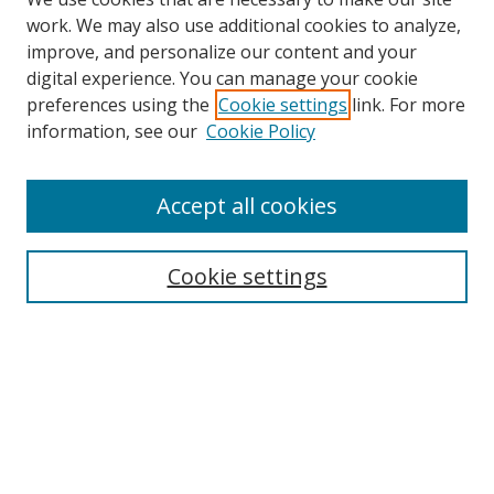
work. We may also use additional cookies to analyze,
improve, and personalize our content and your
digital experience. You can manage your cookie
preferences using the
Cookie settings
link. For more
Search
information, see our
Cookie Policy
Enter search terms:
Accept all cookies
Cookie settings
Select context to search:
Advanced Search
Email Notifications and RSS
Browse By
All Collections
Author