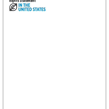
Rights Statement