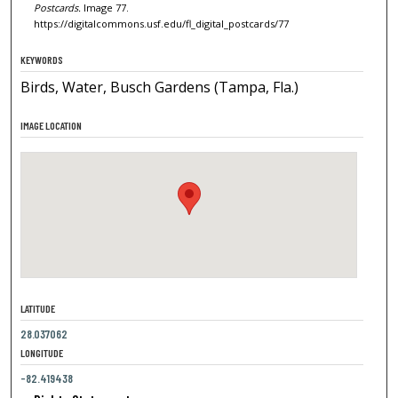
Postcards.
Image 77.
https://digitalcommons.usf.edu/fl_digital_postcards/77
KEYWORDS
Birds, Water, Busch Gardens (Tampa, Fla.)
IMAGE LOCATION
LATITUDE
28.037062
LONGITUDE
-82.419438