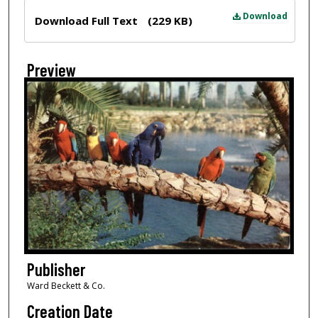
Files
Download
Download Full Text
(229 KB)
Preview
Publisher
Ward Beckett & Co.
Creation Date