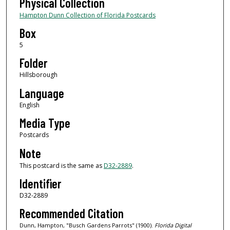
Physical Collection
Hampton Dunn Collection of Florida Postcards
Box
5
Folder
Hillsborough
Language
English
Media Type
Postcards
Note
This postcard is the same as
D32-2889
.
Identifier
D32-2889
Recommended Citation
Dunn, Hampton, "Busch Gardens Parrots" (1900).
Florida Digital