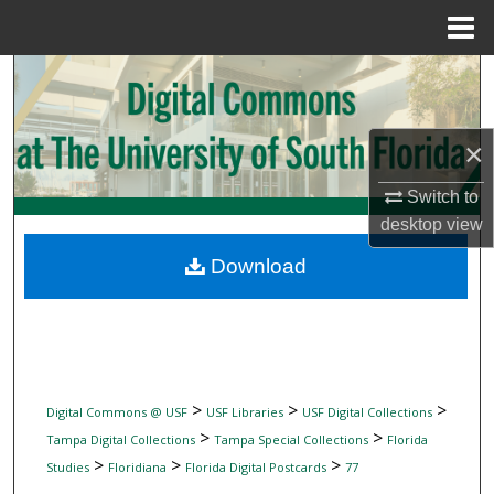
Menu
Home
Search
Browse Collections
×
My Account
Switch to
desktop
view
About
Download
Digital Commons Network™
>
>
>
Digital Commons @ USF
USF Libraries
USF Digital Collections
>
>
Tampa Digital Collections
Tampa Special Collections
Florida
>
>
>
Studies
Floridiana
Florida Digital Postcards
77