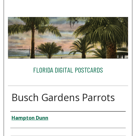
FLORIDA DIGITAL POSTCARDS
Busch Gardens Parrots
Creator
Hampton Dunn