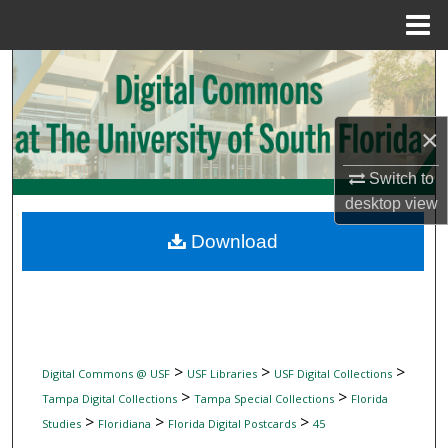
Menu
Home
Search
Browse Collections
×
My Account
Switch to
desktop
view
About
Download
Digital Commons Network™
>
>
>
Digital Commons @ USF
USF Libraries
USF Digital Collections
>
>
Tampa Digital Collections
Tampa Special Collections
Florida
>
>
>
Studies
Floridiana
Florida Digital Postcards
45