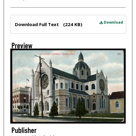
Files
Download
Download Full Text
(224 KB)
Preview
Publisher