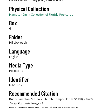
Hillsborough County (Fla.); Tampa (Fla.)
Physical Collection
Hampton Dunn Collection of Florida Postcards
Box
6
Folder
Hillsborough
Language
English
Media Type
Postcards
Identifier
D32-0617
Recommended Citation
Dunn, Hampton, "Catholic Church, Tampa, Florida" (1900).
Florida
Digital Postcards.
Image 45.
https://digitalcommons.usf.edu/fl_digital_postcards/45