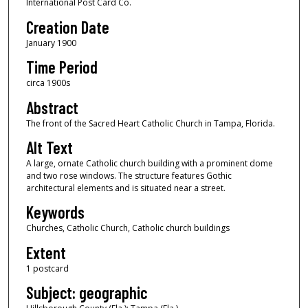
International Post Card Co.
Creation Date
January 1900
Time Period
circa 1900s
Abstract
The front of the Sacred Heart Catholic Church in Tampa, Florida.
Alt Text
A large, ornate Catholic church building with a prominent dome
and two rose windows. The structure features Gothic
architectural elements and is situated near a street.
Keywords
Churches, Catholic Church, Catholic church buildings
Extent
1 postcard
Subject: geographic