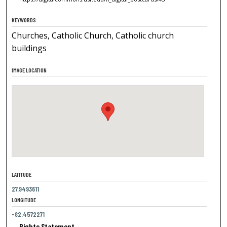
KEYWORDS
Churches, Catholic Church, Catholic church
buildings
IMAGE LOCATION
LATITUDE
27.9493611
LONGITUDE
-82.4572271
Rights Statement