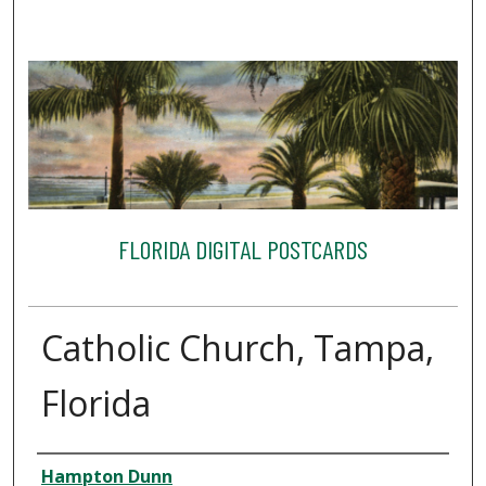
FLORIDA DIGITAL POSTCARDS
Catholic Church, Tampa,
Florida
Creator
Hampton Dunn