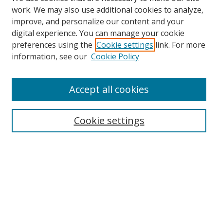
work. We may also use additional cookies to analyze,
improve, and personalize our content and your
digital experience. You can manage your cookie
preferences using the
Cookie settings
link. For more
Search
information, see our
Cookie Policy
Enter search terms:
Accept all cookies
Cookie settings
Select context to search:
Advanced Search
Email Notifications and RSS
Browse By
All Collections
Author