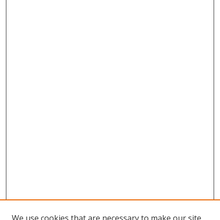
We use cookies that are necessary to make our site