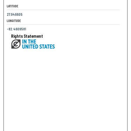
LATITUDE
27.946605
LONGITUDE
-82.4609581
Rights Statement