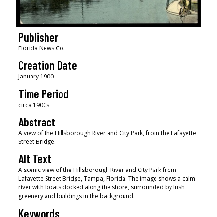
Publisher
Florida News Co.
Creation Date
January 1900
Time Period
circa 1900s
Abstract
A view of the Hillsborough River and City Park, from the Lafayette
Street Bridge.
Alt Text
A scenic view of the Hillsborough River and City Park from
Lafayette Street Bridge, Tampa, Florida. The image shows a calm
river with boats docked along the shore, surrounded by lush
greenery and buildings in the background.
Keywords