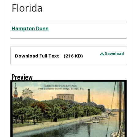
Florida
Creator
Hampton Dunn
Files
Download
Download Full Text
(216 KB)
Preview