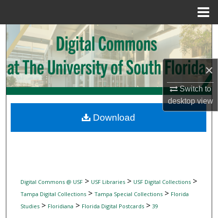
Menu
Home
Search
Browse Collections
×
My Account
Switch to
desktop
view
About
Download
Digital Commons Network™
>
>
>
Digital Commons @ USF
USF Libraries
USF Digital Collections
>
>
Tampa Digital Collections
Tampa Special Collections
Florida
>
>
>
Studies
Floridiana
Florida Digital Postcards
39