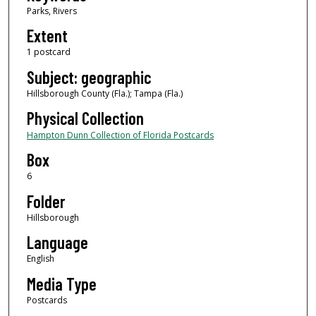
Parks, Rivers
Extent
1 postcard
Subject: geographic
Hillsborough County (Fla.); Tampa (Fla.)
Physical Collection
Hampton Dunn Collection of Florida Postcards
Box
6
Folder
Hillsborough
Language
English
Media Type
Postcards