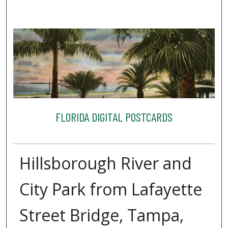
FLORIDA DIGITAL POSTCARDS
Hillsborough River and
City Park from Lafayette
Street Bridge, Tampa,