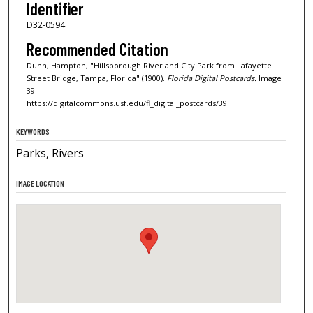
Identifier
D32-0594
Recommended Citation
Dunn, Hampton, "Hillsborough River and City Park from Lafayette
Street Bridge, Tampa, Florida" (1900).
Florida Digital Postcards.
Image
39.
https://digitalcommons.usf.edu/fl_digital_postcards/39
KEYWORDS
Parks, Rivers
IMAGE LOCATION