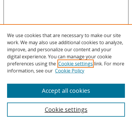
We use cookies that are necessary to make our site
work. We may also use additional cookies to analyze,
improve, and personalize our content and your
digital experience. You can manage your cookie
preferences using the
Cookie settings
link. For more
Search
information, see our
Cookie Policy
Enter search terms:
Accept all cookies
Cookie settings
Select context to search:
Advanced Search