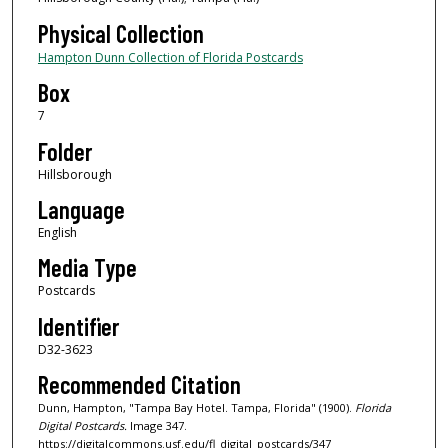
Physical Collection
Hampton Dunn Collection of Florida Postcards
Box
7
Folder
Hillsborough
Language
English
Media Type
Postcards
Identifier
D32-3623
Recommended Citation
Dunn, Hampton, "Tampa Bay Hotel. Tampa, Florida" (1900).
Florida
Digital Postcards.
Image 347.
https://digitalcommons.usf.edu/fl_digital_postcards/347