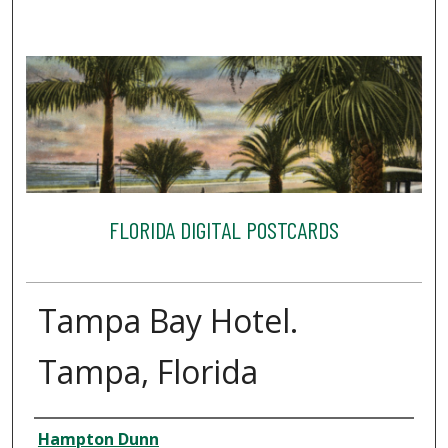
FLORIDA DIGITAL POSTCARDS
Tampa Bay Hotel.
Tampa, Florida
Creator
Hampton Dunn