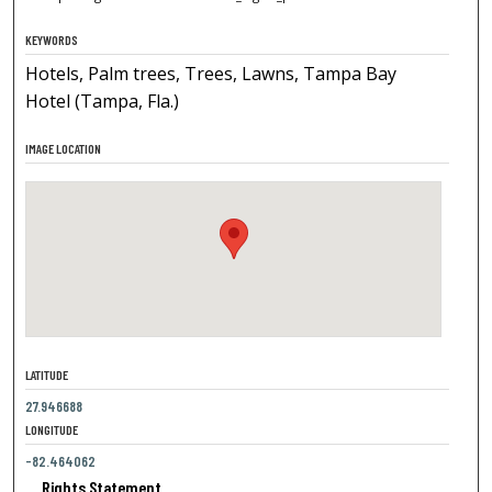
KEYWORDS
Hotels, Palm trees, Trees, Lawns, Tampa Bay
Hotel (Tampa, Fla.)
IMAGE LOCATION
LATITUDE
27.946688
LONGITUDE
-82.464062
Rights Statement