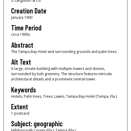
S. Langsdorf & Co.
Creation Date
January 1900
Time Period
circa 1900s
Abstract
The Tampa Bay Hotel and surrounding grounds and palm trees.
Alt Text
A large, ornate building with multiple towers and domes,
surrounded by lush greenery. The structure features intricate
architectural details and a prominent central tower.
Keywords
Hotels, Palm trees, Trees, Lawns, Tampa Bay Hotel (Tampa, Fla.)
Extent
1 postcard
Subject: geographic
Hillsborough County (Fla.); Tampa (Fla.)