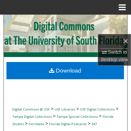
Menu
Home
Search
Browse Collections
×
My Account
Switch to
desktop
view
About
Download
Digital Commons Network™
>
>
>
Digital Commons @ USF
USF Libraries
USF Digital Collections
>
>
Tampa Digital Collections
Tampa Special Collections
Florida
>
>
>
Studies
Floridiana
Florida Digital Postcards
347