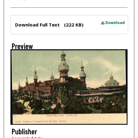
Files
Download
Download Full Text
(222 KB)
Preview
Publisher