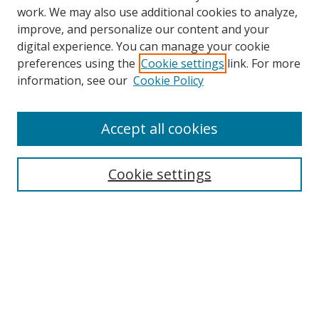
work. We may also use additional cookies to analyze,
improve, and personalize our content and your
digital experience. You can manage your cookie
preferences using the
Cookie settings
link. For more
Search
information, see our
Cookie Policy
Enter search terms:
Accept all cookies
Cookie settings
Select context to search:
Advanced Search
Email Notifications and RSS
Browse By
All Collections
Author