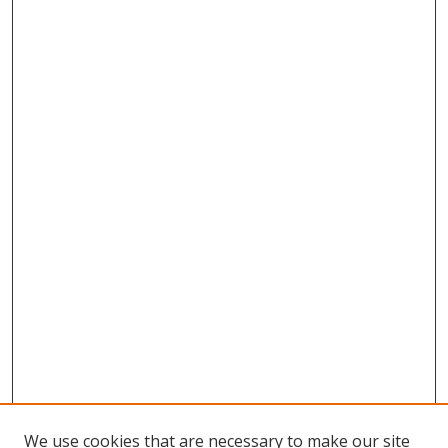
We use cookies that are necessary to make our site