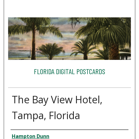
FLORIDA DIGITAL POSTCARDS
The Bay View Hotel,
Tampa, Florida
Creator
Hampton Dunn