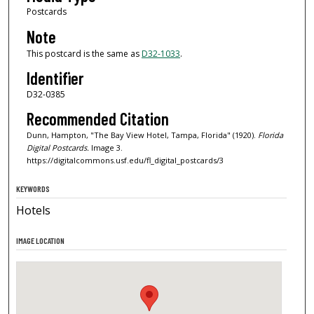
Postcards
Note
This postcard is the same as
D32-1033
.
Identifier
D32-0385
Recommended Citation
Dunn, Hampton, "The Bay View Hotel, Tampa, Florida" (1920).
Florida
Digital Postcards.
Image 3.
https://digitalcommons.usf.edu/fl_digital_postcards/3
KEYWORDS
Hotels
IMAGE LOCATION