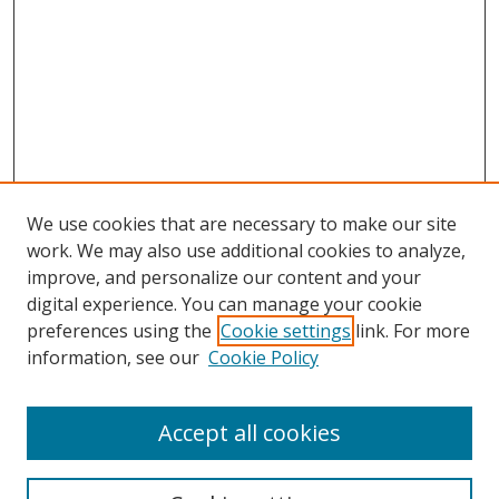
We use cookies that are necessary to make our site
work. We may also use additional cookies to analyze,
improve, and personalize our content and your
digital experience. You can manage your cookie
preferences using the
Cookie settings
link. For more
Search
information, see our
Cookie Policy
Enter search terms:
Accept all cookies