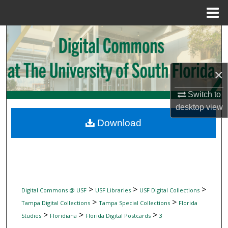
Menu
Home
Search
Browse Collections
×
My Account
Switch to
desktop
view
About
Download
Digital Commons Network™
>
>
>
Digital Commons @ USF
USF Libraries
USF Digital Collections
>
>
Tampa Digital Collections
Tampa Special Collections
Florida
>
>
>
Studies
Floridiana
Florida Digital Postcards
3