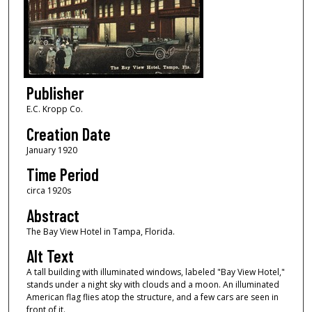
Publisher
E.C. Kropp Co.
Creation Date
January 1920
Time Period
circa 1920s
Abstract
The Bay View Hotel in Tampa, Florida.
Alt Text
A tall building with illuminated windows, labeled "Bay View Hotel,"
stands under a night sky with clouds and a moon. An illuminated
American flag flies atop the structure, and a few cars are seen in
front of it.