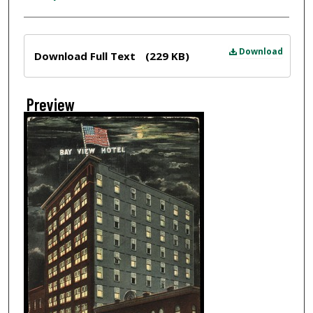
Files
Download
Download Full Text
(229 KB)
Preview