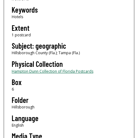
Keywords
Hotels
Extent
1 postcard
Subject: geographic
Hillsborough County (Fla.); Tampa (Fla.)
Physical Collection
Hampton Dunn Collection of Florida Postcards
Box
6
Folder
Hillsborough
Language
English
Media Type