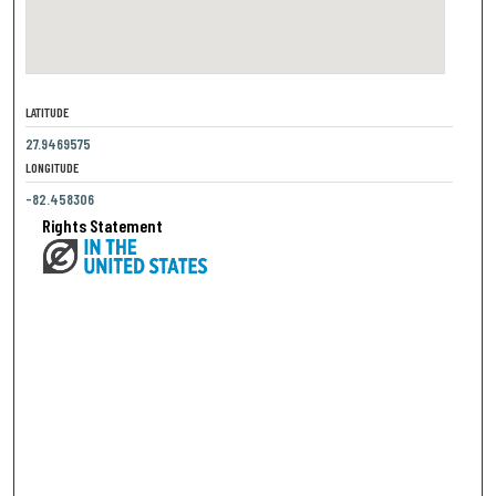
LATITUDE
27.9469575
LONGITUDE
-82.458306
Rights Statement