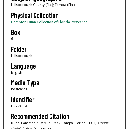
Hillsborough County (Fla.); Tampa (Fla.)
Physical Collection
Hampton Dunn Collection of Florida Postcards
Box
6
Folder
Hillsborough
Language
English
Media Type
Postcards
Identifier
D32-0539
Recommended Citation
Dunn, Hampton, "Six Mile Creek, Tampa, Florida" (1900).
Florida
Digital Postcards.
Image 271.