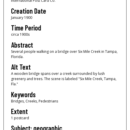
International Post Card Co.
Creation Date
January 1900
Time Period
circa 1900s
Abstract
Several people walking on a bridge over Six Mile Creek in Tampa,
Florida.
Alt Text
A wooden bridge spans over a creek surrounded by lush
greenery and trees. The scene is labeled "Six Mile Creek, Tampa,
Fla."
Keywords
Bridges, Creeks, Pedestrians
Extent
1 postcard
Subject: geographic