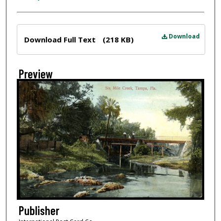
Files
Download
Download Full Text
(218 KB)
Preview
Publisher