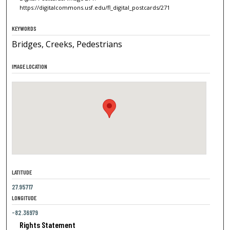
https://digitalcommons.usf.edu/fl_digital_postcards/271
KEYWORDS
Bridges, Creeks, Pedestrians
IMAGE LOCATION
LATITUDE
27.95717
LONGITUDE
-82.36979
Rights Statement