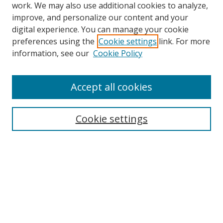
work. We may also use additional cookies to analyze,
improve, and personalize our content and your
digital experience. You can manage your cookie
preferences using the
Cookie settings
link. For more
Search
information, see our
Cookie Policy
Enter search terms:
Accept all cookies
Cookie settings
Select context to search:
Advanced Search
Email Notifications and RSS
Browse By
All Collections
Author