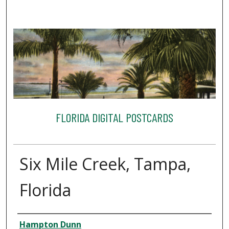
FLORIDA DIGITAL POSTCARDS
Six Mile Creek, Tampa,
Florida
Creator
Hampton Dunn