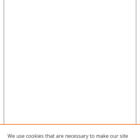
We use cookies that are necessary to make our site