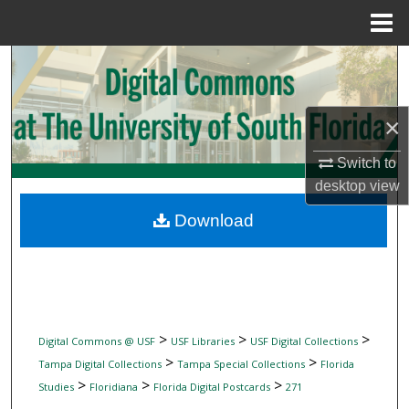
Menu
Home
Search
Browse Collections
×
My Account
Switch to
desktop
view
About
Download
Digital Commons Network™
>
>
>
Digital Commons @ USF
USF Libraries
USF Digital Collections
>
>
Tampa Digital Collections
Tampa Special Collections
Florida
>
>
>
Studies
Floridiana
Florida Digital Postcards
271