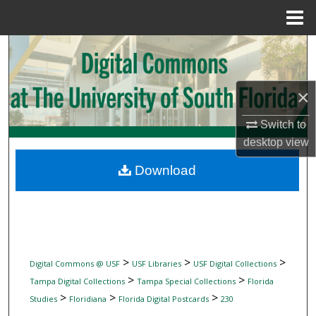
Menu
Home
Search
Browse Collections
×
My Account
Switch to
desktop
view
About
Download
Digital Commons Network™
>
>
>
Digital Commons @ USF
USF Libraries
USF Digital Collections
>
>
Tampa Digital Collections
Tampa Special Collections
Florida
>
>
>
Studies
Floridiana
Florida Digital Postcards
230