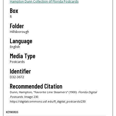
Hampton Dunn Collection of Florida Postcards
Box
8
Folder
Hillsborough
Language
English
Media Type
Postcards
Identifier
D32-3672
Recommended Citation
Dunn, Hampton, "Favorite Line Steamers" (1900).
Florida Digital
Postcards.
Image 230.
https://digitalcommons.usf.edu/fl_digital_postcards/230
KEYWORDS