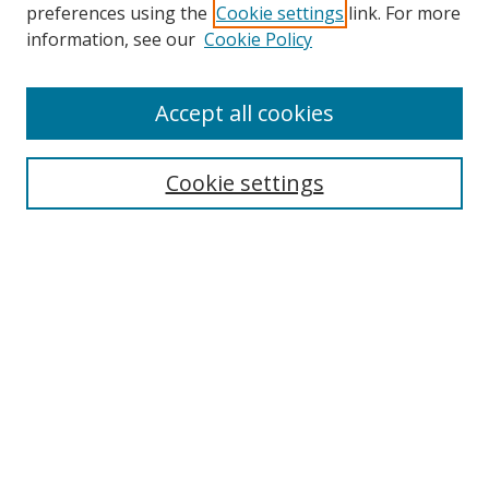
preferences using the
Cookie settings
link. For more
Search
information, see our
Cookie Policy
Enter search terms:
Accept all cookies
Cookie settings
Select context to search:
Advanced Search
Email Notifications and RSS
Browse By
All Collections
Author
USF
Faculty Publications
Open Access Journals