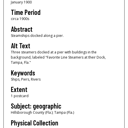
January 1900
Time Period
circa 1900s
Abstract
Steamships docked along a pier.
Alt Text
Three steamers docked at a pier with buildings in the
background, labeled "Favorite Line Steamers at their Dock,
Tampa, Fla."
Keywords
Ships, Piers, Rivers
Extent
1 postcard
Subject: geographic
Hillsborough County (Fla.); Tampa (Fla.)
Physical Collection