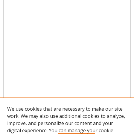
We use cookies that are necessary to make our site
work. We may also use additional cookies to analyze,
improve, and personalize our content and your
digital experience. You can manage your cookie