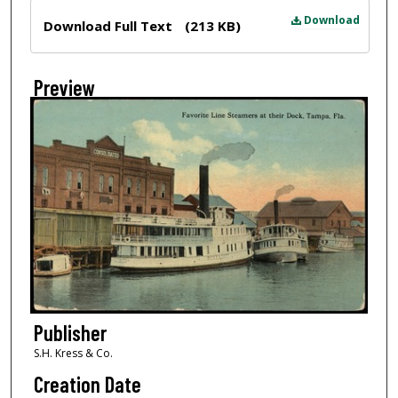
Files
Download
Download Full Text
(213 KB)
Preview
Publisher
S.H. Kress & Co.
Creation Date