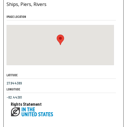
Ships, Piers, Rivers
IMAGE LOCATION
LATITUDE
27.944389
LONGITUDE
-82.44381
Rights Statement