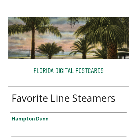
FLORIDA DIGITAL POSTCARDS
Favorite Line Steamers
Creator
Hampton Dunn