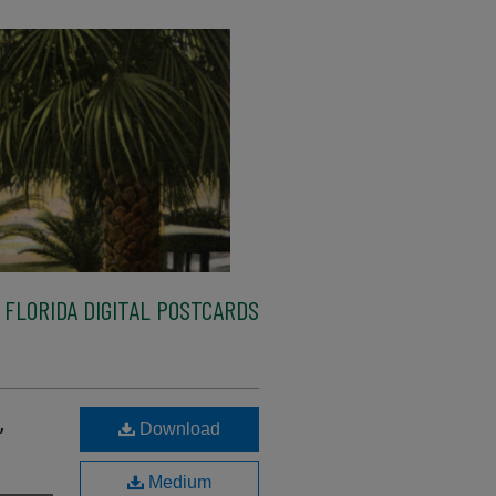
FLORIDA DIGITAL POSTCARDS
,
Download
Medium