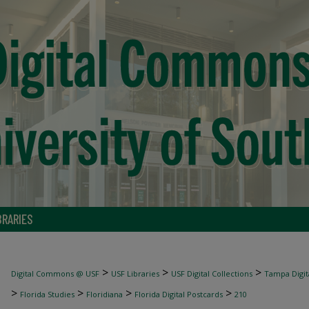
BRARIES
>
>
>
Digital Commons @ USF
USF Libraries
USF Digital Collections
Tampa Digita
>
>
>
>
Florida Studies
Floridiana
Florida Digital Postcards
210