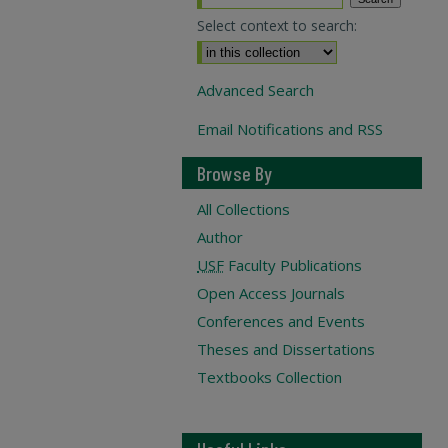
Select context to search:
Advanced Search
Email Notifications and RSS
Browse By
All Collections
Author
USF
Faculty Publications
Open Access Journals
Conferences and Events
Theses and Dissertations
Textbooks Collection