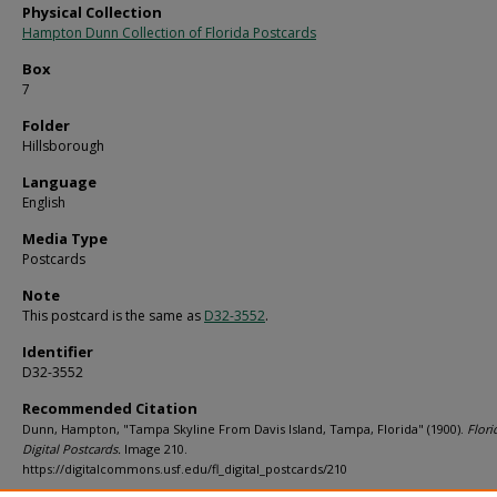
Physical Collection
Hampton Dunn Collection of Florida Postcards
Box
7
Folder
Hillsborough
Language
English
Media Type
Postcards
Note
This postcard is the same as
D32-3552
.
Identifier
D32-3552
Recommended Citation
Dunn, Hampton, "Tampa Skyline From Davis Island, Tampa, Florida" (1900).
Flori
Digital Postcards.
Image 210.
https://digitalcommons.usf.edu/fl_digital_postcards/210