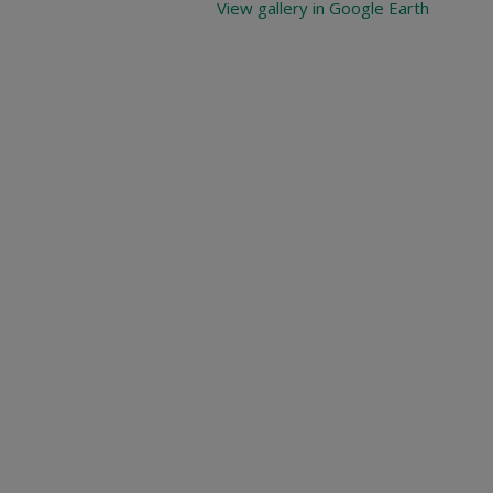
View gallery in Google Earth