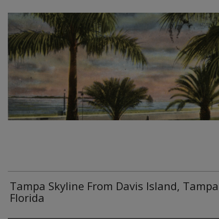
Tampa Skyline From Davis Island, Tampa
Florida