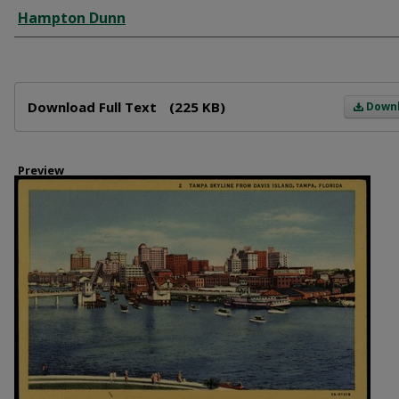
Creator
Hampton Dunn
Files
Download Full Text
(225 KB)
Down
Preview