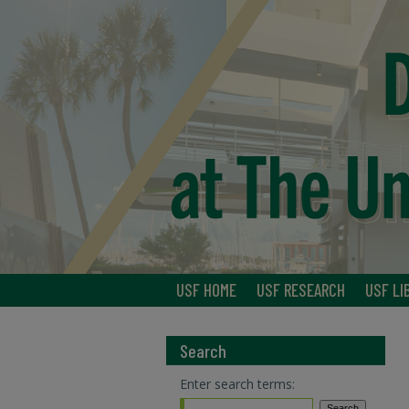
USF HOME
USF RESEARCH
USF LI
Search
Enter search terms: