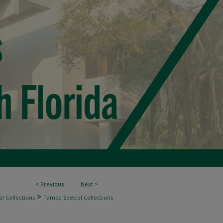
<
Previous
Next
>
>
l Collections
Tampa Special Collections