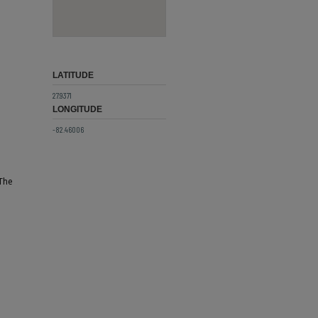
LATITUDE
27.9371
LONGITUDE
-82.46006
 The