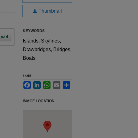
Thumbnail
KEYWORDS
load
Islands, Skylines,
Drawbridges, Bridges,
Boats
SHARE
Facebook
LinkedIn
WhatsApp
Email
Share
IMAGE LOCATION