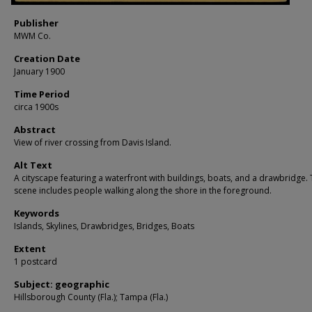
Publisher
MWM Co.
Creation Date
January 1900
Time Period
circa 1900s
Abstract
View of river crossing from Davis Island.
Alt Text
A cityscape featuring a waterfront with buildings, boats, and a drawbridge.
scene includes people walking along the shore in the foreground.
Keywords
Islands, Skylines, Drawbridges, Bridges, Boats
Extent
1 postcard
Subject: geographic
Hillsborough County (Fla.); Tampa (Fla.)