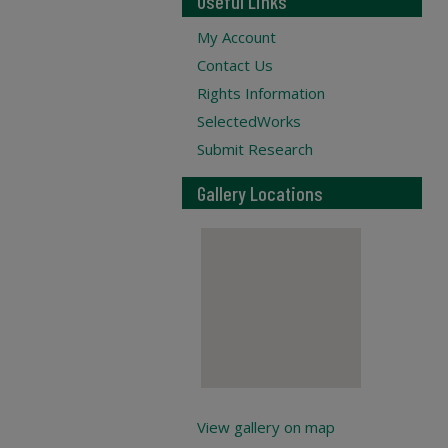
Useful Links
My Account
Contact Us
Rights Information
SelectedWorks
Submit Research
Gallery Locations
View gallery on map