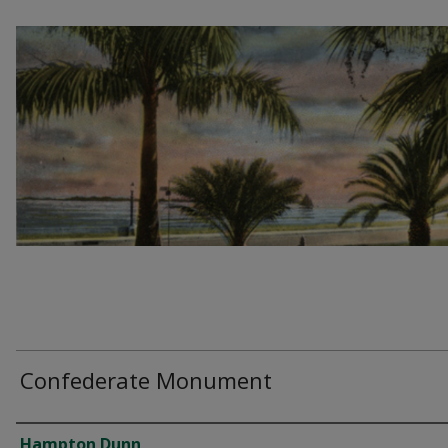
Confederate Monument
Creator
Hampton Dunn