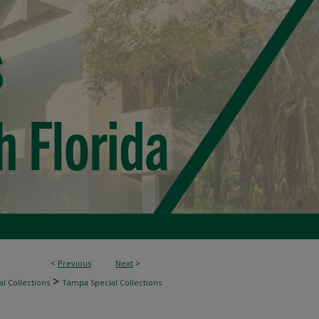
<
Previous
Next
>
>
l Collections
Tampa Special Collections