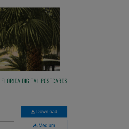
FLORIDA DIGITAL POSTCARDS
Download
Medium