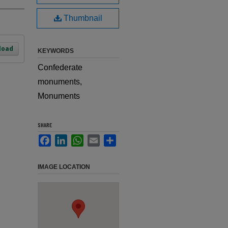
Thumbnail
load
KEYWORDS
Confederate
monuments,
Monuments
SHARE
Facebook
LinkedIn
WhatsApp
Email
Share
IMAGE LOCATION