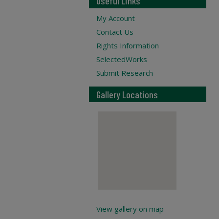
Useful Links
My Account
Contact Us
Rights Information
SelectedWorks
Submit Research
Gallery Locations
View gallery on map