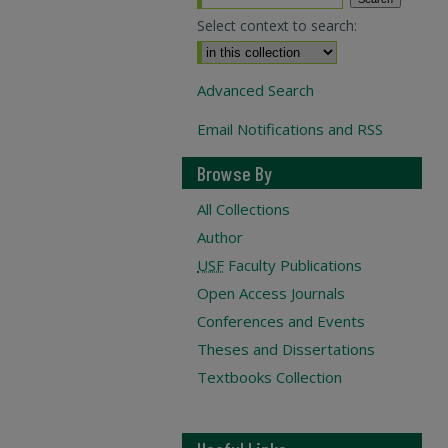
Select context to search:
Advanced Search
Email Notifications and RSS
Browse By
All Collections
Author
USF
Faculty Publications
Open Access Journals
Conferences and Events
Theses and Dissertations
Textbooks Collection