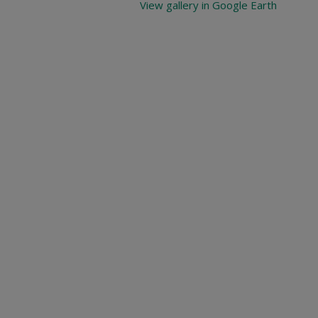
View gallery in Google Earth