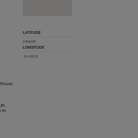
LATITUDE
27.9492199
LONGITUDE
-82.4551253
rthouse,
rge,
 its