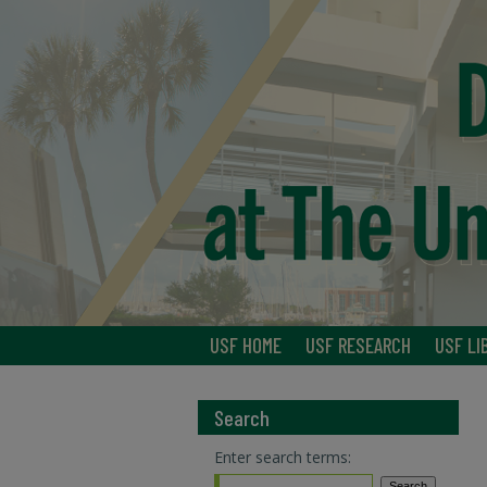
USF HOME
USF RESEARCH
USF LI
Search
Enter search terms: