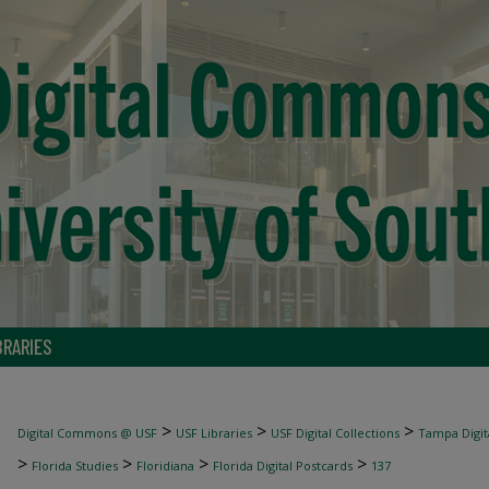
BRARIES
>
>
>
Digital Commons @ USF
USF Libraries
USF Digital Collections
Tampa Digita
>
>
>
>
Florida Studies
Floridiana
Florida Digital Postcards
137