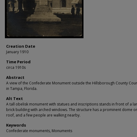
Creation Date
January 1910
Time Period
circa 1910s
Abstract
A view of the Confederate Monument outside the Hillsborough County Cou
in Tampa, Florida.
Alt Text
A tall obelisk monument with statues and inscriptions stands in front of a la
brick building with arched windows. The structure has a prominent dome on
roof, and a few people are walking nearby.
Keywords
Confederate monuments, Monuments