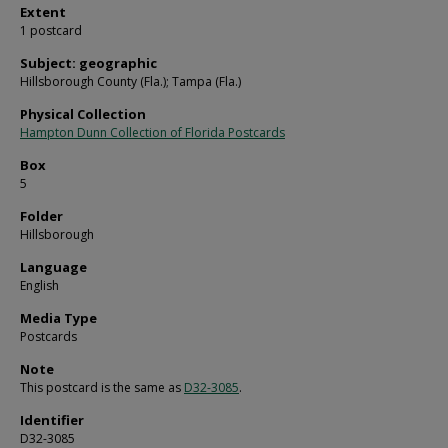
Extent
1 postcard
Subject: geographic
Hillsborough County (Fla.); Tampa (Fla.)
Physical Collection
Hampton Dunn Collection of Florida Postcards
Box
5
Folder
Hillsborough
Language
English
Media Type
Postcards
Note
This postcard is the same as
D32-3085
.
Identifier
D32-3085