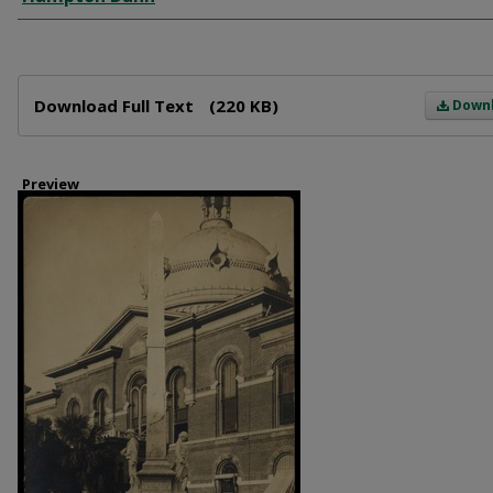
Files
Download Full Text
(220 KB)
Down
Preview