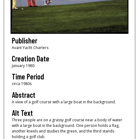
Publisher
Avant Yacht Charters
Creation Date
January 1980
Time Period
circa 1980s
Abstract
A view of a golf course with a large boat in the background.
Alt Text
Three people are on a grassy golf course near a body of water
with a large boat in the background. One person holds a flag,
another kneels and studies the green, and the third stands
holding a golf club.