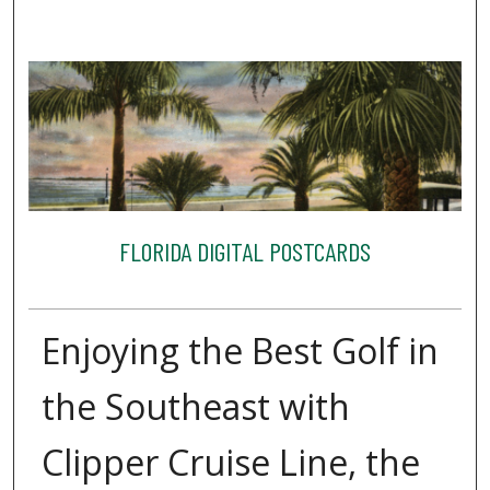
FLORIDA DIGITAL POSTCARDS
Enjoying the Best Golf in
the Southeast with
Clipper Cruise Line, the