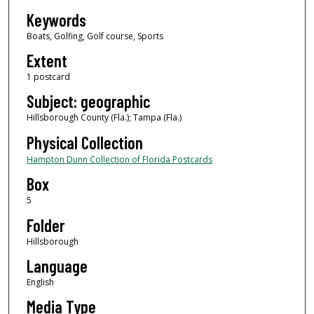
Keywords
Boats, Golfing, Golf course, Sports
Extent
1 postcard
Subject: geographic
Hillsborough County (Fla.); Tampa (Fla.)
Physical Collection
Hampton Dunn Collection of Florida Postcards
Box
5
Folder
Hillsborough
Language
English
Media Type