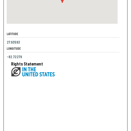
LATITUDE
27.93593
LONGITUDE
-82.72279
Rights Statement