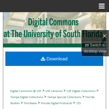
Menu
Home
Search
Browse Collections
×
My Account
Switch to
desktop
view
About
Download
Digital Commons Network™
>
>
>
Digital Commons @ USF
USF Libraries
USF Digital Collections
>
>
Tampa Digital Collections
Tampa Special Collections
Florida
>
>
>
Studies
Floridiana
Florida Digital Postcards
125