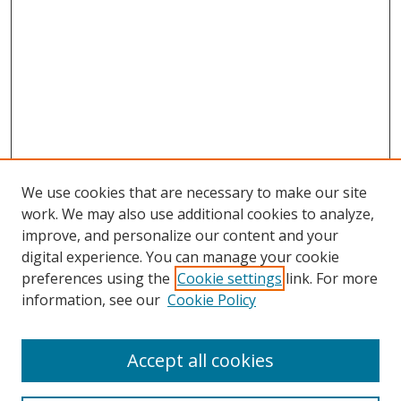
We use cookies that are necessary to make our site
work. We may also use additional cookies to analyze,
improve, and personalize our content and your
digital experience. You can manage your cookie
preferences using the
Cookie settings
link. For more
Search
information, see our
Cookie Policy
Enter search terms:
Accept all cookies