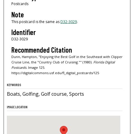
Postcards
Note
This postcard is the same as
D32-3029
.
Identifier
D32-3029
Recommended Citation
Dunn, Hampton, "Enjoying the Best Golf in the Southeast with Clipper
Cruise Line, the "Country Club of Cruising."" (1980).
Florida Digital
Postcards.
Image 125.
https://digitalcommons.usf.edu/fl_digital_postcards/125
KEYWORDS
Boats, Golfing, Golf course, Sports
IMAGE LOCATION