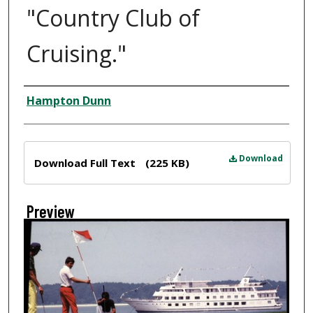
"Country Club of
Cruising."
Creator
Hampton Dunn
Files
Download
Download Full Text
(225 KB)
Preview