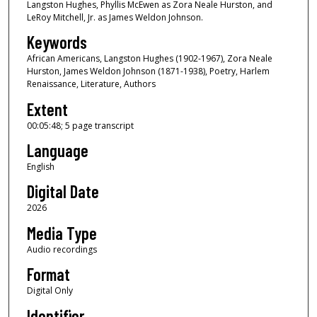
Langston Hughes, Phyllis McEwen as Zora Neale Hurston, and
s
LeRoy Mitchell, Jr. as James Weldon Johnson.
o
Keywords
f
African Americans, Langston Hughes (1902-1967), Zora Neale
5
Hurston, James Weldon Johnson (1871-1938), Poetry, Harlem
m
Renaissance, Literature, Authors
i
Extent
n
00:05:48; 5 page transcript
u
Language
t
e
English
s
Digital Date
,
2026
4
Media Type
8
Audio recordings
s
Format
e
c
Digital Only
o
Identifier