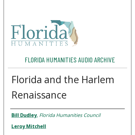
FLORIDA HUMANITIES AUDIO ARCHIVE
Florida and the Harlem
Renaissance
Interviewee
Bill Dudley
,
Florida Humanities Council
Leroy Mitchell