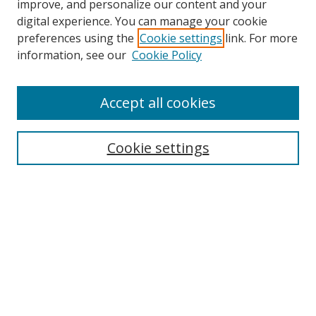
improve, and personalize our content and your
digital experience. You can manage your cookie
preferences using the
Cookie settings
link. For more
Search
information, see our
Cookie Policy
Enter search terms:
Accept all cookies
Cookie settings
Select context to search:
Advanced Search
Email Notifications and RSS
Browse By
All Collections
Author
USF
Faculty Publications