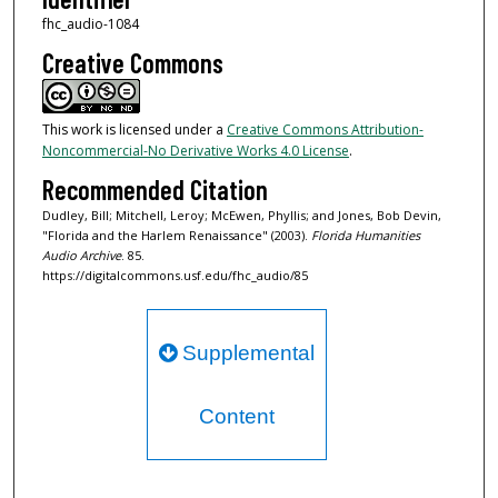
n
fhc_audio-1084
d
Creative Commons
s
This work is licensed under a
Creative Commons Attribution-
Noncommercial-No Derivative Works 4.0 License
.
Recommended Citation
Dudley, Bill; Mitchell, Leroy; McEwen, Phyllis; and Jones, Bob Devin,
"Florida and the Harlem Renaissance" (2003).
Florida Humanities
Audio Archive
. 85.
https://digitalcommons.usf.edu/fhc_audio/85
Supplemental
Content