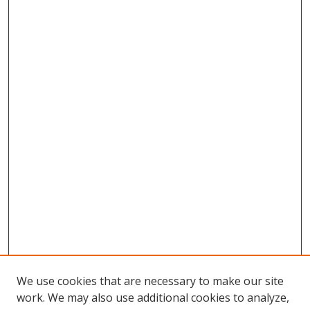
We use cookies that are necessary to make our site
work. We may also use additional cookies to analyze,