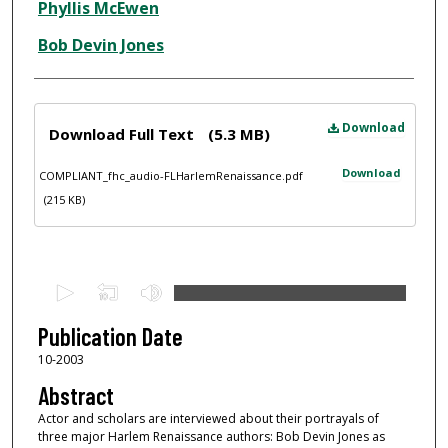
Phyllis McEwen
Bob Devin Jones
Files
Download
Download Full Text
(5.3 MB)
Download
COMPLIANT_fhc_audio-FLHarlemRenaissance.pdf
(215 KB)
0
s
e
Publication Date
c
10-2003
o
Abstract
n
Actor and scholars are interviewed about their portrayals of
d
three major Harlem Renaissance authors: Bob Devin Jones as