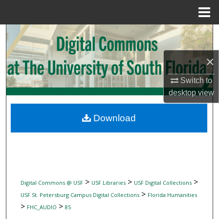
Menu
Home
Search
Browse Collections
×
Switch to
My Account
desktop
view
About
Download
Digital Commons Network™
>
>
>
Digital Commons @ USF
USF Libraries
USF Digital Collections
>
USF St. Petersburg Campus Digital Collections
Florida Humanities
>
>
FHC_AUDIO
85