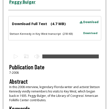
Peggy Bulger
Files
Download
Download Full Text
(4.7 MB)
Download
Stetson Kennedy in Key West transcript
(218 KB)
0
s
e
Publication Date
c
7-2008
o
Abstract
n
In this 2008 interview, legendary Florida writer and activist Stetson
d
Kennedy vividly remembers his visits to Key West, which began
back in 1935. Peggy Bulger, of the Library of Congress' American
s
Folklife Center contributes.
o
Keywords
f