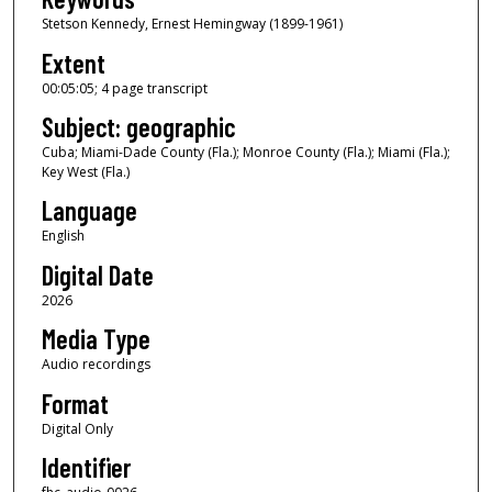
Stetson Kennedy, Ernest Hemingway (1899-1961)
5
m
Extent
i
00:05:05; 4 page transcript
n
Subject: geographic
u
Cuba; Miami-Dade County (Fla.); Monroe County (Fla.); Miami (Fla.);
t
Key West (Fla.)
e
Language
s
English
,
Digital Date
5
s
2026
e
Media Type
c
Audio recordings
o
Format
n
Digital Only
d
Identifier
s