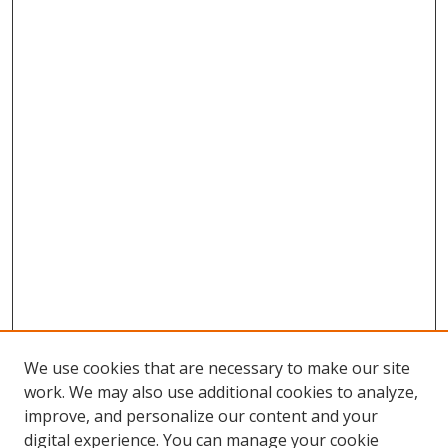
We use cookies that are necessary to make our site
work. We may also use additional cookies to analyze,
improve, and personalize our content and your
digital experience. You can manage your cookie