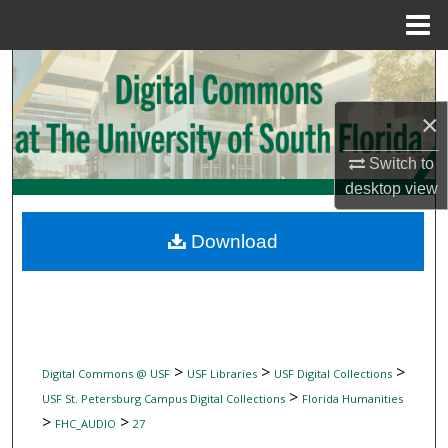
Menu
Home
Search
×
Browse Collections
Switch to
My Account
desktop
view
About
Download
Digital Commons Network™
>
>
>
Digital Commons @ USF
USF Libraries
USF Digital Collections
>
USF St. Petersburg Campus Digital Collections
Florida Humanities
>
>
FHC_AUDIO
27