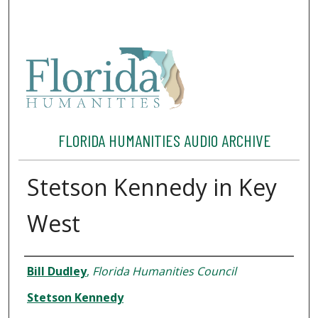
FLORIDA HUMANITIES AUDIO ARCHIVE
Stetson Kennedy in Key
West
Interviewee
Bill Dudley
,
Florida Humanities Council
Stetson Kennedy