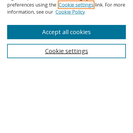
preferences using the
Cookie settings
link. For more
Search
information, see our
Cookie Policy
Enter search terms:
Accept all cookies
Cookie settings
Select context to search:
Advanced Search
Email Notifications and RSS
Browse By
All Collections
Author
USF
Faculty Publications
Open Access Journals