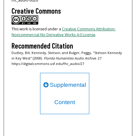
fhc_audio-0026
Creative Commons
This work is licensed under a
Creative Commons Attribution-
Noncommercial-No Derivative Works 4.0 License
.
Recommended Citation
Dudley, Bill; Kennedy, Stetson; and Bulger, Peggy, "Stetson Kennedy
in Key West" (2008).
Florida Humanities Audio Archive
. 27.
https://digitalcommons.usf.edu/fhc_audio/27
Supplemental
Content