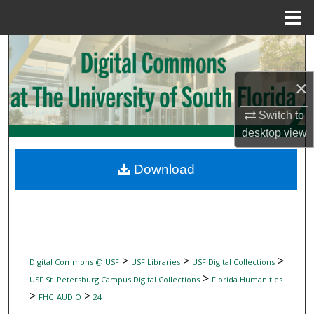
Menu
Home
Search
Browse Collections
×
Switch to
My Account
desktop
view
About
Download
Digital Commons Network™
>
>
>
Digital Commons @ USF
USF Libraries
USF Digital Collections
>
USF St. Petersburg Campus Digital Collections
Florida Humanities
>
>
FHC_AUDIO
24