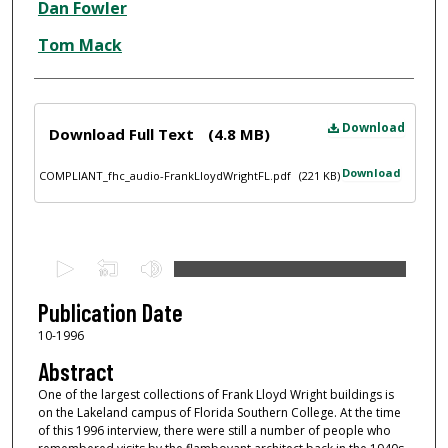
Dan Fowler
Tom Mack
Files
Download
Download Full Text
(4.8 MB)
Download
COMPLIANT_fhc_audio-FrankLloydWrightFL.pdf
(221 KB)
0
s
e
Publication Date
c
10-1996
o
Abstract
n
One of the largest collections of Frank Lloyd Wright buildings is
d
on the Lakeland campus of Florida Southern College. At the time
of this 1996 interview, there were still a number of people who
s