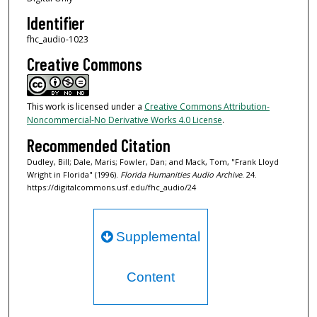
d
Identifier
s
fhc_audio-1023
Creative Commons
This work is licensed under a
Creative Commons Attribution-
Noncommercial-No Derivative Works 4.0 License
.
Recommended Citation
Dudley, Bill; Dale, Maris; Fowler, Dan; and Mack, Tom, "Frank Lloyd
Wright in Florida" (1996).
Florida Humanities Audio Archive
. 24.
https://digitalcommons.usf.edu/fhc_audio/24
Supplemental
Content