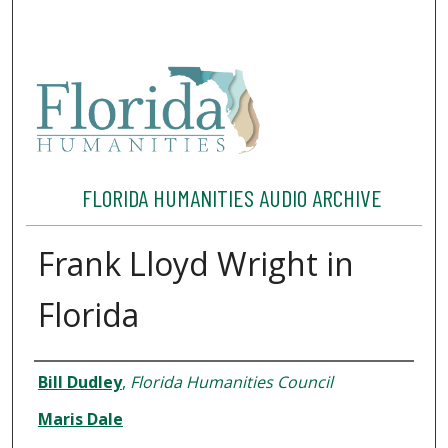
FLORIDA HUMANITIES AUDIO ARCHIVE
Frank Lloyd Wright in
Florida
Interviewee
Bill Dudley
,
Florida Humanities Council
Maris Dale