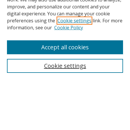
improve, and personalize our content and your
digital experience. You can manage your cookie
preferences using the
Cookie settings
link. For more
Search
information, see our
Cookie Policy
Enter search terms:
Accept all cookies
Cookie settings
Select context to search:
Advanced Search
Email Notifications and RSS
Browse By
All Collections
Author