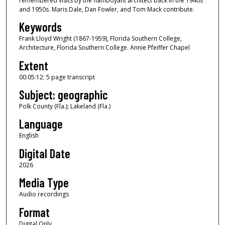
remembered visits by the flamboyant architect back in the 1940s
o
and 1950s. Maris Dale, Dan Fowler, and Tom Mack contribute.
f
Keywords
5
Frank Lloyd Wright (1867-1959), Florida Southern College,
m
Architecture, Florida Southern College. Annie Pfeiffer Chapel
i
Extent
n
00:05:12; 5 page transcript
u
Subject: geographic
t
e
Polk County (Fla.); Lakeland (Fla.)
s
Language
,
English
1
Digital Date
2
2026
s
Media Type
e
c
Audio recordings
o
Format
n
Digital Only