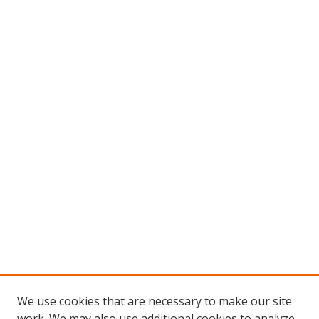
We use cookies that are necessary to make our site
work. We may also use additional cookies to analyze,