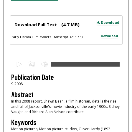
Files
Download
Download Full Text
(4.7 MB)
Download
Early Florida Film Makers Transcript
(213 KB)
0
s
e
Publication Date
c
9-2008
o
Abstract
n
In this 2008 report, Shawn Bean, a film historian, details the rise
d
and fall of Jacksonville's movie industry of the early 1900s. Sidney
Vaughn and Richard Alan Nelson contribute.
s
o
Keywords
f
Motion pictures, Motion picture studios, Oliver Hardy (1892-