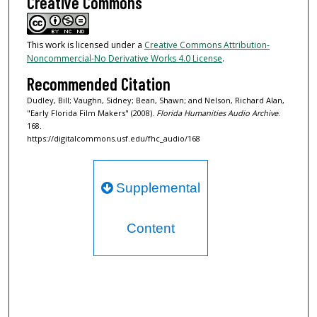
Creative Commons
This work is licensed under a
Creative Commons Attribution-
Noncommercial-No Derivative Works 4.0 License
.
Recommended Citation
Dudley, Bill; Vaughn, Sidney; Bean, Shawn; and Nelson, Richard Alan,
"Early Florida Film Makers" (2008).
Florida Humanities Audio Archive
.
168.
https://digitalcommons.usf.edu/fhc_audio/168
Supplemental
Content