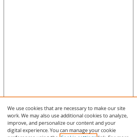
We use cookies that are necessary to make our site
work. We may also use additional cookies to analyze,
improve, and personalize our content and your
digital experience. You can manage your cookie