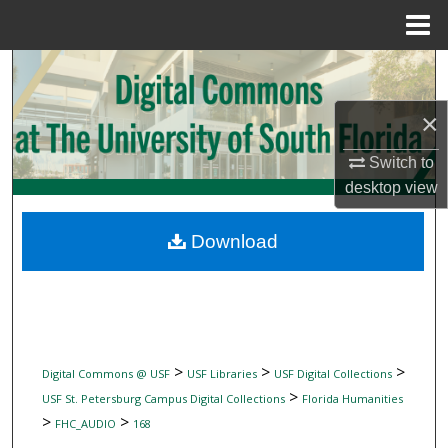
Menu
Home
Search
×
Browse Collections
Switch to
My Account
desktop
view
About
Download
Digital Commons Network™
>
>
>
Digital Commons @ USF
USF Libraries
USF Digital Collections
>
USF St. Petersburg Campus Digital Collections
Florida Humanities
>
>
FHC_AUDIO
168