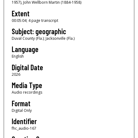
1957), John Wellborn Martin (1884-1958)
5
m
Extent
i
00:05:04; 4 page transcript
n
Subject: geographic
u
Duval County (Fla.); Jacksonville (Fla.)
t
Language
e
s
English
,
Digital Date
4
2026
s
Media Type
e
Audio recordings
c
Format
o
n
Digital Only
d
Identifier
s
fhc_audio-167