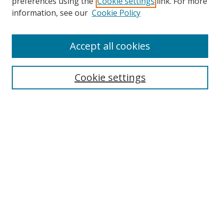
preferences using the
Cookie settings
link. For more
Search
information, see our
Cookie Policy
Enter search terms:
Accept all cookies
Cookie settings
Select context to search:
Advanced Search
Email Notifications and RSS
Browse By
All Collections
Author
USF
Faculty Publications
Open Access Journals
Conferences and Events