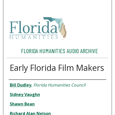
FLORIDA HUMANITIES AUDIO ARCHIVE
Early Florida Film Makers
Interviewee
Bill Dudley
,
Florida Humanities Council
Sidney Vaughn
Shawn Bean
Richard Alan Nelson