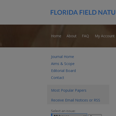
Home
About
FAQ
My Account
Journal Home
Aims & Scope
Editorial Board
Contact
Most Popular Papers
Receive Email Notices or RSS
Select an issue: