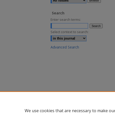
Search
Enter search terms:
Select context to search:
Advanced Search
We use cookies that are necessary to make our