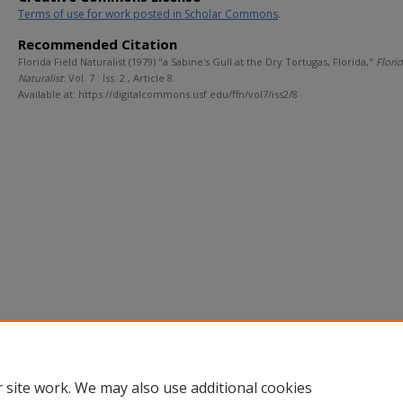
Terms of use for work posted in Scholar Commons
.
Recommended Citation
Florida Field Naturalist (1979) "a Sabine's Gull at the Dry Tortugas, Florida,"
Florid
Naturalist
: Vol. 7 : Iss. 2 , Article 8.
Available at: https://digitalcommons.usf.edu/ffn/vol7/iss2/8
 site work. We may also use additional cookies