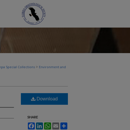
>
pa Special Collections
Environment and
Download
SHARE
Facebook
LinkedIn
WhatsApp
Email
Share