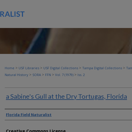
>
>
>
>
Home
USF Libraries
USF Digital Collections
Tampa Digital Collections
Tam
>
>
>
>
Natural History
SORA
FFN
Vol. 7 (1979)
Iss. 2
a Sabine's Gull at the Dry Tortugas, Florida
Authors
Florida Field Naturalist
Creative Commons License