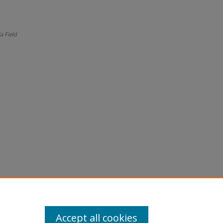
a Field
Accept all cookies