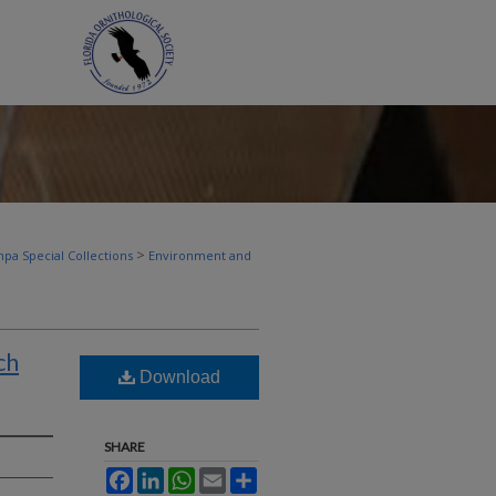
>
pa Special Collections
Environment and
ch
Download
SHARE
Facebook
LinkedIn
WhatsApp
Email
Share