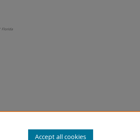
"
Florida
Accept all cookies