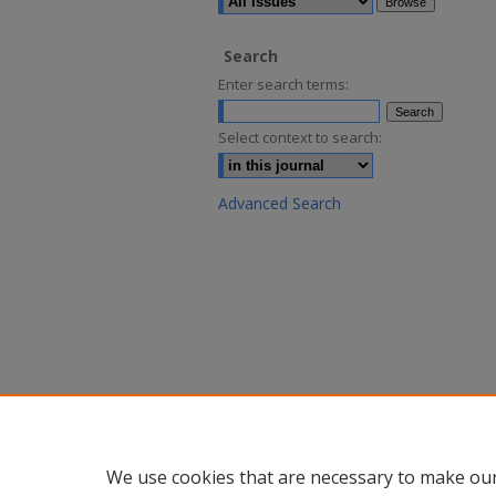
Search
Enter search terms:
Select context to search:
Advanced Search
We use cookies that are necessary to make our