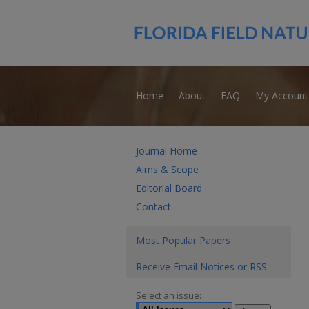
Home
About
FAQ
My Account
Journal Home
Aims & Scope
Editorial Board
Contact
Most Popular Papers
Receive Email Notices or RSS
Select an issue: