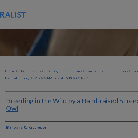
>
>
>
>
Home
USF Libraries
USF Digital Collections
Tampa Digital Collections
Tam
>
>
>
>
Natural History
SORA
FFN
Vol. 7 (1979)
Iss. 1
Breeding in the Wild by a Hand-raised Scree
Owl
Authors
Barbara C. Kittleson