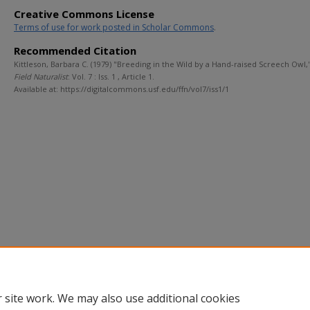
Creative Commons License
Terms of use for work posted in Scholar Commons
.
Recommended Citation
Kittleson, Barbara C. (1979) "Breeding in the Wild by a Hand-raised Screech Owl,
Field Naturalist
: Vol. 7 : Iss. 1 , Article 1.
Available at: https://digitalcommons.usf.edu/ffn/vol7/iss1/1
 site work. We may also use additional cookies