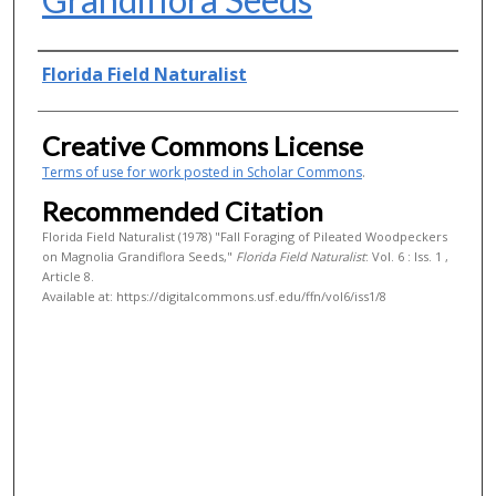
Authors
Florida Field Naturalist
Creative Commons License
Terms of use for work posted in Scholar Commons
.
Recommended Citation
Florida Field Naturalist (1978) "Fall Foraging of Pileated Woodpeckers
on Magnolia Grandiflora Seeds,"
Florida Field Naturalist
: Vol. 6 : Iss. 1 ,
Article 8.
Available at: https://digitalcommons.usf.edu/ffn/vol6/iss1/8