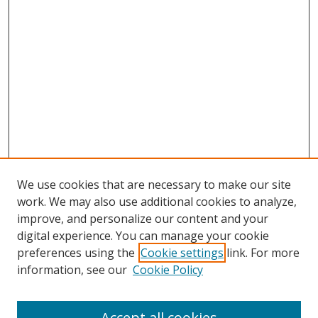
We use cookies that are necessary to make our site
work. We may also use additional cookies to analyze,
improve, and personalize our content and your
digital experience. You can manage your cookie
preferences using the
Cookie settings
link. For more
information, see our
Cookie Policy
Accept all cookies