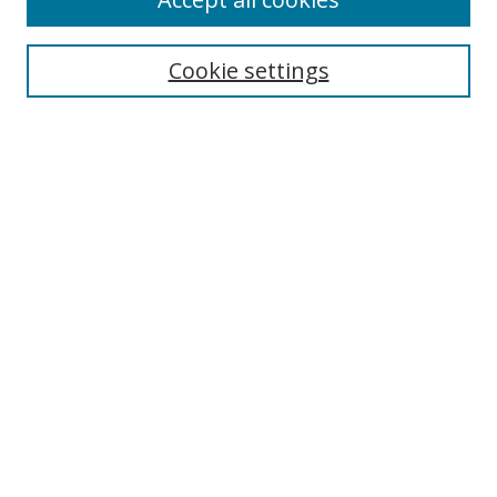
Journal Home
Aims & Scope
Cookie settings
Editorial Board
Contact
Most Popular Papers
Receive Email Notices or RSS
Select an issue:
Search
Enter search terms:
Select context to search: