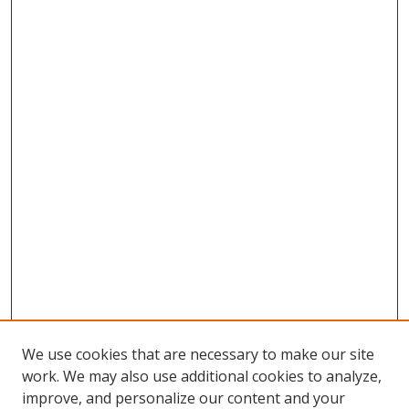
We use cookies that are necessary to make our site
work. We may also use additional cookies to analyze,
improve, and personalize our content and your