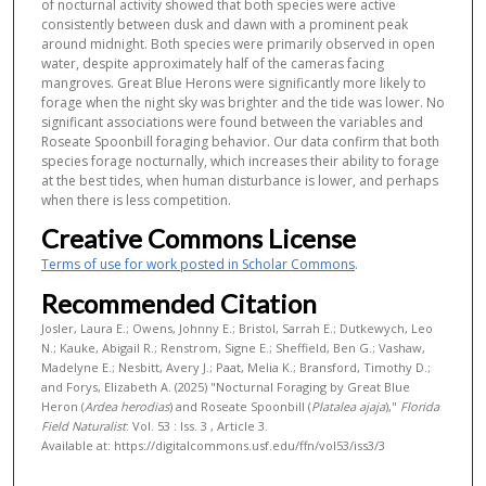
of nocturnal activity showed that both species were active
consistently between dusk and dawn with a prominent peak
around midnight. Both species were primarily observed in open
water, despite approximately half of the cameras facing
mangroves. Great Blue Herons were significantly more likely to
forage when the night sky was brighter and the tide was lower. No
significant associations were found between the variables and
Roseate Spoonbill foraging behavior. Our data confirm that both
species forage nocturnally, which increases their ability to forage
at the best tides, when human disturbance is lower, and perhaps
when there is less competition.
Creative Commons License
Terms of use for work posted in Scholar Commons
.
Recommended Citation
Josler, Laura E.; Owens, Johnny E.; Bristol, Sarrah E.; Dutkewych, Leo
N.; Kauke, Abigail R.; Renstrom, Signe E.; Sheffield, Ben G.; Vashaw,
Madelyne E.; Nesbitt, Avery J.; Paat, Melia K.; Bransford, Timothy D.;
and Forys, Elizabeth A. (2025) "Nocturnal Foraging by Great Blue
Heron (
Ardea herodias
) and Roseate Spoonbill (
Platalea ajaja
),"
Florida
Field Naturalist
: Vol. 53 : Iss. 3 , Article 3.
Available at: https://digitalcommons.usf.edu/ffn/vol53/iss3/3