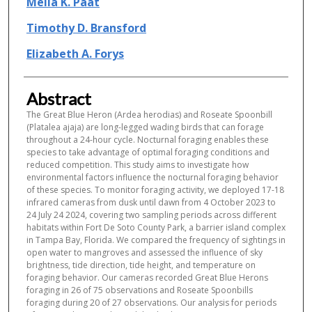
Melia K. Paat
Timothy D. Bransford
Elizabeth A. Forys
Abstract
The Great Blue Heron (Ardea herodias) and Roseate Spoonbill
(Platalea ajaja) are long-legged wading birds that can forage
throughout a 24-hour cycle. Nocturnal foraging enables these
species to take advantage of optimal foraging conditions and
reduced competition. This study aims to investigate how
environmental factors influence the nocturnal foraging behavior
of these species. To monitor foraging activity, we deployed 17-18
infrared cameras from dusk until dawn from 4 October 2023 to
24 July 24 2024, covering two sampling periods across different
habitats within Fort De Soto County Park, a barrier island complex
in Tampa Bay, Florida. We compared the frequency of sightings in
open water to mangroves and assessed the influence of sky
brightness, tide direction, tide height, and temperature on
foraging behavior. Our cameras recorded Great Blue Herons
foraging in 26 of 75 observations and Roseate Spoonbills
foraging during 20 of 27 observations. Our analysis for periods