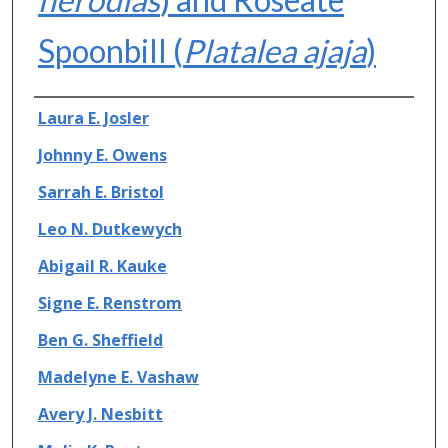
Spoonbill (
Platalea ajaja
)
Authors
Laura E. Josler
Johnny E. Owens
Sarrah E. Bristol
Leo N. Dutkewych
Abigail R. Kauke
Signe E. Renstrom
Ben G. Sheffield
Madelyne E. Vashaw
Avery J. Nesbitt