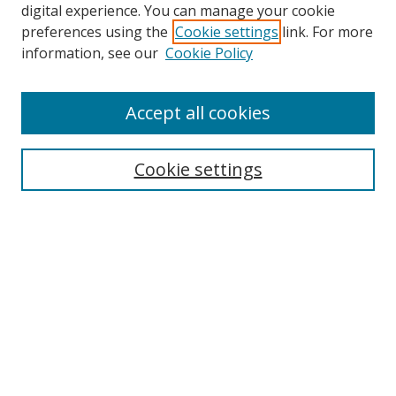
digital experience. You can manage your cookie
preferences using the
Cookie settings
link. For more
information, see our
Cookie Policy
Accept all cookies
Journal Home
Aims & Scope
Cookie settings
Editorial Board
Contact
Most Popular Papers
Receive Email Notices or RSS
Select an issue:
Search