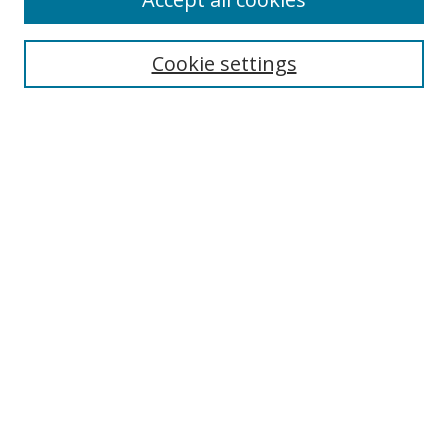
Journal Home
Aims & Scope
Cookie settings
Editorial Board
Contact
Most Popular Papers
Receive Email Notices or RSS
Select an issue:
Search
Enter search terms:
Select context to search: