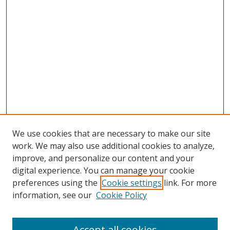
We use cookies that are necessary to make our site
work. We may also use additional cookies to analyze,
improve, and personalize our content and your
digital experience. You can manage your cookie
preferences using the
Cookie settings
link. For more
information, see our
Cookie Policy
Accept all cookies