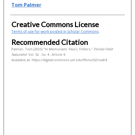
Authors
Tom Palmer
Creative Commons License
Terms of use for work posted in Scholar Commons
.
Recommended Citation
Palmer, Tom (2025) "In Memoriam: Paul J. Fellers,"
Florida Field
Naturalist
: Vol. 52 : Iss. 4 , Article 4.
Available at: https://digitalcommons.usf.edu/ffn/vol52/iss4/4