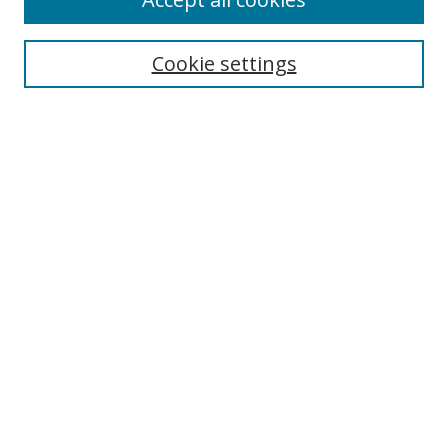
Journal Home
Aims & Scope
Cookie settings
Editorial Board
Contact
Most Popular Papers
Receive Email Notices or RSS
Select an issue:
Search
Enter search terms:
Select context to search: