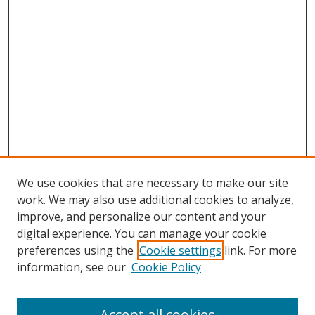
We use cookies that are necessary to make our site
work. We may also use additional cookies to analyze,
improve, and personalize our content and your
digital experience. You can manage your cookie
preferences using the
Cookie settings
link. For more
information, see our
Cookie Policy
Accept all cookies