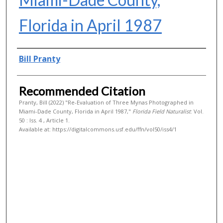
Florida in April 1987
Authors
Bill Pranty
Recommended Citation
Pranty, Bill (2022) "Re-Evaluation of Three Mynas Photographed in
Miami-Dade County, Florida in April 1987,"
Florida Field Naturalist
: Vol.
50 : Iss. 4 , Article 1.
Available at: https://digitalcommons.usf.edu/ffn/vol50/iss4/1