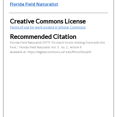
Authors
Florida Field Naturalist
Creative Commons License
Terms of use for work posted in Scholar Commons
.
Recommended Citation
Florida Field Naturalist (1977) "Orchard Oriole Holding Food with the
Feet,"
Florida Field Naturalist
: Vol. 5 : Iss. 2 , Article 9.
Available at: https://digitalcommons.usf.edu/ffn/vol5/iss2/9