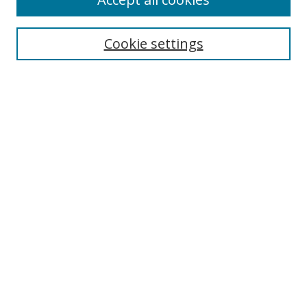
Journal Home
Aims & Scope
Cookie settings
Editorial Board
Contact
Most Popular Papers
Receive Email Notices or RSS
Select an issue:
Search
Enter search terms:
Select context to search: