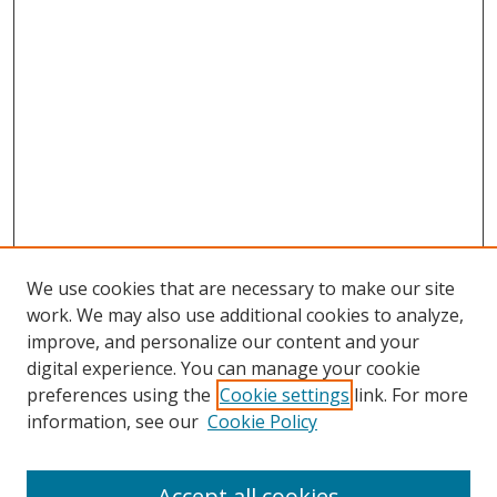
We use cookies that are necessary to make our site
work. We may also use additional cookies to analyze,
improve, and personalize our content and your
digital experience. You can manage your cookie
preferences using the
Cookie settings
link. For more
information, see our
Cookie Policy
Accept all cookies