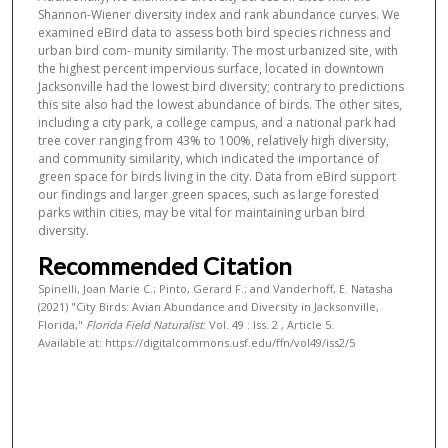
Shannon-Wiener diversity index and rank abundance curves. We
examined eBird data to assess both bird species richness and
urban bird com- munity similarity. The most urbanized site, with
the highest percent impervious surface, located in downtown
Jacksonville had the lowest bird diversity; contrary to predictions
this site also had the lowest abundance of birds. The other sites,
including a city park, a college campus, and a national park had
tree cover ranging from 43% to 100%, relatively high diversity,
and community similarity, which indicated the importance of
green space for birds living in the city. Data from eBird support
our findings and larger green spaces, such as large forested
parks within cities, may be vital for maintaining urban bird
diversity.
Recommended Citation
Spinelli, Joan Marie C.; Pinto, Gerard F.; and Vanderhoff, E. Natasha
(2021) "City Birds: Avian Abundance and Diversity in Jacksonville,
Florida,"
Florida Field Naturalist
: Vol. 49 : Iss. 2 , Article 5.
Available at: https://digitalcommons.usf.edu/ffn/vol49/iss2/5