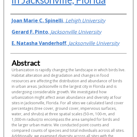
Authors
Joan Marie C. Spinelli
,
Lehigh University
Gerard F. Pinto
,
Jacksonville University
E. Natasha Vanderhoff
,
Jacksonville University
Abstract
Urbanization is rapidly changing the landscape in which birds live.
Habitat alteration and degradation and changes in food
resources are affecting the distribution and abundance of birds
in urban areas. Jacksonville is the largest city in Florida and is
undergoing considerable growth. We investigated how
urbanization might affect avian abundance and diversity at four
sites in Jacksonville, Florida. For all sites we calculated land cover
percentages (tree cover, ground cover, impervious surfaces,
water, and shrubs) at three spatial scales (50-m, 100-m, and
1,000-m radius) to encompass the area sampled for birds and
the larger urban matrix. We conducted point counts and
compared counts of species and total individuals across all sites.
Additionally, we examined diversity across all sites with the