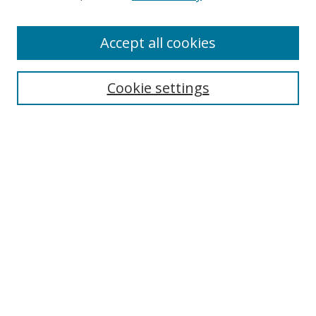
Accept all cookies
Journal Home
Aims & Scope
Cookie settings
Editorial Board
Contact
Most Popular Papers
Receive Email Notices or RSS
Select an issue:
Search
Enter search terms: