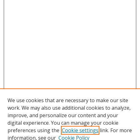
We use cookies that are necessary to make our site
work. We may also use additional cookies to analyze,
improve, and personalize our content and your
digital experience. You can manage your cookie
preferences using the
Cookie settings
link. For more
information, see our
Cookie Policy