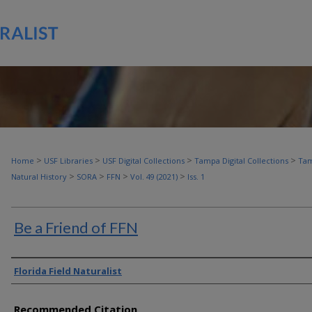
>
>
>
>
Home
USF Libraries
USF Digital Collections
Tampa Digital Collections
Tam
>
>
>
>
Natural History
SORA
FFN
Vol. 49 (2021)
Iss. 1
Be a Friend of FFN
Authors
Florida Field Naturalist
Recommended Citation