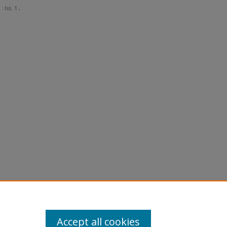
: Iss. 1 ,
Accept all cookies