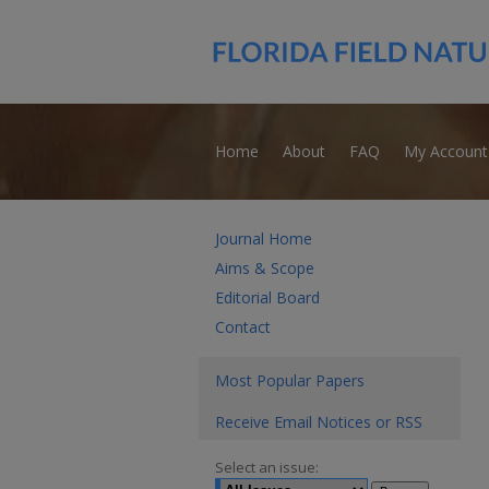
Home
About
FAQ
My Account
Journal Home
Aims & Scope
Editorial Board
Contact
Most Popular Papers
Receive Email Notices or RSS
Select an issue: