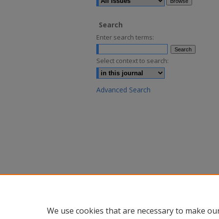
Search
Enter search terms:
Select context to search:
Advanced Search
We use cookies that are necessary to make our