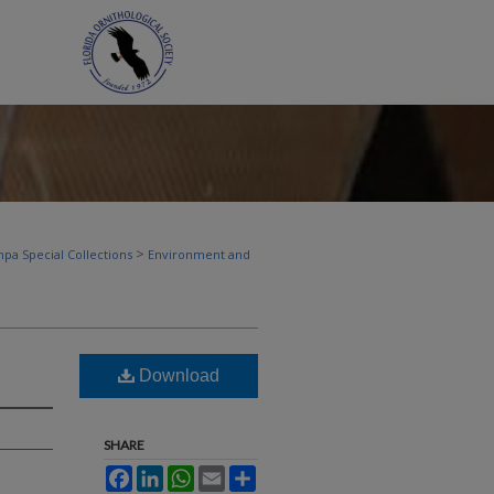
>
pa Special Collections
Environment and
Download
SHARE
Facebook
LinkedIn
WhatsApp
Email
Share