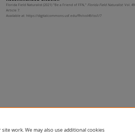
Florida Field Naturalist (2021) "Be a Friend of FFN,"
Florida Field Naturalist
: Vol. 49 
Article 7.
Available at: https://digitalcommons.usf.edu/ffn/vol49/iss1/7
 site work. We may also use additional cookies